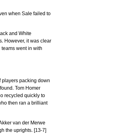
iven when Sale failed to
Black and White
ts. However
, it was clear
e teams went in with
of players packing down
as found. Tom Homer
o recycled quickly to
o then ran a brilliant
l Akker van der Merwe
h the uprights. [13-7]