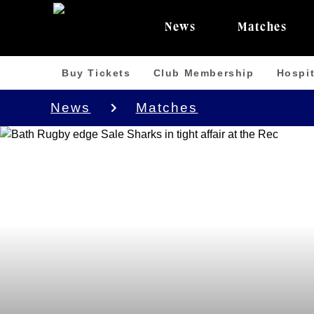
News
Matches
Buy Tickets
Club Membership
Hospit
News
Matches