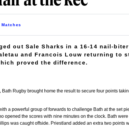
fair at the Rec
Matches
ed out Sale Sharks in a 16-14 nail-biter
aletau and Francois Louw returning to s
hich proved the difference.
le, Bath Rugby brought home the result to secure four points taking
ith a powerful group of forwards to challenge Bath at the set pi
ho opened the scores with nine minutes on the clock. Bath wer
ips was caught offside. Priestland added an extra two points wit