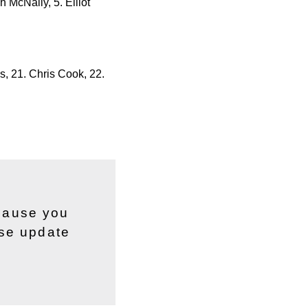
 McNally, 5. Elliot
s, 21. Chris Cook, 22.
ecause you
ase update