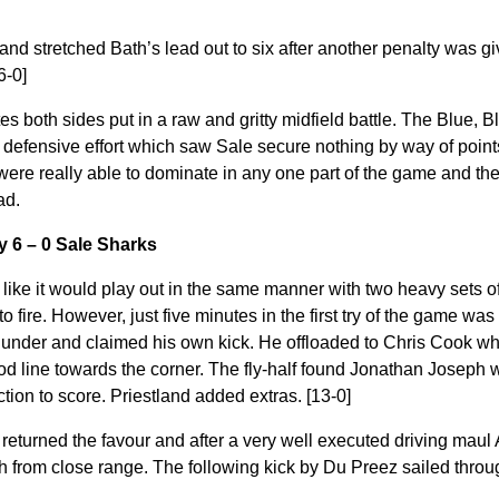
land stretched Bath’s lead out to six after another penalty was g
6-0]
tes both sides put in a raw and gritty midfield battle. The Blue, 
t defensive effort which saw Sale secure nothing by way of poin
 were really able to dominate in any one part of the game and th
ad.
y 6 – 0 Sale Sharks
like it would play out in the same manner with two heavy sets 
to fire. However, just five minutes in the first try of the game w
under and claimed his own kick. He offloaded to Chris Cook wh
d line towards the corner. The fly-half found Jonathan Joseph wh
ction to score. Priestland added extras. [13-0]
 returned the favour and after a very well executed driving mau
 from close range. The following kick by Du Preez sailed throug