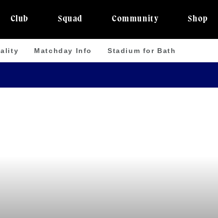
Club
Squad
Community
Shop
ality
Matchday Info
Stadium for Bath