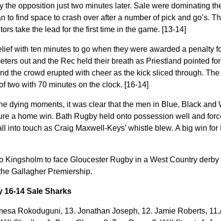
y the opposition just two minutes later. Sale were dominating th
to find space to crash over after a number of pick and go’s. T
ors take the lead for the first time in the game. [13-14]
elief with ten minutes to go when they were awarded a penalty f
eters out and the Rec held their breath as Priestland pointed fo
nd the crowd erupted with cheer
as the kick sliced through. The
f two with 70 minutes on the clock. [16-14]
he dying moments, it was clear that the men in Blue, Black and 
cure a home win.
Bath Rugby held onto possession well and forc
l into touch as Craig Maxwell-Keys’ whistle blew. A big win for 
 Kingsholm to face Gloucester Rugby in a West Country derby 
the Gallagher Premiership.
y 16-14 Sale Sharks
esa Rokoduguni, 13. Jonathan Joseph, 12. Jamie Roberts, 11.