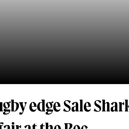
gby edge Sale Shark