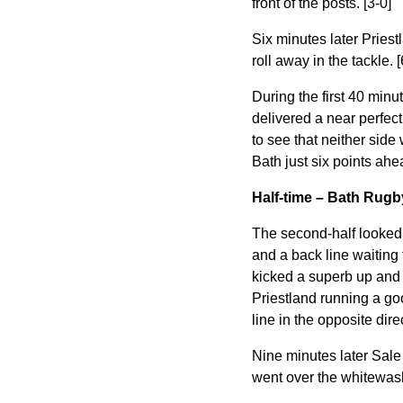
front of the posts. [3-0]
Six minutes later Priest
roll away in the tackle. [
During the first 40 minu
delivered a
near perfec
to see that neither side
Bath just six points ahe
Half-time – Bath Rugb
The second-half looked 
and a back line waiting 
kicked a superb up and 
Priestland running a goo
line in the opposite dire
Nine minutes later Sale
went over the whitewash