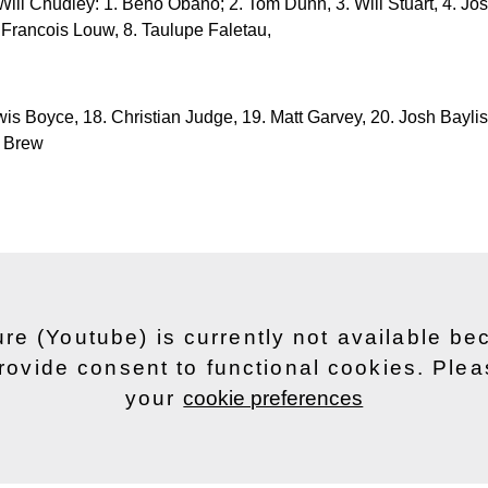
Will Chudley: 1. Beno Obano; 2. Tom Dunn, 3. Will Stuart, 4. Josh
 Francois Louw, 8. Taulupe Faletau,
wis Boyce, 18. Christian Judge, 19. Matt Garvey, 20. Josh Baylis
d Brew
ure (Youtube) is currently not available b
rovide consent to functional cookies. Ple
your
cookie preferences