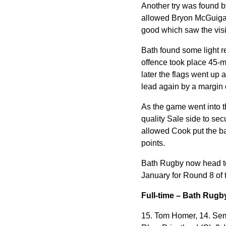
Another try was found b
allowed Bryon McGuigan 
good which saw the visit
Bath found some light r
offence took place 45-m
later the flags went up
a
lead again by a margin o
As the game went into t
quality Sale side to se
allowed Cook put the bal
points.
Bath Rugby now head to
January for Round 8 of 
Full-time – Bath Rugb
15. Tom Homer, 14. Sem