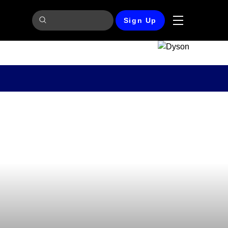
Sign Up