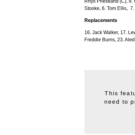
Rhys Priestland (C), 9. 
Stooke, 6. Tom Ellis,
7.
Replacements
16. Jack Walker, 17. Le
Freddie Burns, 23. Ale
This feat
need to p