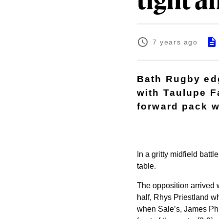
tight af
7 years ago
Bath Rugby edg
with Taulupe F
forward pack w
In a gritty midfield batt
table.
The opposition arrived w
half, Rhys Priestland w
when Sale’s, James Phill