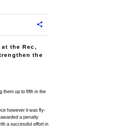
 at the Rec,
trengthen the
 them up to fifth in the
ece however it was fly-
e awarded a penalty
h a successful effort in