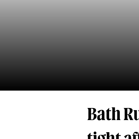
Bath Ru