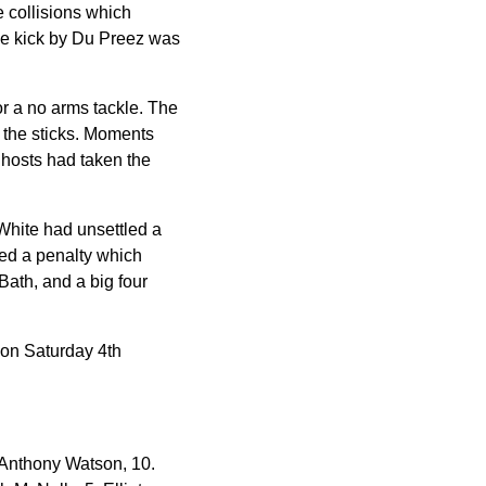
e collisions which
he kick by Du Preez was
or a no arms tackle. The
r the sticks. Moments
 hosts had taken the
White had unsettled a
ed a penalty which
Bath, and a big four
on Saturday 4th
Anthony Watson, 10.