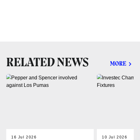
RELATED NEWS
MORE
16 Jul 2026
10 Jul 2026