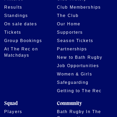
Results
Club Memberships
Standings
The Club
On sale dates
Our Home
Tickets
Supporters
Group Bookings
Season Tickets
At The Rec on
Partnerships
Matchdays
New to Bath Rugby
Job Opportunities
Women & Girls
Safeguarding
Getting to The Rec
Squad
Community
Players
Bath Rugby In The