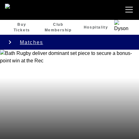
Buy
Club
Hospitality
Tickets
Membership
Matches