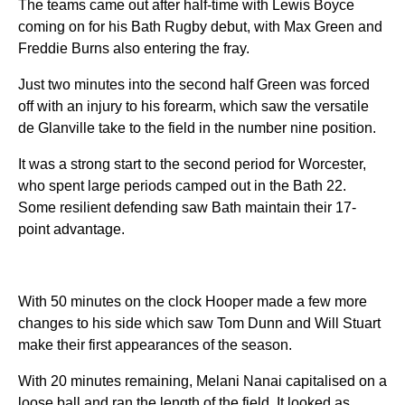
The teams came out after half-time with Lewis Boyce
coming on for his Bath Rugby debut, with Max Green and
Freddie Burns also entering the fray.
Just two minutes into the second half Green was forced
off with an injury to his forearm, which saw the versatile
de Glanville take to the field in the number nine position.
It was a strong start to the second period for Worcester,
who spent large periods camped out in the Bath 22.
Some resilient defending saw Bath maintain their 17-
point advantage.
With 50 minutes on the clock Hooper made a few more
changes to his side which saw Tom Dunn and Will Stuart
make their first appearances of the season.
With 20 minutes remaining, Melani Nanai capitalised on a
loose ball and ran the length of the field. It looked as