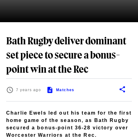
Bath Rugby deliver dominant
set piece to secure a bonus-
point win at the Rec
7 years ago
Matches
Charlie Ewels led out his team for the first
home game of the season, as Bath Rugby
secured a bonus-point 36-28 victory over
Worcester Warriors at the Rec.