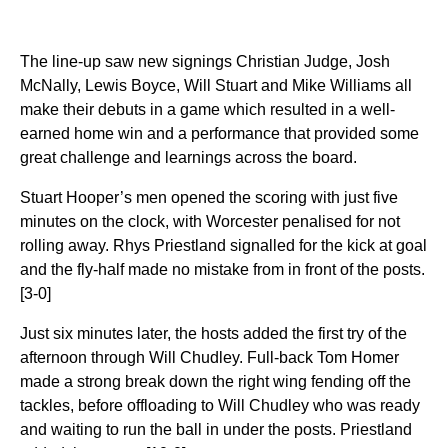
The line-up saw new signings Christian Judge, Josh
McNally, Lewis Boyce, Will Stuart and Mike Williams all
make their debuts in
a game which resulted in a well-
earned home win and a performance that provided some
great challenge and learnings across the board.
Stuart Hooper’s men opened the scoring with just five
minutes on the clock, with Worcester penalised for not
rolling away. Rhys Priestland signalled for the kick at goal
and the fly-half made no mistake from in front of the posts.
[3-0]
Just six minutes later, the hosts added the first try of the
afternoon through Will Chudley. Full-back Tom Homer
made a strong break down the right wing fending off the
tackles, before offloading to Will Chudley who was ready
and waiting to run the ball in under the posts. Priestland