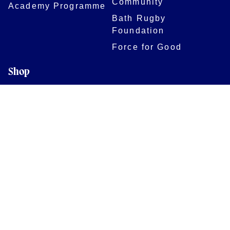
Community
Academy Programme
Bath Rugby
Foundation
Force for Good
Shop
Legal Information
Follow us
Terms of Use
Privacy Policy
Cookies Policy
Cookie Preferences
Contact Us