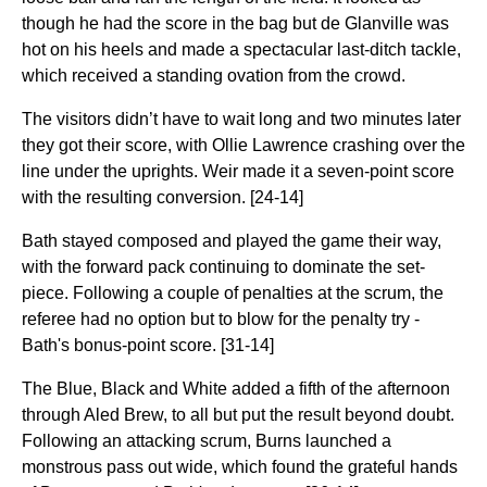
though he had the score in the bag but de Glanville was
hot on his heels and made a spectacular last-ditch tackle,
which received a standing ovation from the crowd.
The visitors didn’t have to wait long and two minutes later
they got their score, with Ollie Lawrence crashing over the
line under the uprights. Weir made it a seven-point score
with the resulting conversion. [24-14]
Bath stayed composed and played the game their way,
with the forward pack continuing to dominate the set-
piece. Following a couple of penalties at the scrum, the
referee had no option but to blow for the penalty try -
Bath's bonus-point score. [31-14]
The Blue, Black and White added a fifth of the afternoon
through Aled Brew, to all but put the result beyond doubt.
Following an attacking scrum, Burns launched a
monstrous pass out wide, which found the grateful hands