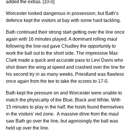
added the extras. [10-0]
Worcester looked dangerous in possession, but Bath’s
defence kept the visitors at bay with some hard tackling.
Bath continued their strong start getting over the line once
again with 16 minutes played. A dominant rolling maul
following the line-out gave Chudley the opportunity to
work the ball out to the short side. The impressive Max
Clark made a quick and accurate pass to Levi Davis who
shot down the wing at speed and crashed over the line for
his second try in as many weeks. Priestland was flawless
once again from the tee to take the scores to 17-0.
Bath kept the pressure on and Worcester were unable to
match the physicality of the Blue, Black and White. With
15 minutes to play in the half, the hosts found themselves
in the visitors' red zone. A massive drive from the maul
saw Bath go over the line, but agonisingly the ball was
held up over the line.