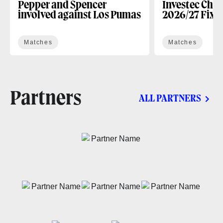
Pepper and Spencer
Investec Cha
involved against Los Pumas
2026/27 Fixt
Matches
Matches
Partners
ALL PARTNERS