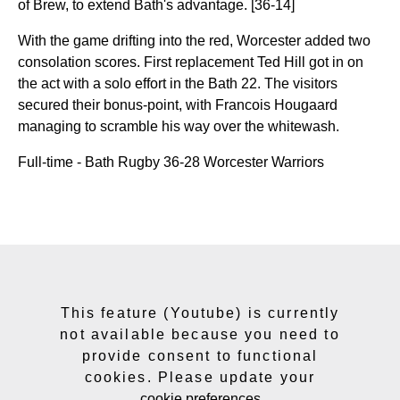
of Brew, to extend Bath's advantage. [36-14]
With the game drifting into the red, Worcester added two
consolation scores. First replacement Ted Hill got in on
the act with a solo effort in the Bath 22. The visitors
secured their bonus-point, with Francois Hougaard
managing to scramble his way over the whitewash.
Full-time - Bath Rugby 36-28 Worcester Warriors
This feature (Youtube) is currently
not available because you need to
provide consent to functional
cookies. Please update your
cookie preferences