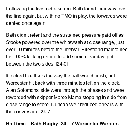
Following the five metre scrum, Bath found their way over
the line again, but with no TMO in play, the forwards were
denied once again.
Bath didn’t relent and the sustained pressure paid off as
Stooke powered over the whitewash at close range, just
over 10 minutes before the interval. Priestland maintained
his 100% kicking record to add some clear daylight
between the two sides. [24-0]
It looked like that's the way the half would finish, but
Worcester hit back with three minutes left on the clock.
Alan Solomons' side went through the phases and were
rewarded with skipper Marco Mama stepping in side from
close range to score. Duncan Weir reduced arrears with
the conversion. [24-7]
Half time – Bath Rugby: 24 – 7 Worcester Warriors