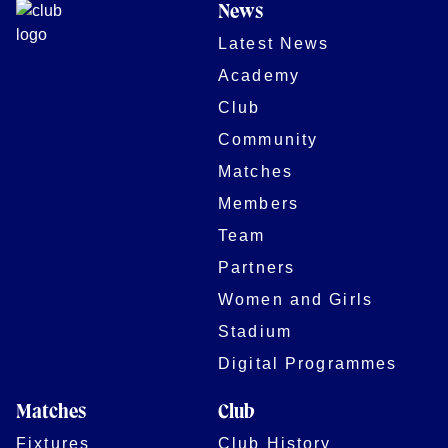
News
Latest News
Academy
Club
Community
Matches
Members
Team
Partners
Women and Girls
Stadium
Digital Programmes
Matches
Club
Fixtures
Club History