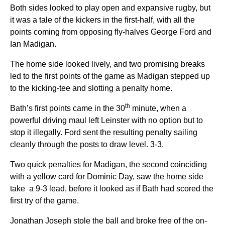
Both sides looked to play open and expansive rugby, but
it was a tale of the kickers in the first-half, with all the
points coming from opposing fly-halves George Ford and
Ian Madigan.
The home side looked lively, and two promising breaks
led to the first points of the game as Madigan stepped up
to the kicking-tee and slotting a penalty home.
th
Bath’s first points came in the 30
minute, when a
powerful driving maul left Leinster with no option but to
stop it illegally. Ford sent the resulting penalty sailing
cleanly through the posts to draw level. 3-3.
Two quick penalties for Madigan, the second coinciding
with a yellow card for Dominic Day, saw the home side
take a 9-3 lead, before it looked as if Bath had scored the
first try of the game.
Jonathan Joseph stole the ball and broke free of the on-