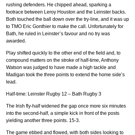
rushing defenders. He chipped ahead, sparking a
footrace between Leroy Houston and the Leinster backs.
Both touched the ball down over the try-line, and it was up
to TMO Eric Gonthier to make the call. Unfortunately for
Bath, he ruled in Leinster’s favour and no try was
awarded.
Play shifted quickly to the other end of the field and, to
compound matters on the stroke of half-time, Anthony
Watson was judged to have made a high tackle and
Madigan took the three points to extend the home side’s
lead.
Half-time: Leinster Rugby 12 – Bath Rugby 3
The Irish fly-half widened the gap once more six minutes
into the second-half, a simple kick in front of the posts
yielding another three points. 15-3.
The game ebbed and flowed, with both sides looking to