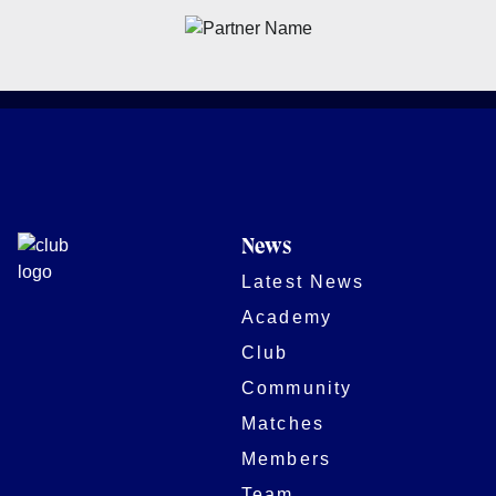
News
Latest News
Academy
Club
Community
Matches
Members
Team