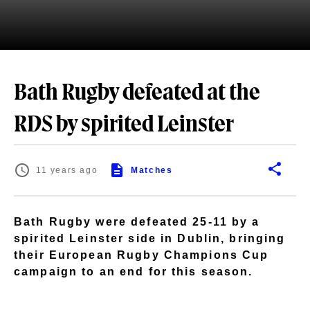
Bath Rugby defeated at the
RDS by spirited Leinster
11 years ago
Matches
Bath Rugby were defeated 25-11 by a
spirited Leinster side in Dublin, bringing
their European Rugby Champions Cup
campaign to an end for this season.