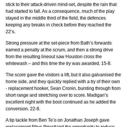
stick to their attack-driven mind-set, despite the rain that
had started to fall. As a consequence, much of the play
stayed in the middle third of the field, the defences
keeping any breaks in check before they reached the
22’s.
Strong pressure at the set-piece from Bath’s forwards
earned a penalty at the scrum, and then a strong drive
from the resulting lineout saw Houston cross the
whitewash – and this time the try was awarded. 15-8.
The score gave the visitors a lift, but it also galvanised the
home side, and they quickly replied with a try of their own
- replacement hooker, Sean Cronin, bursting through from
short range and stretching over to score. Madigan’s
excellent night with the boot continued as he added the
conversion. 22-8.
A tip tackle from Ben Te’o on Jonathan Joseph gave
replacement Rhys Priestland the opportunity to reduce