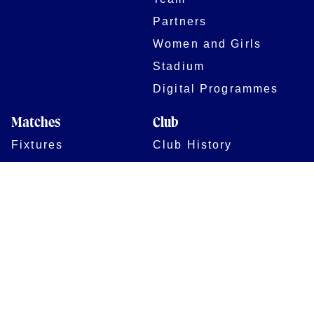
Partners
Women and Girls
Stadium
Digital Programmes
Matches
Club
Fixtures
Club History
Results
Club Memberships
Standings
The Club
On sale dates
Our Home
Tickets
Supporters
Group Bookings
Season Tickets
At The Rec on
Partnerships
Matchdays
New to Bath Rugby