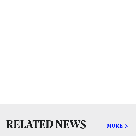
RELATED NEWS
MORE