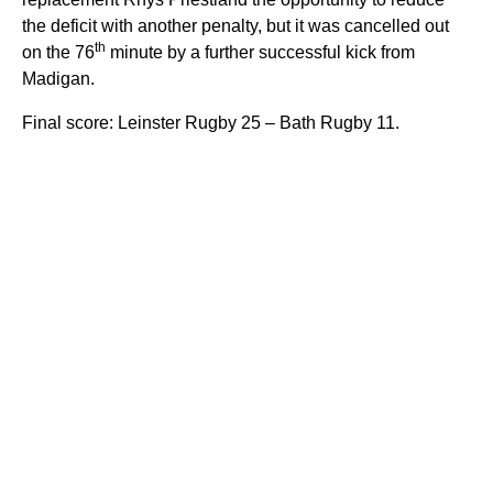
the deficit with another penalty, but it was cancelled out
th
on the 76
minute by a further successful kick from
Madigan.
Final score: Leinster Rugby 25 – Bath Rugby 11.