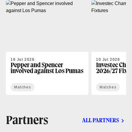
16 Jul 2026
10 Jul 2026
Pepper and Spencer
Investec Cha
involved against Los Pumas
2026/27 Fixt
Matches
Matches
Partners
ALL PARTNERS