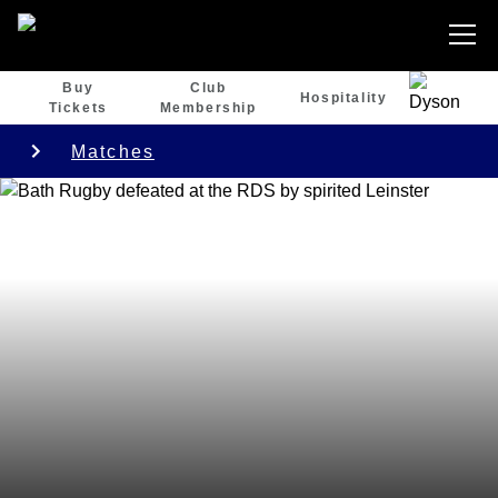
Buy
Club
Hospitality
Tickets
Membership
Matches