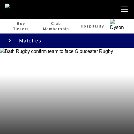
Buy
Club
Hospitality
Tickets
Membership
Matches