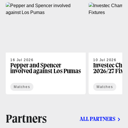
16 Jul 2026
10 Jul 2026
Pepper and Spencer
Investec Cha
involved against Los Pumas
2026/27 Fixt
Matches
Matches
Partners
ALL PARTNERS