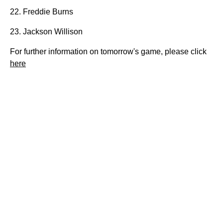
22. Freddie Burns
23. Jackson Willison
For further information on tomorrow's game, please click
here