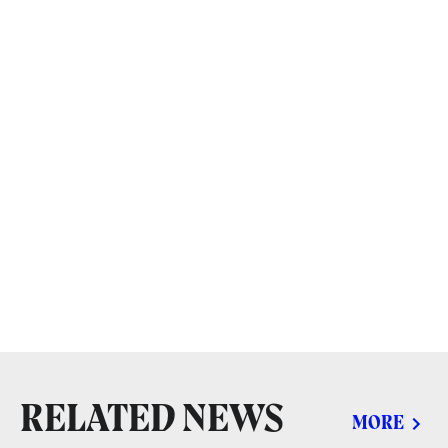
RELATED NEWS
MORE