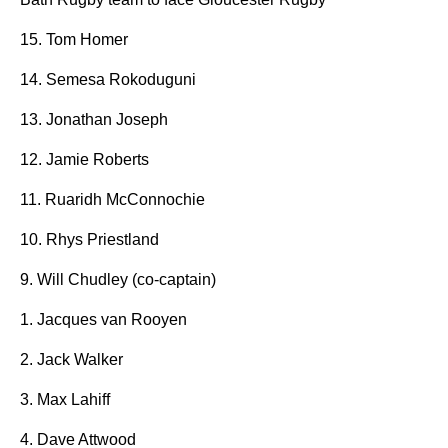
15. Tom Homer
14. Semesa Rokoduguni
13. Jonathan Joseph
12. Jamie Roberts
11. Ruaridh McConnochie
10. Rhys Priestland
9. Will Chudley (co-captain)
1. Jacques van Rooyen
2. Jack Walker
3. Max Lahiff
4. Dave Attwood