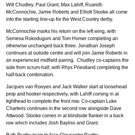
Will Chudley,
Paul Grant,
Max Lahiff,
Ruaridh
McConnochie, Jamie Roberts and Elliott Stooke all come
into the starting line-up for the West Country derby.
McConnochie marks his return on the left wing, with
Semesa Rokoduguni and Tom Homer completing an
otherwise unchanged back three. Jonathan Joseph
continues at outside centre and will join Jamie Roberts in
an experienced midfield pairing. Chudley co-captains the
side from scrum-half, with Rhys Priestland completing the
half-back combination.
Jacques van Rooyen and Jack Walker start at loosehead
prop and hooker respectively, with Lahiff coming in at
tighthead to complete the front row. Co-captain Luke
Charteris continues in the second row alongside Dave
Attwood. Stooke comes in at blindside flanker in a back
row which includes Josh Bayliss and Grant.
Bath Rugby team to face Gloucester Rugby