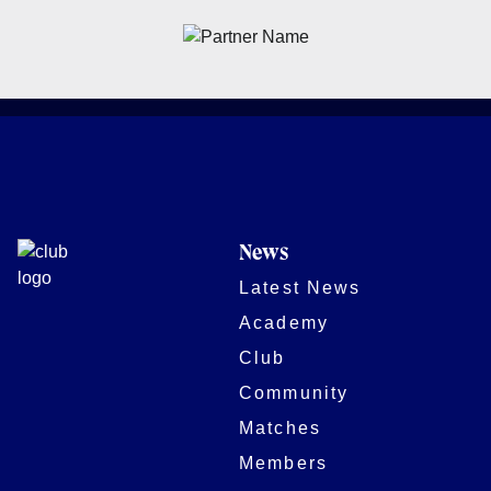
News
Latest News
Academy
Club
Community
Matches
Members