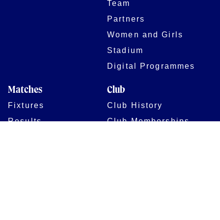
Team
Partners
Women and Girls
Stadium
Digital Programmes
Matches
Club
Fixtures
Club History
Results
Club Memberships
Standings
The Club
On sale dates
Our Home
Tickets
Supporters
Group Bookings
Season Tickets
At The Rec on
Partnerships
Matchdays
New to Bath Rugby