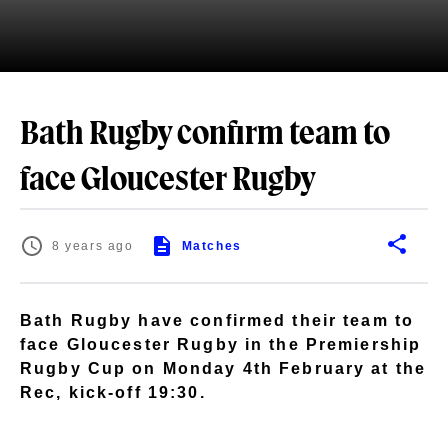
Bath Rugby confirm team to
face Gloucester Rugby
8 years ago
Matches
Bath Rugby have confirmed their team to
face Gloucester Rugby in the Premiership
Rugby Cup on Monday 4th February at the
Rec, kick-off 19:30.