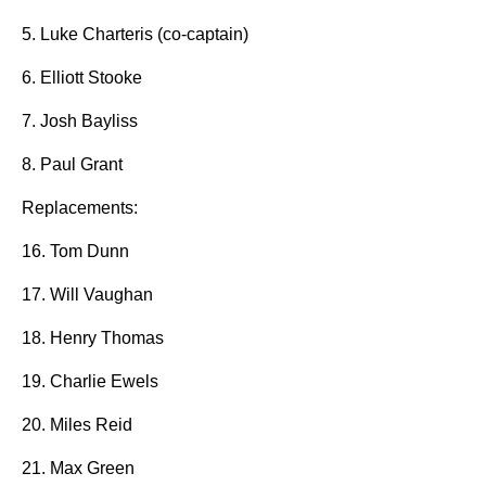
5. Luke Charteris (co-captain)
6. Elliott Stooke
7. Josh Bayliss
8. Paul Grant
Replacements:
16. Tom Dunn
17. Will Vaughan
18. Henry Thomas
19. Charlie Ewels
20. Miles Reid
21. Max Green