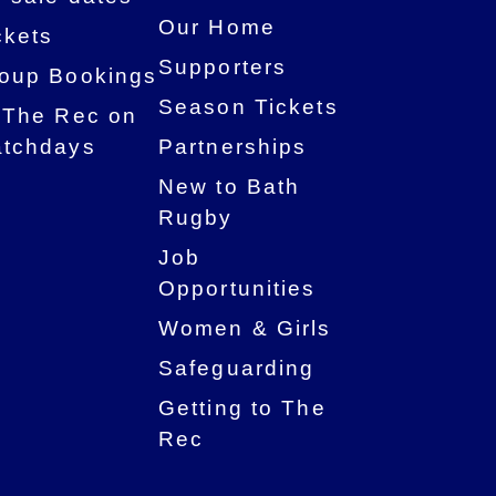
Our Home
ckets
Supporters
oup Bookings
Season Tickets
 The Rec on
tchdays
Partnerships
New to Bath
Rugby
Job
Opportunities
Women & Girls
Safeguarding
Getting to The
Rec