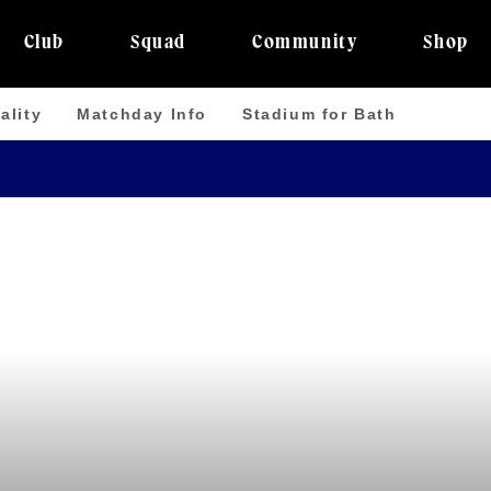
Club
Squad
Community
Shop
ality
Matchday Info
Stadium for Bath