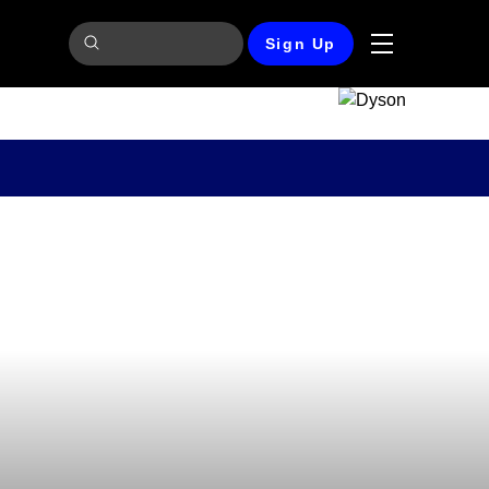
Sign Up