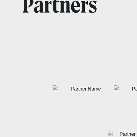
Partners