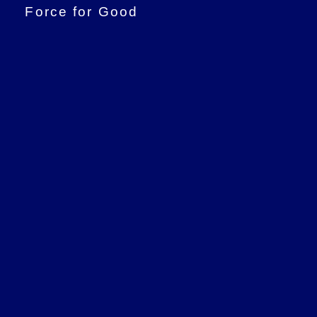
Force for Good