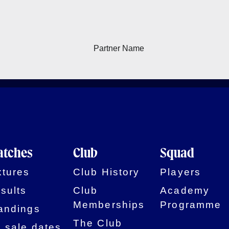
tches
Club
Squad
xtures
Club History
Players
sults
Club
Academy
Memberships
Programme
andings
The Club
 sale dates