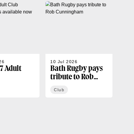
26
10 Jul 2026
07 J
7 Adult
Bath Rugby pays
202
tribute to Rob
sea
rships
Cunningham
co
Club
Cl
ble now