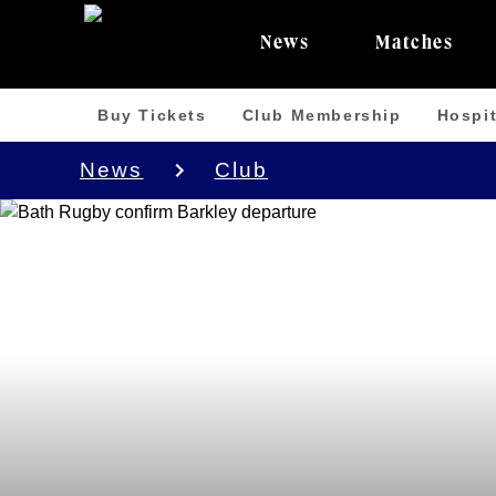
News
Matches
Buy Tickets
Club Membership
Hospit
News
Club