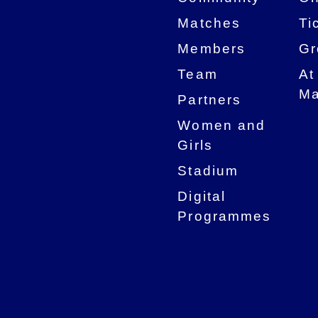
Matches
Ti
Members
Gr
Team
At
Ma
Partners
Women and
Girls
Stadium
Digital
Programmes