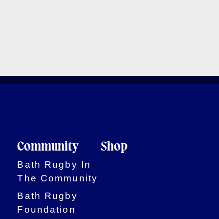
Community
Shop
Bath Rugby In
The Community
Bath Rugby
Foundation