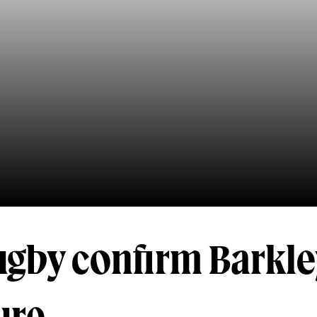
ugby confirm Barkle