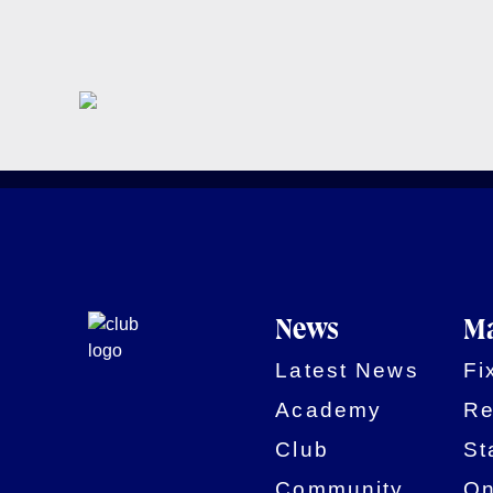
News
Ma
Latest News
Fi
Academy
Re
Club
St
Community
On