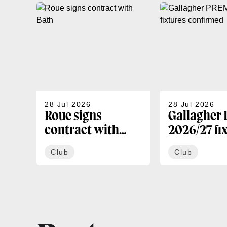
28 Jul 2026
28 Jul 2026
Roue signs
Gallagher
contract with
2026/27 fi
Bath
confirmed
Club
Club