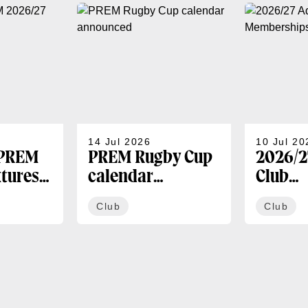
14 Jul 2026
10 Jul 20
 PREM
PREM Rugby Cup
2026/2
xtures
calendar
Club
announced
Membe
Club
Club
availa