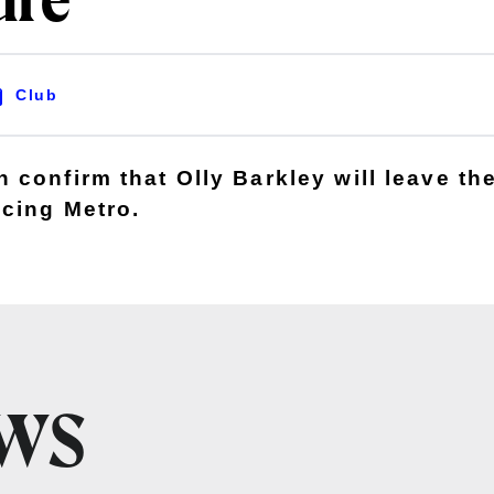
ure
Club
confirm that Olly Barkley will leave the
cing Metro.
EWS