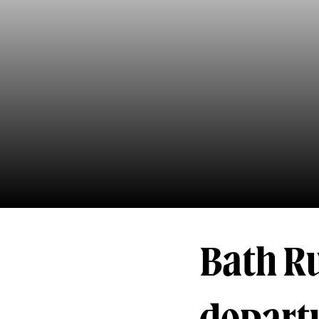
Bath R