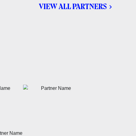
VIEW ALL PARTNERS