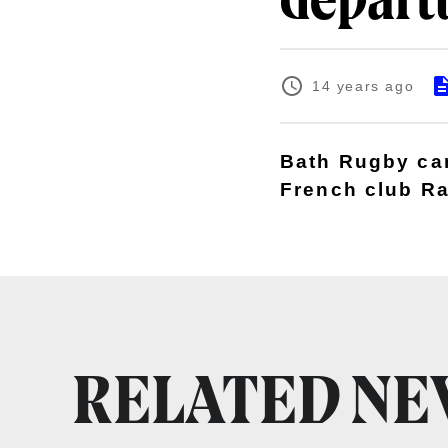
depart
14 years ago
Bath Rugby can 
French club Ra
RELATED N