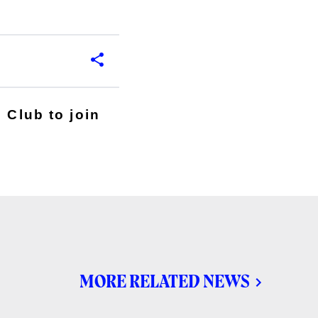
 Club to join
MORE RELATED NEWS