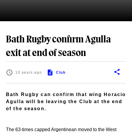
Bath Rugby confirm Agulla
exit at end of season
10 years ago
Club
Bath Rugby can confirm that wing Horacio
Agulla will be leaving the Club at the end
of the season.
The 63-times capped Argentinean moved to the West