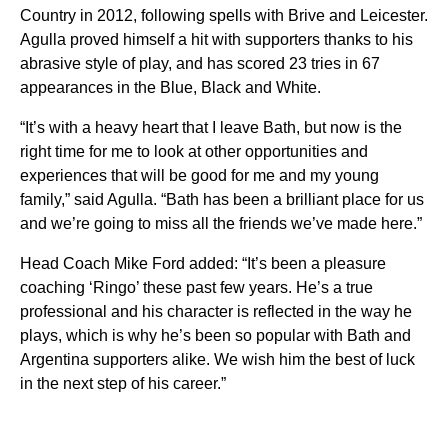
Country in 2012, following spells with Brive and Leicester.
Agulla proved himself a hit with supporters thanks to his
abrasive style of play, and has scored 23 tries in 67
appearances in the Blue, Black and White.
“It’s with a heavy heart that I leave Bath, but now is the
right time for me to look at other opportunities and
experiences that will be good for me and my young
family,” said Agulla. “Bath has been a brilliant place for us
and we’re going to miss all the friends we’ve made here.”
Head Coach Mike Ford added: “It’s been a pleasure
coaching ‘Ringo’ these past few years. He’s a true
professional and his character is reflected in the way he
plays, which is why he’s been so popular with Bath and
Argentina supporters alike. We wish him the best of luck
in the next step of his career.”