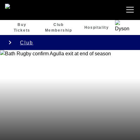
Buy
Club
Hospitality
Tickets
Membership
Club