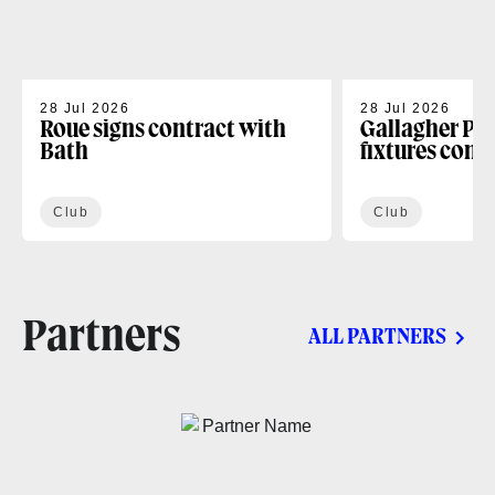
28 Jul 2026
28 Jul 2026
Roue signs contract with
Gallagher PR
Bath
fixtures conf
Club
Club
Partners
ALL PARTNERS