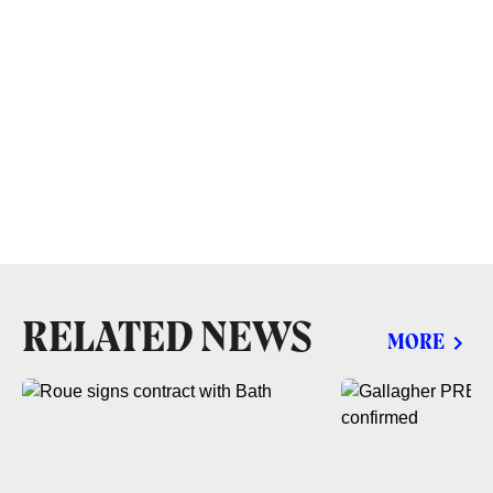
RELATED NEWS
MORE