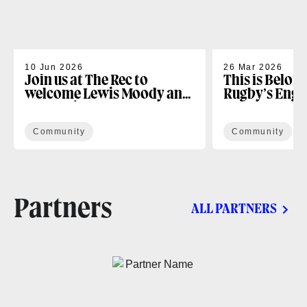
10 Jun 2026
26 Mar 2026
Join us at The Rec to
This is Belon
welcome Lewis Moody and
Rugby’s Enga
the Lewis XV Challenge
Programme
Community
Community
Partners
ALL PARTNERS