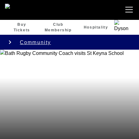
Buy
Club
Hospitality
Tickets
Membership
Community