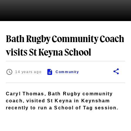
Bath Rugby Community Coach
visits St Keyna School
14 years ago
Community
Caryl Thomas, Bath Rugby community
coach, visited St Keyna in Keynsham
recently to run a School of Tag session.