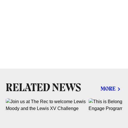
RELATED NEWS
MORE