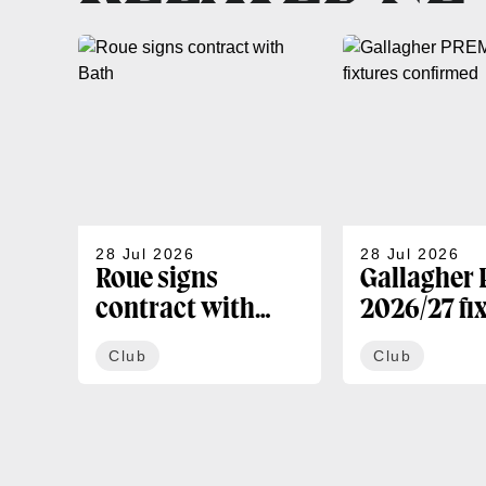
28 Jul 2026
28 Jul 2026
Roue signs
Gallagher
contract with
2026/27 fi
Bath
confirmed
Club
Club