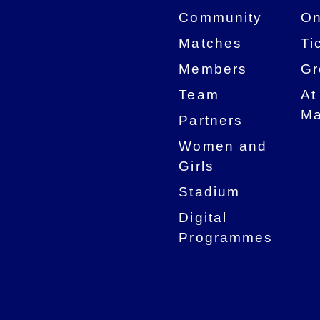
Community
On
Matches
Ti
Members
Gr
Team
At
Ma
Partners
Women and
Girls
Stadium
Digital
Programmes