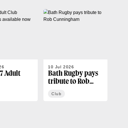
26
10 Jul 2026
07 J
7 Adult
Bath Rugby pays
202
tribute to Rob
sea
rships
Cunningham
co
Club
Cl
ble now