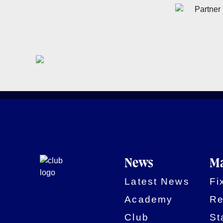
News
Ma
Latest News
Fi
Academy
Re
Club
St