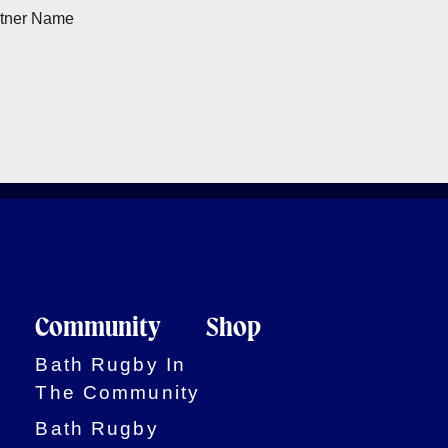
Community
Shop
Bath Rugby In
The Community
Bath Rugby