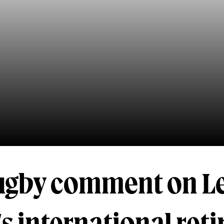
ugby comment on L