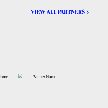
VIEW ALL PARTNERS