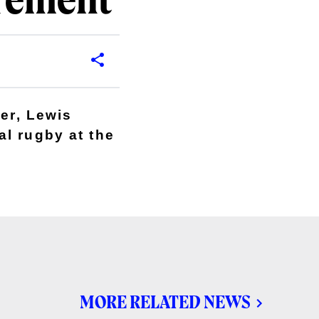
irement
ker, Lewis
l rugby at the
MORE RELATED NEWS