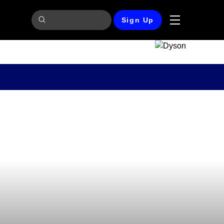
Sign Up