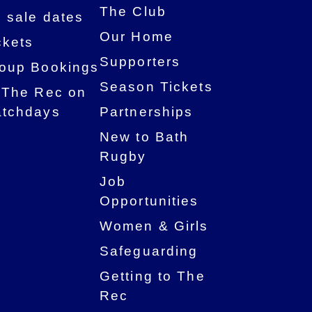
The Club
 sale dates
Our Home
ckets
Supporters
oup Bookings
Season Tickets
 The Rec on
tchdays
Partnerships
New to Bath
Rugby
Job
Opportunities
Women & Girls
Safeguarding
Getting to The
Rec