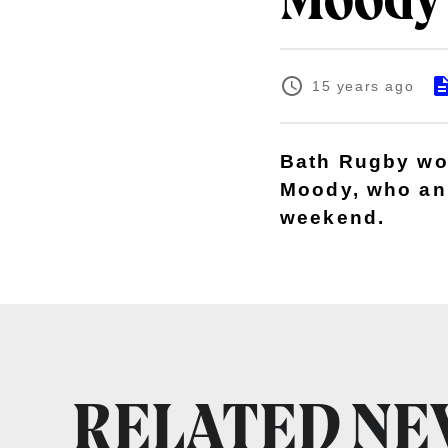
Moody'
15 years ago
Bath Rugby wou
Moody, who ann
weekend.
RELATED N