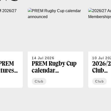
14 Jul 2026
10 Jul 20
 PREM
PREM Rugby Cup
2026/2
xtures
calendar
Club
announced
Membe
Club
Club
availa