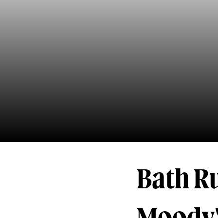
Bath R