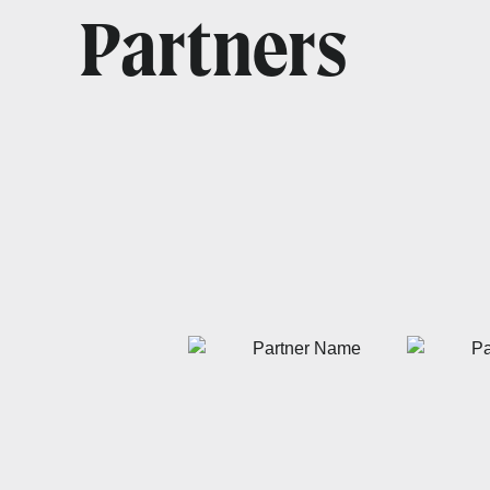
Partners