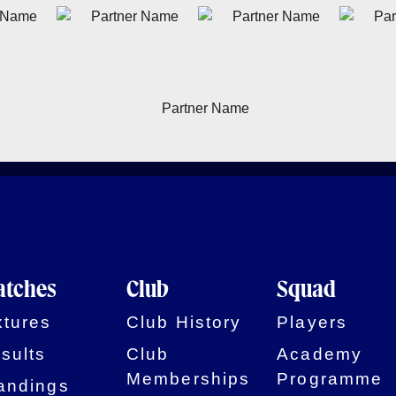
tches
Club
Squad
xtures
Club History
Players
sults
Club
Academy
Memberships
Programme
andings