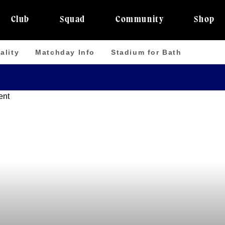
Club
Squad
Community
Shop
ality
Matchday Info
Stadium for Bath