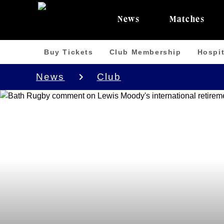
News
Matches
Buy Tickets
Club Membership
Hospit
News
Club