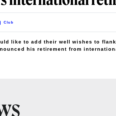
s international ret
Club
ld like to add their well wishes to flan
ounced his retirement from internationa
EWS