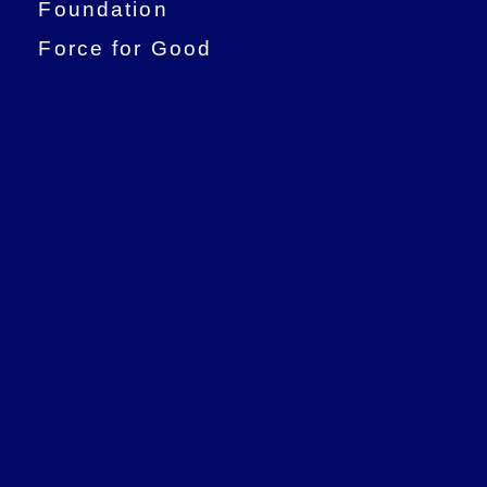
Foundation
Force for Good