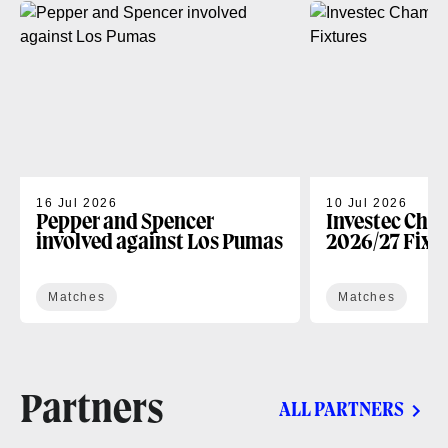
16 Jul 2026
10 Jul 2026
Pepper and Spencer
Investec Cha
involved against Los Pumas
2026/27 Fixt
Matches
Matches
Partners
ALL PARTNERS