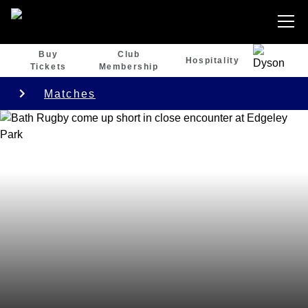
Buy
Club
Hospitality
Tickets
Membership
Matches