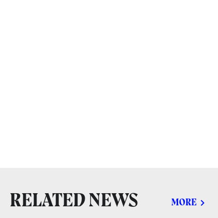
RELATED NEWS
MORE