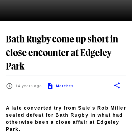
Bath Rugby come up short in
close encounter at Edgeley
Park
14 years ago
Matches
A late converted try from Sale's Rob Miller
sealed defeat for Bath Rugby in what had
otherwise been a close affair at Edgeley
Park.