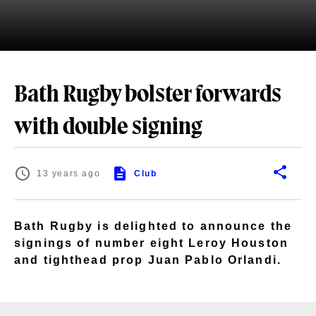
Bath Rugby bolster forwards
with double signing
13 years ago
Club
Bath Rugby is delighted to announce the
signings of number eight Leroy Houston
and tighthead prop Juan Pablo Orlandi.