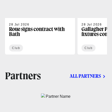
28 Jul 2026
28 Jul 2026
Roue signs contract with
Gallagher PR
Bath
fixtures conf
Club
Club
Partners
ALL PARTNERS