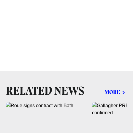
RELATED NEWS
MORE