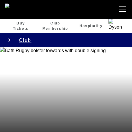
Buy
Club
Hospitality
Tickets
Membership
Club