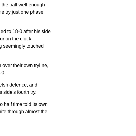
 the ball well enough
he try just one phase
d to 18-0 after his side
ur on the clock.
ng seemingly touched
over their own tryline,
-0.
Welsh defence, and
side's fourth try.
 half time told its own
hite through almost the