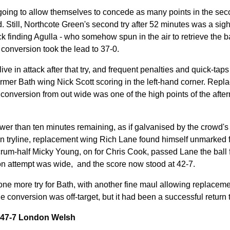
oing to allow themselves to concede as many points in the seco
ed. Still, Northcote Green's second try after 52 minutes was a sigh
ck finding Agulla - who somehow spun in the air to retrieve the ba
 conversion took the lead to 37-0.
e in attack after that try, and frequent penalties and quick-taps 
ormer Bath wing Nick Scott scoring in the left-hand corner. Repl
t conversion from out wide was one of the high points of the after
wer than ten minutes remaining, as if galvanised by the crowd's d
n tryline, replacement wing Rich Lane found himself unmarked fo
crum-half Micky Young, on for Chris Cook, passed Lane the ball f
on attempt was wide, and the score now stood at 42-7.
 one more try for Bath, with another fine maul allowing replacem
he conversion was off-target,
but it had been a successful return 
y 47-7 London Welsh