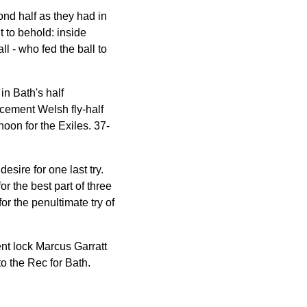
nd half as they had in
t to behold: inside
ll - who fed the ball to
in Bath's half
acement Welsh fly-half
noon for the Exiles. 37-
esire for one last try.
r the best part of three
or the penultimate try of
ent lock Marcus Garratt
to the Rec for Bath.