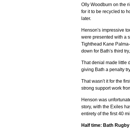
Olly Woodburn on the ri
for it to be recycled to
later.
Henson's impressive tou
were presented with a sc
Tighthead Kane Palma-N
down for Bath's third try
That denial made little 
giving Bath a penalty t
That wasn't it for the f
strong support work fro
Henson was unfortunate t
story, with the Exiles 
entirety of the first 40 m
Half time: Bath Rugb