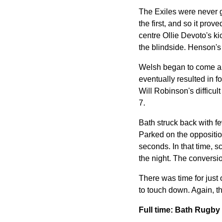
The Exiles were never g
the first, and so it prov
centre Ollie Devoto's ki
the blindside. Henson's
Welsh began to come aliv
eventually resulted in f
Will Robinson's difficul
7.
Bath struck back with fe
Parked on the oppositio
seconds. In that time, s
the night. The conversi
There was time for just
to touch down. Again, t
Full time: Bath Rugb