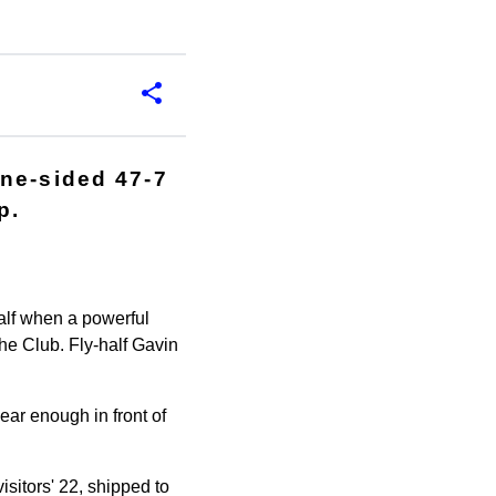
one-sided 47-7
p.
 half when a powerful
he Club. Fly-half Gavin
ear enough in front of
sitors' 22, shipped to