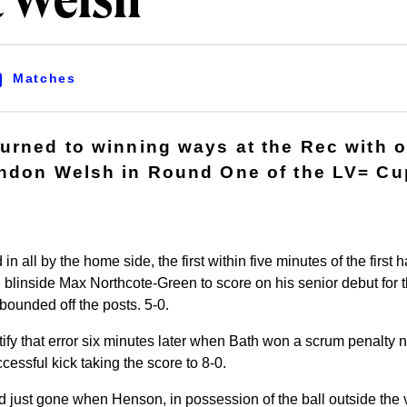
t Welsh
Matches
urned to winning ways at the Rec with 
ndon Welsh in Round One of the LV= Cu
n all by the home side, the first within five minutes of the first
blinside Max Northcote-Green to score on his senior debut for t
ounded off the posts. 5-0.
ify that error six minutes later when Bath won a scrum penalty n
cessful kick taking the score to 8-0.
 just gone when Henson, in possession of the ball outside the vi