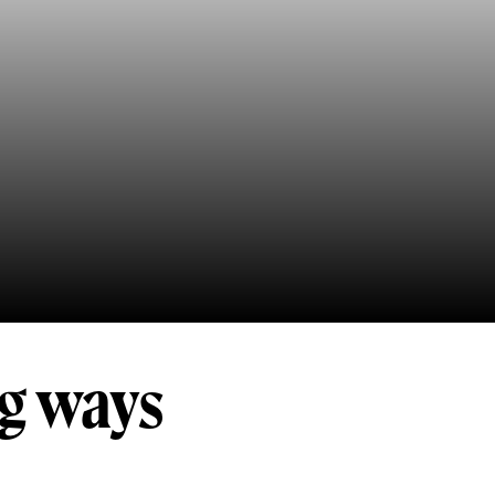
ng ways