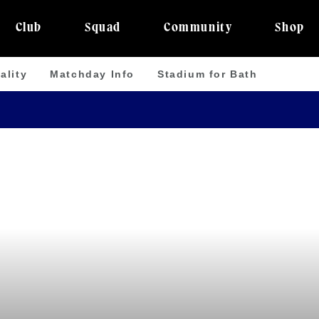
Club
Squad
Community
Shop
ality
Matchday Info
Stadium for Bath