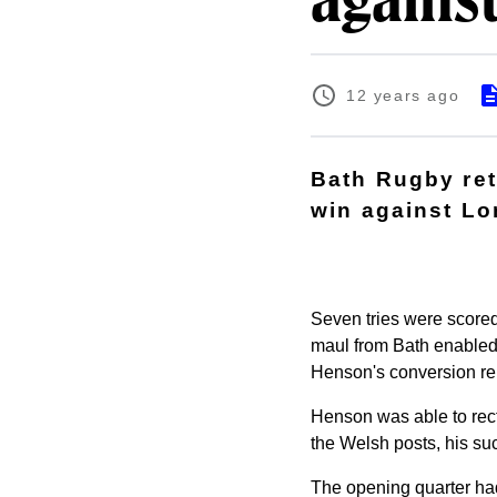
agains
12 years ago
Bath Rugby ret
win against Lo
Seven tries were scored i
maul from Bath enabled 
Henson's conversion reb
Henson was able to rect
the Welsh posts, his suc
The opening quarter had