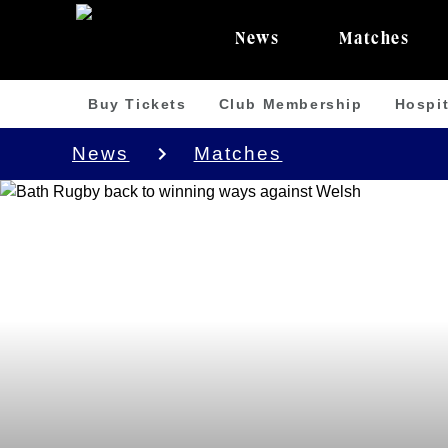
News
Matches
Buy Tickets
Club Membership
Hospit
News
Matches