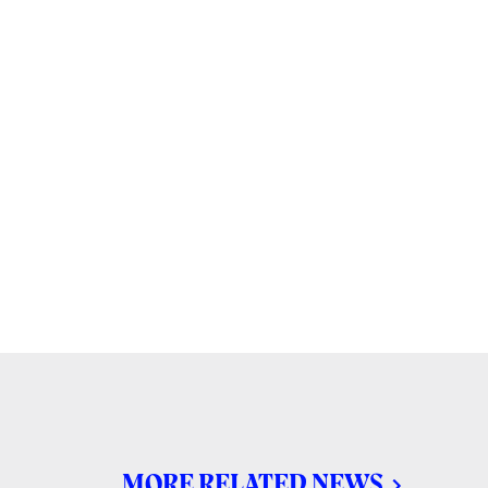
MORE RELATED NEWS