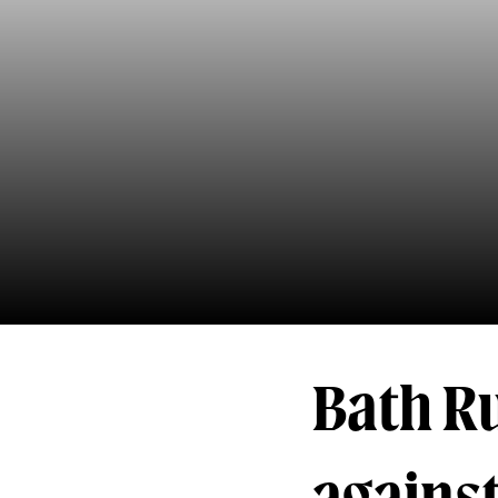
Bath R