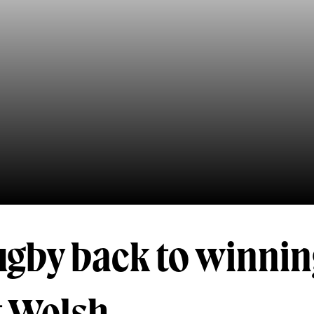
ugby back to winni