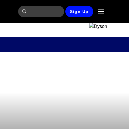
Sign Up