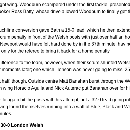
ght wing. Woodburn scampered under the first tackle, presented
 hooker Ross Batty, whose drive allowed Woodburn to finally get t
chline conversion gave Bath a 15-0 lead, which he then extende
rum penalty in front of the Welsh posts with just over half an ho
ewport would have felt hard done by in the 37th minute, havi
, only for the referee to bring it back for a home penalty.
difference to the team, however, when their scrum shunted Welsh 
ry moments later; one which Henson was never going to miss. 25
irst half, though. Outside centre Matt Banahan burst through the 
m wing Horacio Agulla and Nick Auterac put Banahan over for his 
o again hit the posts with his attempt, but a 32-0 lead going into
having found themselves running into a wall of Blue, Black and W
inutes.
y 30-0 London Welsh