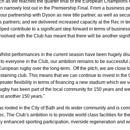
ch as we reached the quarter final of the European Champions 
n narrowly lost out in the Premiership Final. From a business 
ur partnership with Dyson as new title partner, as well as secur
s partners; and we delivered increased capacity at the Rec in te
ped contribute to a significant step forward in terms of busines
volved with the Club has meant that there will be another signif
ilst performances in the current season have been hugely disa
 to everyone in the Club, our ambition remains to be successful 
European rugby over the long-term. Off the pitch, we are close t
ustaining club. This means that we can continue to invest in the 
reater flexibility in terms of financing a new stadium which we 
Rugby has been part of the local community for 150 years and we
ast another 150 years."
as rooted in the City of Bath and its wider community and is co
. The Club’s ambition is to provide world class facilities for th
antly enhanced sporting participation, riverside regeneration an