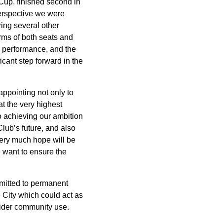
Cup, finished second in
perspective we were
ing several other
rms of both seats and
s performance, and the
icant step forward in the
ppointing not only to
at the very highest
o achieving our ambition
Club’s future, and also
very much hope will be
 want to ensure the
mmitted to permanent
e City which could act as
d wider community use.