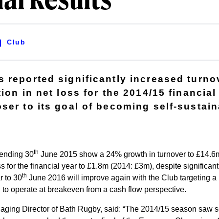
al Results
Club
 reported significantly increased turno
ion in net loss for the 2014/15 financial
ser to its goal of becoming self-sustain
th
 ending 30
June 2015 show a 24% growth in turnover to £14.6m
s for the financial year to £1.8m (2014: £3m), despite significan
th
r to 30
June 2016 will improve again with the Club targeting a n
 to operate at breakeven from a cash flow perspective.
ging Director of Bath Rugby, said: “The 2014/15 season saw s