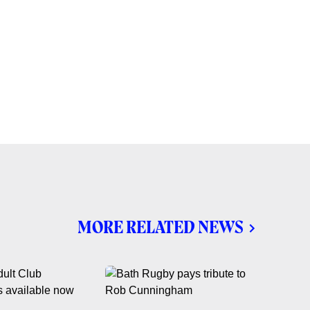
MORE RELATED NEWS