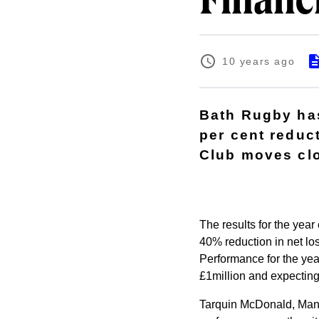
Financi
10 years ago
Bath Rugby has
per cent reduct
Club moves clo
The results for the year
40% reduction in net los
Performance for the yea
£1million and expecting
Tarquin McDonald, Mana