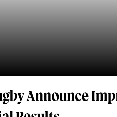
ugby Announce Imp