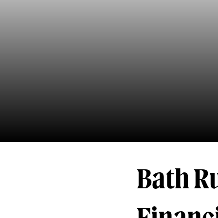
Bath R