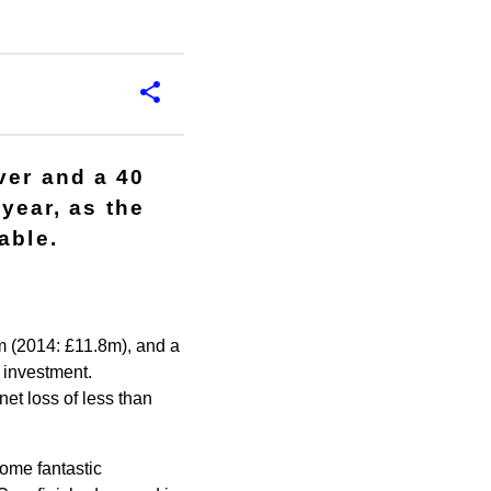
ver and a 40
 year, as the
able.
 (2014: £11.8m), and a
t investment.
et loss of less than
ome fantastic