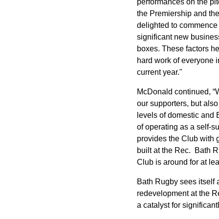
performances on the pit
the Premiership and the
delighted to commence o
significant new busines
boxes. These factors hel
hard work of everyone in
current year."
McDonald continued, “Wh
our supporters, but also
levels of domestic and 
of operating as a self-s
provides the Club with g
built at the Rec. Bath 
Club is around for at le
Bath Rugby sees itself 
redevelopment at the Rec
a catalyst for signific