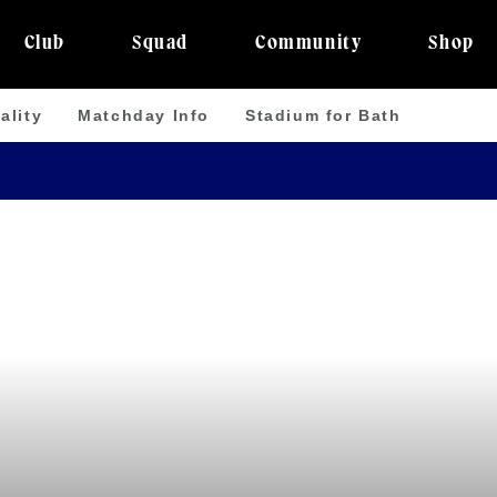
Club
Squad
Community
Shop
ality
Matchday Info
Stadium for Bath