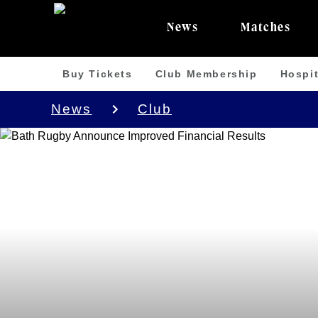
News
Matches
Buy Tickets
Club Membership
Hospit
News
Club