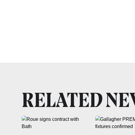
RELATED N