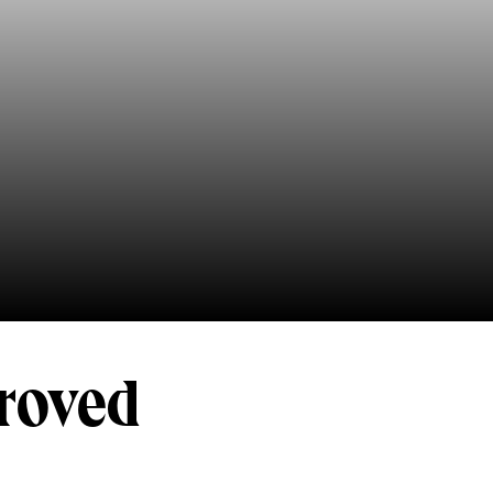
roved