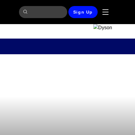
Sign Up