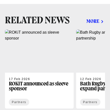
RELATED NEWS
MORE
17 Feb 2026
12 Feb 2026
ROKiT announced as sleeve
Bath Rugby 
sponsor
expand partn
Partners
Partners