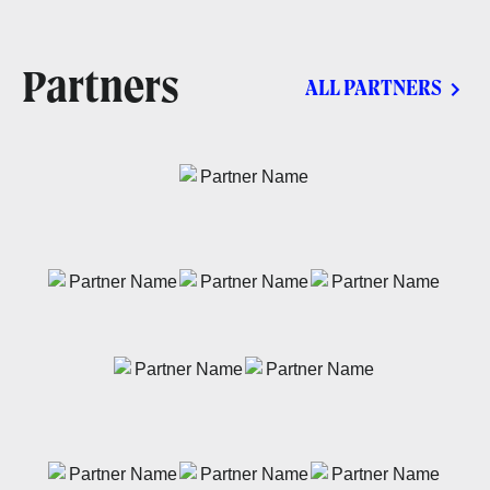
Partners
ALL PARTNERS