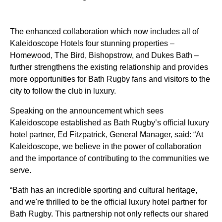
The enhanced collaboration which now includes all of
Kaleidoscope Hotels four stunning properties –
Homewood, The Bird, Bishopstrow, and Dukes Bath –
further strengthens the existing relationship and provides
more opportunities for Bath Rugby fans and visitors to the
city to follow the club in luxury.
Speaking on the announcement which sees
Kaleidoscope established as Bath Rugby’s official luxury
hotel partner, Ed Fitzpatrick, General Manager, said: “At
Kaleidoscope, we believe in the power of collaboration
and the importance of contributing to the communities we
serve.
“Bath has an incredible sporting and cultural heritage,
and we're thrilled to be the official luxury hotel partner for
Bath Rugby. This partnership not only reflects our shared