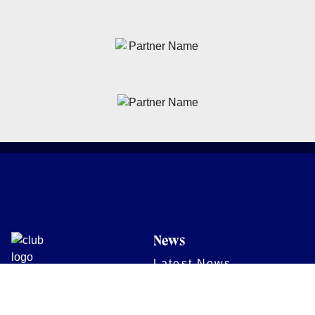
News
Latest News
Academy
Club