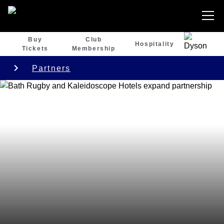
Buy
Club
Hospitality
Tickets
Membership
Partners