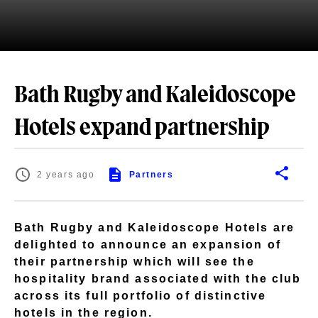
Bath Rugby and Kaleidoscope
Hotels expand partnership
2 years ago
Partners
Bath Rugby and Kaleidoscope Hotels are
delighted to announce an expansion of
their partnership which will see the
hospitality brand associated with the club
across its full portfolio of distinctive
hotels in the region.