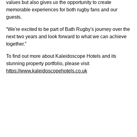
values but also gives us the opportunity to create
memorable experiences for both rugby fans and our
guests.
“We're excited to be part of Bath Rugby's journey over the
next two years and look forward to what we can achieve
together.”
To find out more about Kaleidoscope Hotels and its
stunning property portfolio, please visit
https://www.kaleidoscopehotels.co.uk