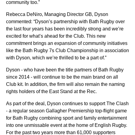
community too.”
Rebecca DeNiro, Managing Director GB, Dyson
commented:
“Dyson’s partnership with Bath Rugby over
the last four years has been incredibly strong and we’re
excited for what’s ahead for the Club. This new
commitment brings an expansion of community initiatives
like the Bath Rugby 7s Club Championship in association
with Dyson, which we’re thrilled to be a part of.”
Dyson - who have been the title partners of Bath Rugby
since 2014 - will continue to be the main brand on all
Club kit. In addition, the firm will also remain the naming
rights holders of the East Stand at the Rec.
As part of the deal, Dyson continues to support The Clash
- a regular season Gallagher Premiership top-flight game
for Bath Rugby combining sport and family entertainment
into one unmissable event at the home of English Rugby.
For the past two years more than 61,000 supporters