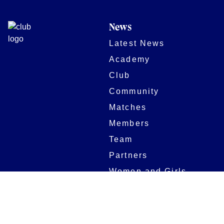
News
Latest News
Academy
Club
Community
Matches
Members
Team
Partners
Women and Girls
Stadium
Digital Programmes