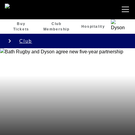
Buy
Club
Hospitality
Tickets
Membership
Club