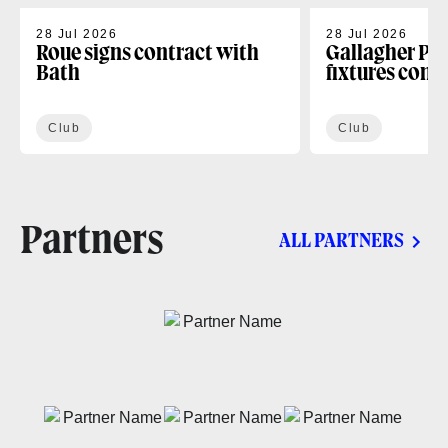
28 Jul 2026
28 Jul 2026
Roue signs contract with
Gallagher PR
Bath
fixtures conf
Club
Club
Partners
ALL PARTNERS