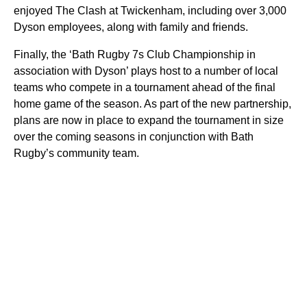
enjoyed The Clash at Twickenham, including over 3,000
Dyson employees, along with family and friends.
Finally, the ‘Bath Rugby 7s Club Championship in
association with Dyson’ plays host to a number of local
teams who compete in a tournament ahead of the final
home game of the season. As part of the new partnership,
plans are now in place to expand the tournament in size
over the coming seasons in conjunction with Bath
Rugby’s community team.