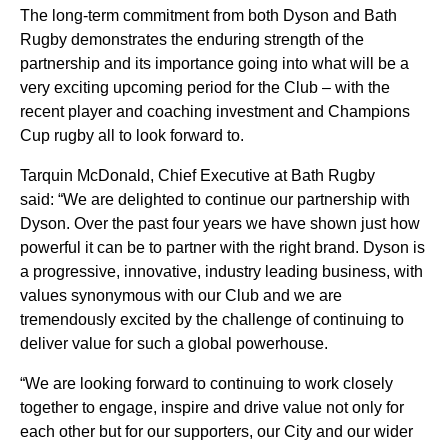
The long-term commitment from both Dyson and Bath
Rugby demonstrates the enduring strength of the
partnership and its importance going into what will be a
very exciting upcoming period for the Club – with the
recent player and coaching investment and Champions
Cup rugby all to look forward to.
Tarquin McDonald, Chief Executive at Bath Rugby
said:
“We are delighted to continue our partnership with
Dyson. Over the past four years we have shown just how
powerful it can be to partner with the right brand. Dyson is
a progressive, innovative, industry leading business, with
values synonymous with our Club and we are
tremendously excited by the challenge of continuing to
deliver value for such a global powerhouse.
“We are looking forward to continuing to work closely
together to engage, inspire and drive value not only for
each other but for our supporters, our City and our wider