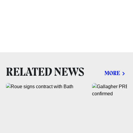
RELATED NEWS
MORE