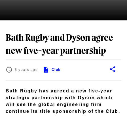
Bath Rugby and Dyson agree
new five-year partnership
8 years ago
Club
Bath Rugby has agreed a new five-year
strategic partnership with Dyson which
will see the global engineering firm
continue its title sponsorship of the Club.