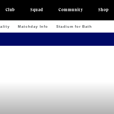
Club
Squad
Community
Shop
ality
Matchday Info
Stadium for Bath