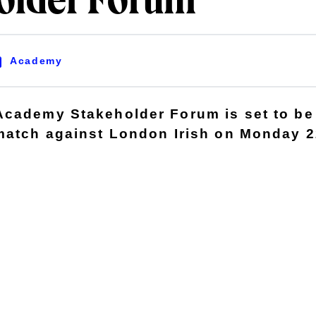
older Forum
Academy
cademy Stakeholder Forum is set to be 
 match against London Irish on Monday 