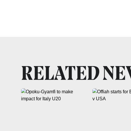
RELATED N