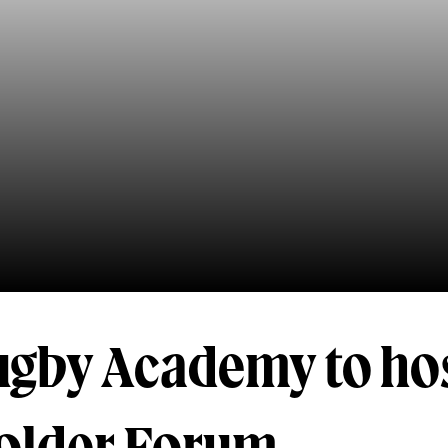
ugby Academy to ho