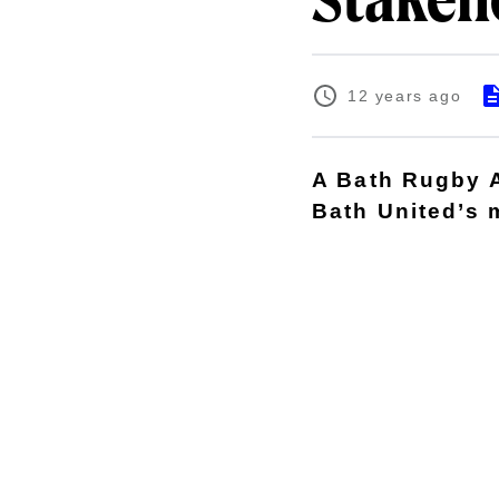
Stakeh
12 years ago
A Bath Rugby A
Bath United’s