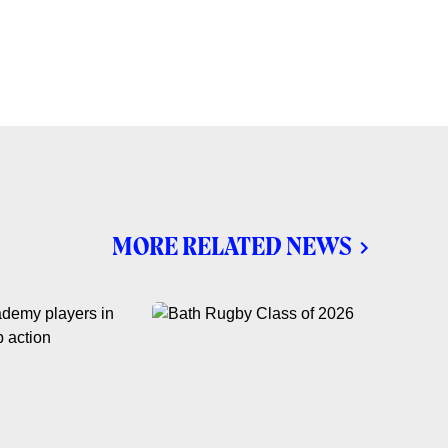
MORE RELATED NEWS