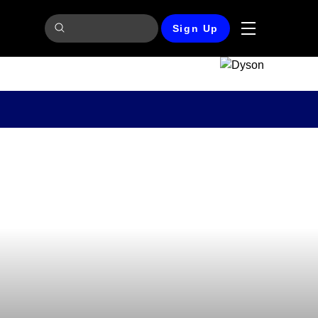
Sign Up