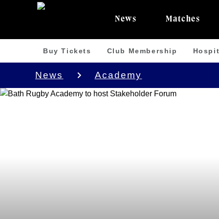
News
Matches
Buy Tickets
Club Membership
Hospit
News
Academy