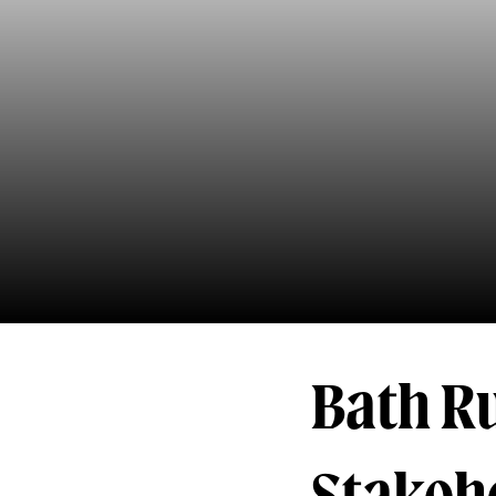
Bath R