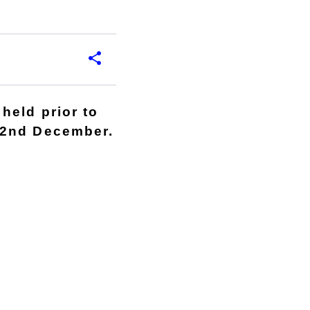
held prior to
22nd December.