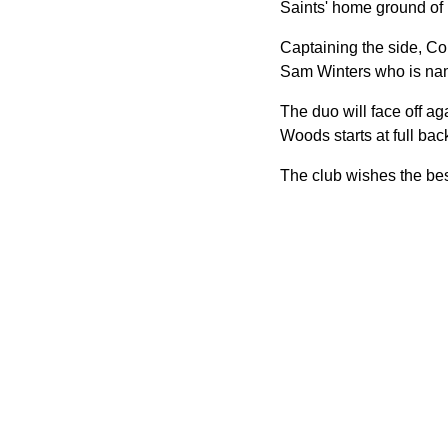
Saints' home ground of 
Captaining the side, C
Sam Winters who is na
The duo will face off 
Woods starts at full bac
The club wishes the best