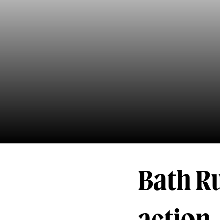
Bath R