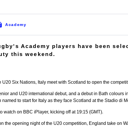
Academy
ugby's Academy players have been selec
duty this weekend.
the U20 Six Nations, Italy meet with Scotland to open the competit
enior and U20 international debut, and a debut in Bath colours i
amed to start for Italy as they face Scotland at the Stadio di M
to watch on BBC iPlayer, kicking off at 19:15 (GMT).
on the opening night of the U20 competition, England take on 