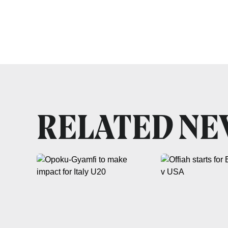
RELATED N