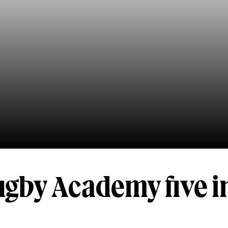
ugby Academy five i