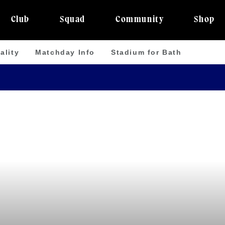
Club
Squad
Community
Shop
ality
Matchday Info
Stadium for Bath