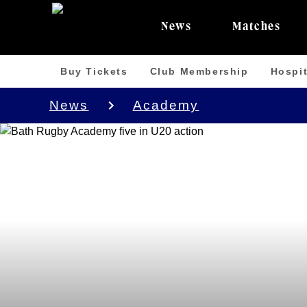
News
Matches
Buy Tickets
Club Membership
Hospit
News
Academy