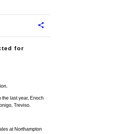
ted for
ion.
n the last year, Enoch
onigo, Treviso.
Wales at Northampton