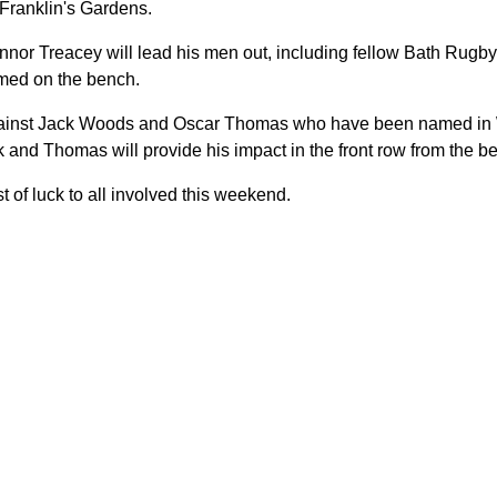
Franklin's Gardens.
onnor Treacey will lead his men out, including fellow Bath Ru
med on the bench.
against Jack Woods and Oscar Thomas who have been named in 
k and Thomas will provide his impact in the front row from the b
 of luck to all involved this weekend.