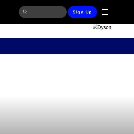
Sign Up