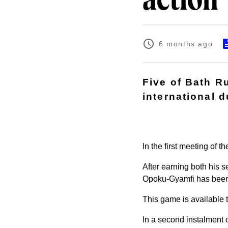
action
6 months ago
Five of Bath R
international 
In the first meeting of 
After earning both his s
Opoku-Gyamfi has been n
This game is available 
In a second instalment 