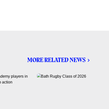
MORE RELATED NEWS