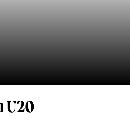
n U20