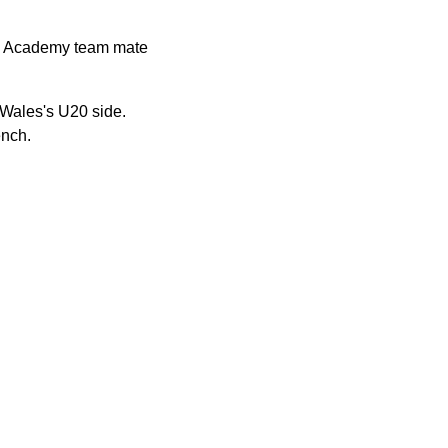
gby Academy team mate
Wales's U20 side.
ench.