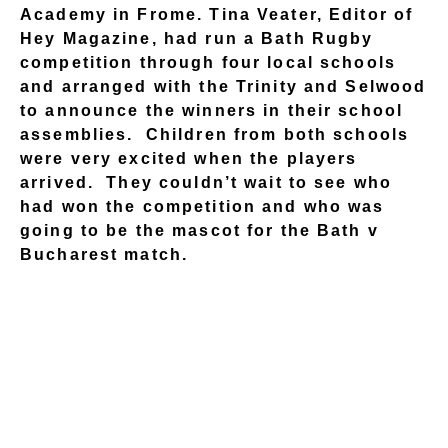
Academy in Frome. Tina Veater, Editor of
Hey Magazine, had run a Bath Rugby
competition through four local schools
and arranged with the Trinity and Selwood
to announce the winners in their school
assemblies. Children from both schools
were very excited when the players
arrived. They couldn’t wait to see who
had won the competition and who was
going to be the mascot for the Bath v
Bucharest match.