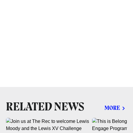
RELATED NEWS
MORE