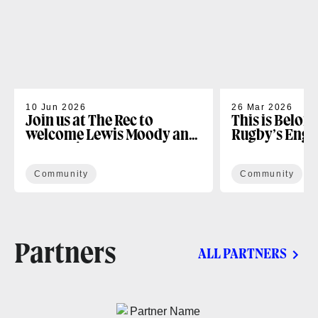
10 Jun 2026
26 Mar 2026
Join us at The Rec to
This is Belon
welcome Lewis Moody and
Rugby’s Enga
the Lewis XV Challenge
Programme
Community
Community
Partners
ALL PARTNERS