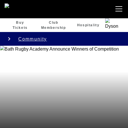
Buy
Club
Hospitality
Tickets
Membership
Community