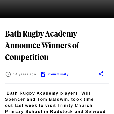
Bath Rugby Academy
Announce Winners of
Competition
14 years ago
Community
Bath Rugby Academy players, Will
Spencer and Tom Baldwin, took time
out last week to visit Trinity Church
Primary School in Radstock and Selwood