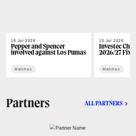
16 Jul 2026
10 Jul 2026
Pepper and Spencer
Investec Cha
involved against Los Pumas
2026/27 Fixt
Matches
Matches
Partners
ALL PARTNERS