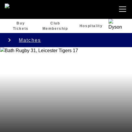
Buy
Club
Hospitality
Tickets
Membership
Matches