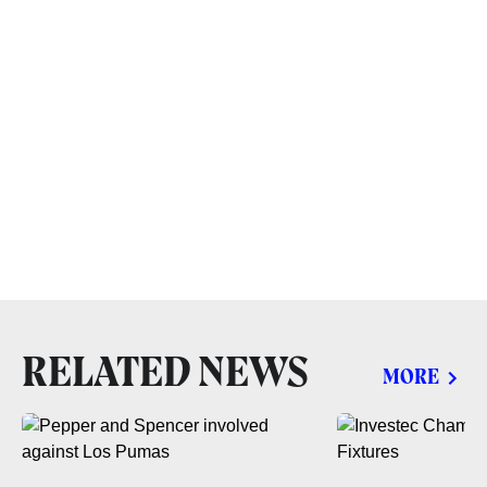
RELATED NEWS
MORE