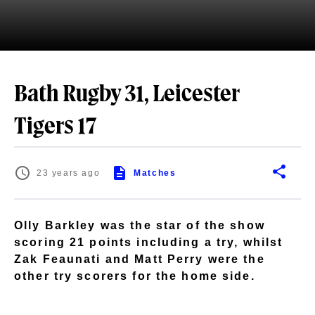
Bath Rugby 31, Leicester
Tigers 17
23 years ago
Matches
Olly Barkley was the star of the show
scoring 21 points including a try, whilst
Zak Feaunati and Matt Perry were the
other try scorers for the home side.