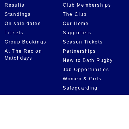
Results
Club Memberships
Standings
The Club
On sale dates
Our Home
Tickets
Supporters
Group Bookings
Season Tickets
At The Rec on
Partnerships
Matchdays
New to Bath Rugby
Job Opportunities
Women & Girls
Safeguarding
Getting to The Rec
Squad
Community
Players
Bath Rugby In The
Community