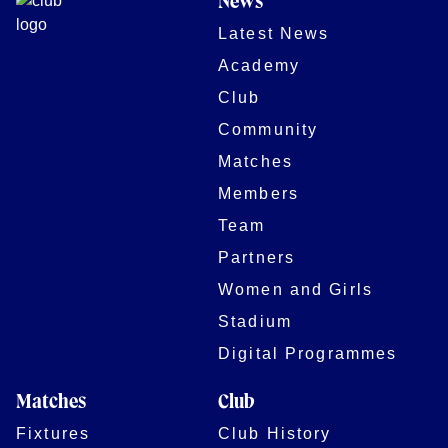
News
Latest News
Academy
Club
Community
Matches
Members
Team
Partners
Women and Girls
Stadium
Digital Programmes
Matches
Club
Fixtures
Club History