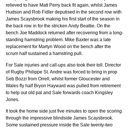
relieved to have Matt Perry back fit again, whilst James
Hudson and Rob Fidler deputised in the second row with
James Scaysbrook making his first start of the season in
the back row in for the stricken Andy Beattie. On the
bench Joe Maddock returned after recovering from a long-
standing hamstring problem. Mike Baxter was a late
replacement for Martyn Wood on the bench after the
scrum half sustained a hamstring pull.
For Sale injuries and call-ups also took their toll. Director
of Rugby Philippe St. Andre was forced to bring in prop
Seb Bozzi from Orrell, whilst former Gloucester and
Wales fly half Bryon Hayward was pulled from retirement
to help out old pal and Sale forwards coach Kingsley
Jones.
It took the home side just five minutes to open the scoring
through the impressive blindside James Scaysbrook.
Some sustained pressure inside the Sale twenty-two