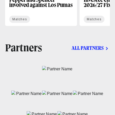
Pepper and Spencer
Investec Cha
involved against Los Pumas
2026/27 Fixt
Matches
Matches
Partners
ALL PARTNERS