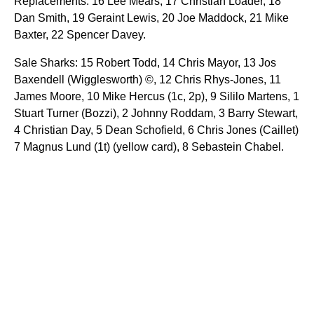
Replacements: 16 Lee Mears, 17 Christian Loader, 18
Dan Smith, 19 Geraint Lewis, 20 Joe Maddock, 21 Mike
Baxter, 22 Spencer Davey.
Sale Sharks: 15 Robert Todd, 14 Chris Mayor, 13 Jos
Baxendell (Wigglesworth) ©, 12 Chris Rhys-Jones, 11
James Moore, 10 Mike Hercus (1c, 2p), 9 Sililo Martens, 1
Stuart Turner (Bozzi), 2 Johnny Roddam, 3 Barry Stewart,
4 Christian Day, 5 Dean Schofield, 6 Chris Jones (Caillet)
7 Magnus Lund (1t) (yellow card), 8 Sebastein Chabel.