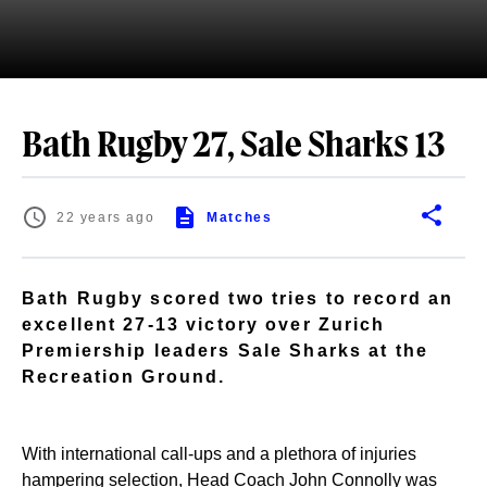
Bath Rugby 27, Sale Sharks 13
22 years ago
Matches
Bath Rugby scored two tries to record an
excellent 27-13 victory over Zurich
Premiership leaders Sale Sharks at the
Recreation Ground.
With international call-ups and a plethora of injuries
hampering selection, Head Coach John Connolly was