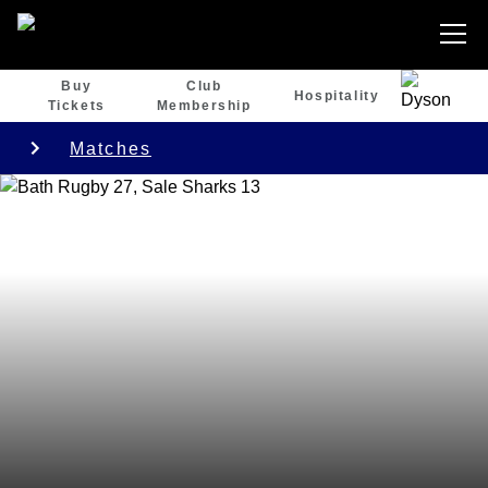
Buy
Club
Hospitality
Tickets
Membership
Matches