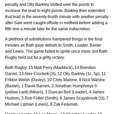
penalty and Olly Barkley slotted over the points to
increase the lead to eight points. Barkley then extended
that lead in the seventy-fourth minute with another penalty
after Sale were caught offside in midfield before adding a
fifth one a minute later for the same indiscretion.
A plethora of substitutions hampered things in the final
minutes as Bath gave debuts to Smith, Loader, Baxter
and Lewis. The game failed to ignite once more, but Bath
Rugby held out for a gritty victory.
Bath Rugby: 15 Matt Perry (Maddock), 14 Brendon
Daniel, 13 Alex Crockett (1t), 12 Olly Barkley (1c, 5p), 11
Frikkie Welsh (Davey), 10 Chris Malone, 9 Nick Walshe
(Baxter), 1 David Barnes, 2 Jonathan Humphreys ©
(yellow card) (Mears), 3 Duncan Bell (Loader), 4 James
Hudson, 5 Rob Fidler (Smith), 6 James Scaysbrook (1t), 7
Michael Lipman (Lewis), 8 Zak Feaunati.