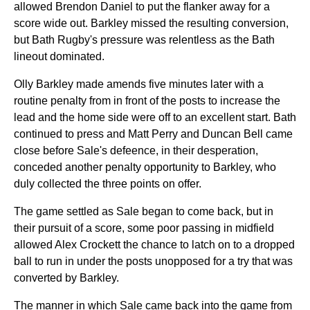
allowed Brendon Daniel to put the flanker away for a
score wide out. Barkley missed the resulting conversion,
but Bath Rugby's pressure was relentless as the Bath
lineout dominated.
Olly Barkley made amends five minutes later with a
routine penalty from in front of the posts to increase the
lead and the home side were off to an excellent start. Bath
continued to press and Matt Perry and Duncan Bell came
close before Sale's defeence, in their desperation,
conceded another penalty opportunity to Barkley, who
duly collected the three points on offer.
The game settled as Sale began to come back, but in
their pursuit of a score, some poor passing in midfield
allowed Alex Crockett the chance to latch on to a dropped
ball to run in under the posts unopposed for a try that was
converted by Barkley.
The manner in which Sale came back into the game from