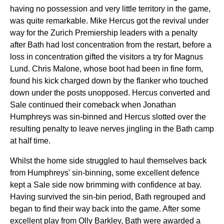
having no possession and very little territory in the game,
was quite remarkable. Mike Hercus got the revival under
way for the Zurich Premiership leaders with a penalty
after Bath had lost concentration from the restart, before a
loss in concentration gifted the visitors a try for Magnus
Lund. Chris Malone, whose boot had been in fine form,
found his kick charged down by the flanker who touched
down under the posts unopposed. Hercus converted and
Sale continued their comeback when Jonathan
Humphreys was sin-binned and Hercus slotted over the
resulting penalty to leave nerves jingling in the Bath camp
at half time.
Whilst the home side struggled to haul themselves back
from Humphreys' sin-binning, some excellent defence
kept a Sale side now brimming with confidence at bay.
Having survived the sin-bin period, Bath regrouped and
began to find their way back into the game. After some
excellent play from Olly Barkley, Bath were awarded a