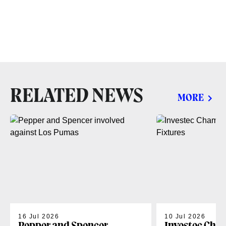
RELATED NEWS
MORE
16 Jul 2026
10 Jul 2026