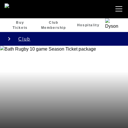
Buy
Club
Hospitality
Tickets
Membership
Club