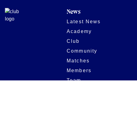
News
Latest News
Academy
Club
Community
Matches
Members
Team
Partners
Women and Girls
Stadium
Digital Programmes
Matches
Club