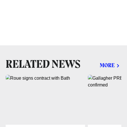
RELATED NEWS
MORE