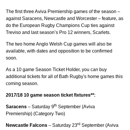
The first three Aviva Premiership games of the season –
against Saracens, Newcastle and Worcester – feature, as
do the European Rugby Champions Cup ties against
Treviso and last season’s Pro 12 winners, Scarlets.
The two home Anglo Welsh Cup games will also be
available, with dates and opposition to be confirmed
soon.
As a 10 game Season Ticket Holder, you can buy
additional tickets for all of Bath Rugby's home games this
coming season.
2017/18 10 game season ticket fixtures**:
th
Saracens
– Saturday 9
September (Aviva
Premiership) (Category Two)
rd
Newcastle Falcons
– Saturday 23
September (Aviva