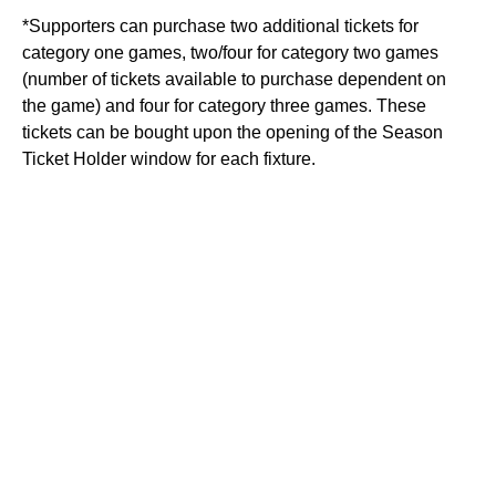
*Supporters can purchase two additional tickets for
category one games, two/four for category two games
(number of tickets available to purchase dependent on
the game) and four for category three games. These
tickets can be bought upon the opening of the Season
Ticket Holder window for each fixture.