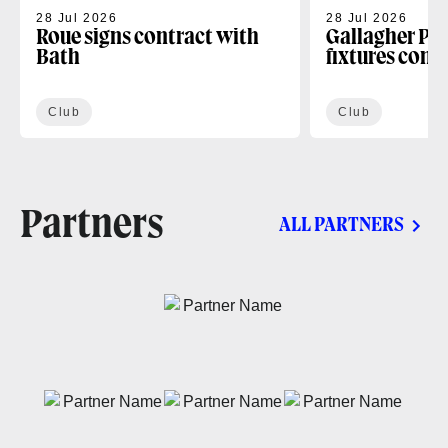
28 Jul 2026
28 Jul 2026
Roue signs contract with
Gallagher PR
Bath
fixtures conf
Club
Club
Partners
ALL PARTNERS