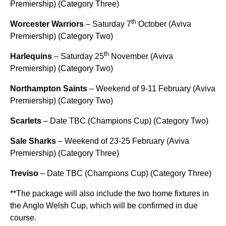
Premiership) (Category Three)
th
Worcester Warriors
– Saturday 7
October (Aviva
Premiership) (Category Two)
th
Harlequins
– Saturday 25
November (Aviva
Premiership) (Category Two)
Northampton Saints
– Weekend of 9-11 February (Aviva
Premiership) (Category Two)
Scarlets
– Date TBC (Champions Cup) (Category Two)
Sale Sharks
– Weekend of 23-25 February (Aviva
Premiership) (Category Three)
Treviso
– Date TBC (Champions Cup) (Category Three)
**The package will also include the two home fixtures in
the Anglo Welsh Cup, which will be confirmed in due
course.