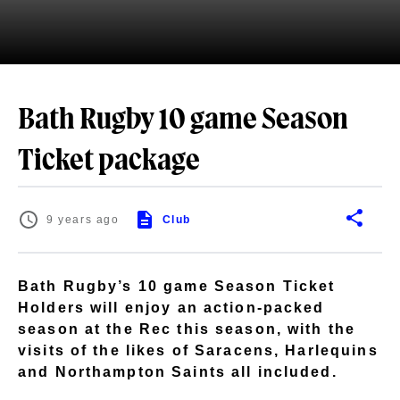
Bath Rugby 10 game Season
Ticket package
9 years ago
Club
Bath Rugby’s 10 game Season Ticket
Holders will enjoy an action-packed
season at the Rec this season, with the
visits of the likes of Saracens, Harlequins
and Northampton Saints all included.