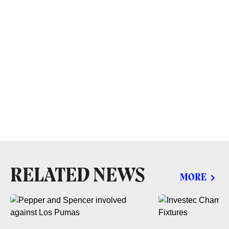
RELATED NEWS
MORE