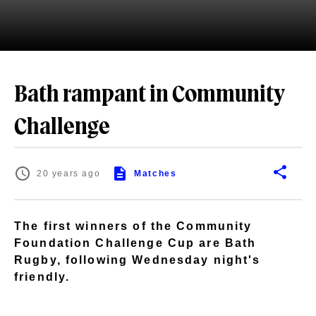
Bath rampant in Community
Challenge
20 years ago
Matches
The first winners of the Community
Foundation Challenge Cup are Bath
Rugby, following Wednesday night's
friendly.