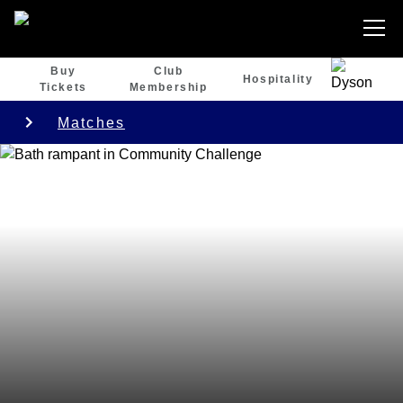
Buy
Club
Hospitality
Tickets
Membership
Matches