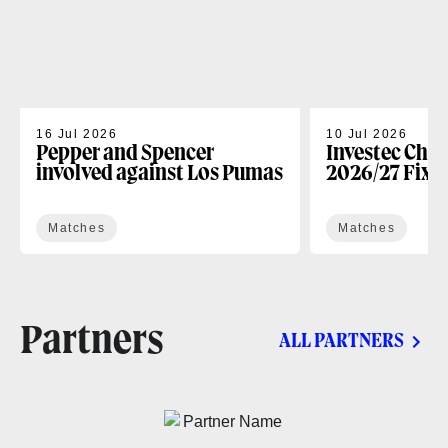
16 Jul 2026
10 Jul 2026
Pepper and Spencer
Investec Cha
involved against Los Pumas
2026/27 Fixt
Matches
Matches
Partners
ALL PARTNERS