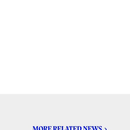
MORE RELATED NEWS