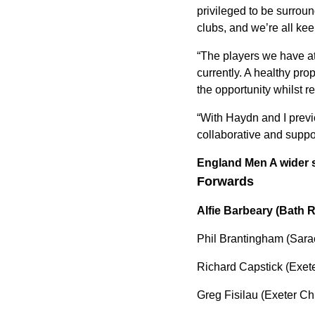
privileged to be surrou
clubs, and we’re all kee
“The players we have at 
currently. A healthy pr
the opportunity whilst re
“With Haydn and I previ
collaborative and suppo
England Men A wider s
Forwards
Alfie Barbeary (Bath 
Phil Brantingham (Sara
Richard Capstick (Exete
Greg Fisilau (Exeter Ch