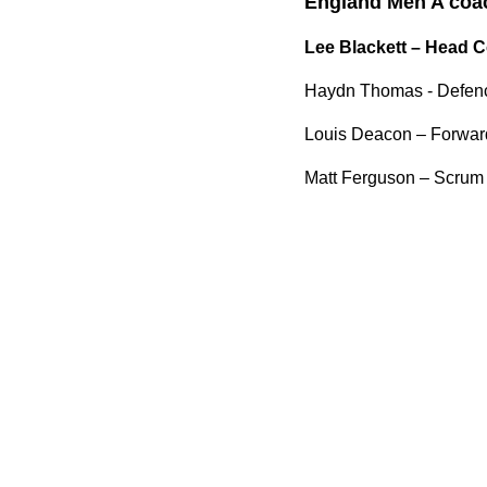
England Men A coach
Lee Blackett – Head 
Haydn Thomas - Defen
Louis Deacon – Forwa
Matt Ferguson – Scrum