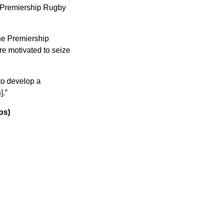
d Premiership Rugby
the Premiership
re motivated to seize
to develop a
].”
ps)