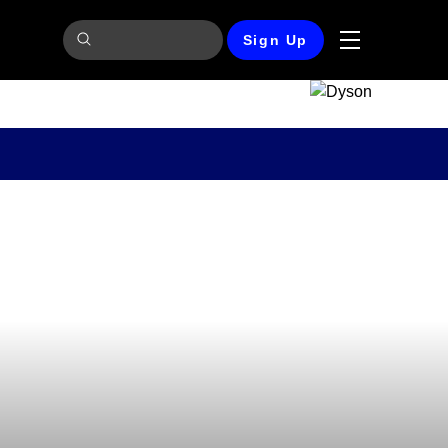
Sign Up