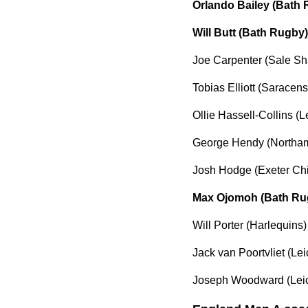
Orlando Bailey (Bath
Will Butt (Bath Rugby)
Joe Carpenter (Sale Sh
Tobias Elliott (Saracens
Ollie Hassell-Collins (L
George Hendy (Northam
Josh Hodge (Exeter Chi
Max Ojomoh (Bath Ru
Will Porter (Harlequins)
Jack van Poortvliet (Lei
Joseph Woodward (Leic