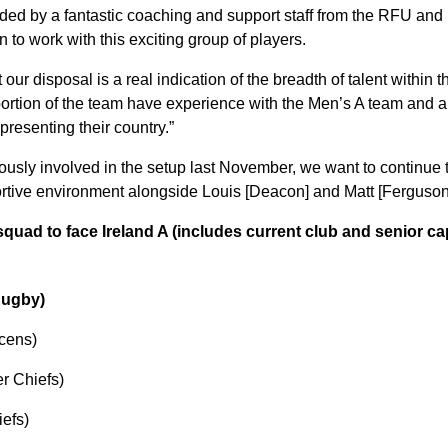
nded by a fantastic coaching and support staff from the RFU an
n to work with this exciting group of players.
our disposal is a real indication of the breadth of talent within 
oportion of the team have experience with the Men’s A team and a
presenting their country.”
ously involved in the setup last November, we want to continue 
rtive environment alongside Louis [Deacon] and Matt [Ferguson
quad to face Ireland A (includes current club and senior ca
Rugby)
cens)
r Chiefs)
iefs)