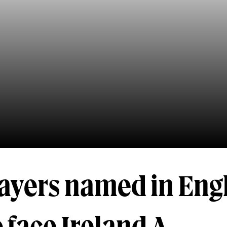
layers named in Eng