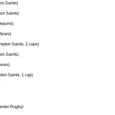
on Saints)
on Saints)
equins)
Bears)
mpton Saints, 2 caps)
on Saints)
Bears)
on Saints, 1 cap)
)
cester Rugby)