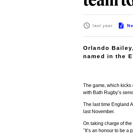
team to
N
last year
Orlando Bailey
named in the E
The game, which kicks o
with Bath Rugby’s seni
The last time England A
last November.
On taking charge of the 
"It’s an honour to be a 