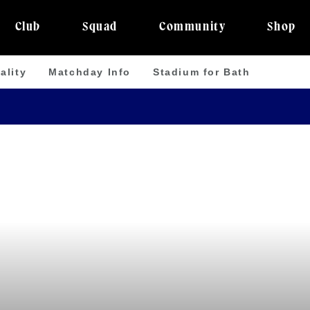
Club
Squad
Community
Shop
ality
Matchday Info
Stadium for Bath