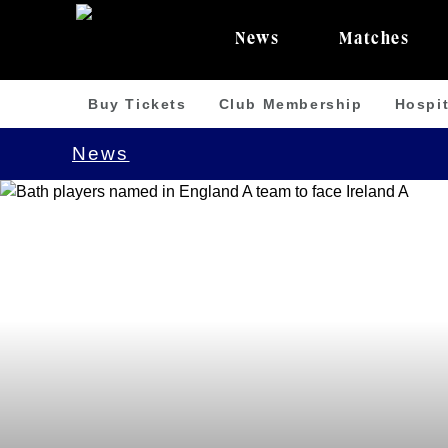
News
Matches
Buy Tickets
Club Membership
Hospit
News