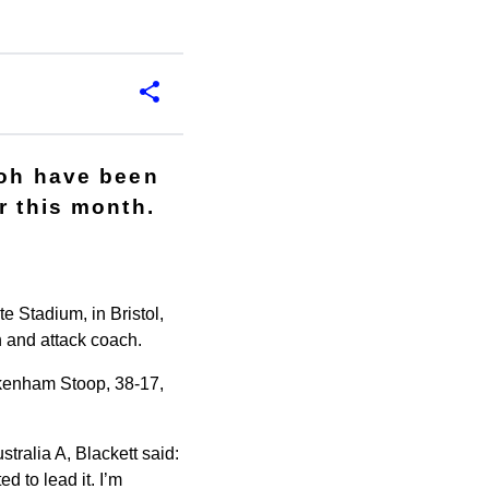
moh have been
r this month.
e Stadium, in Bristol,
 and attack coach.
ckenham Stoop, 38-17,
tralia A, Blackett said:
d to lead it. I’m