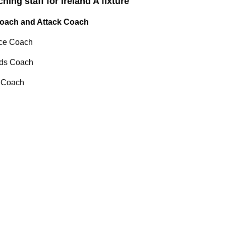
ing staff for Ireland A fixture
Coach and Attack Coach
ce Coach
rds Coach
 Coach