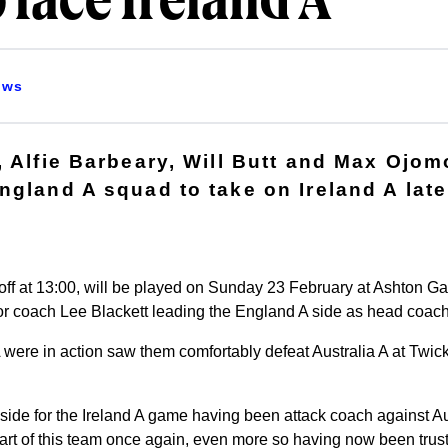
 face Ireland A
ews
, Alfie Barbeary, Will Butt and Max Ojo
ngland A squad to take on Ireland A late
ff at 13:00, will be played on Sunday 23 February at Ashton Gat
or coach Lee Blackett leading the England A side as head coach
 were in action saw them comfortably defeat Australia A at Twi
side for the Ireland A game having been attack coach against Aus
part of this team once again, even more so having now been truste