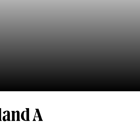
land A