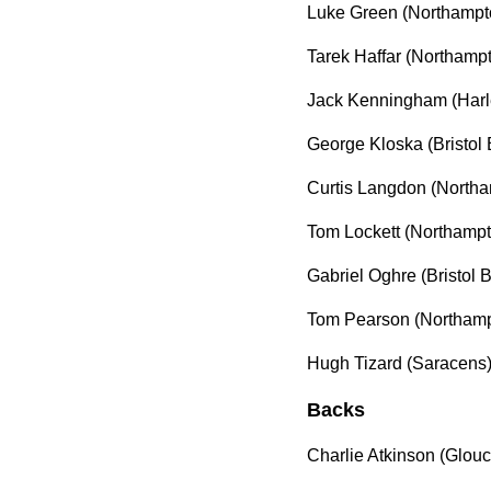
Luke Green (Northampt
Tarek Haffar (Northampt
Jack Kenningham (Harl
George Kloska (Bristol 
Curtis Langdon (Northa
Tom Lockett (Northampt
Gabriel Oghre (Bristol 
Tom Pearson (Northampt
Hugh Tizard (Saracens
Backs
Charlie Atkinson (Glou