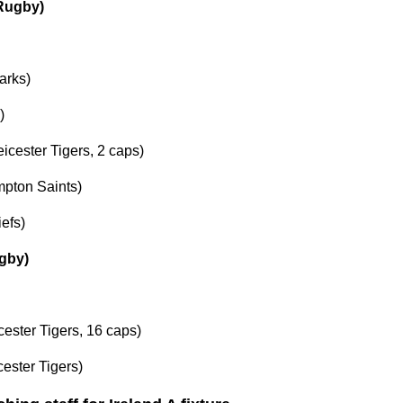
 Rugby)
arks)
)
eicester Tigers, 2 caps)
pton Saints)
efs)
gby)
cester Tigers, 16 caps)
ester Tigers)