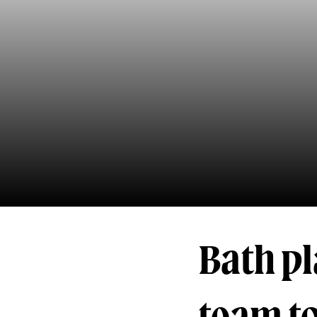
Bath p