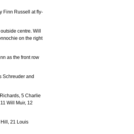
 Finn Russell at fly-
outside centre. Will
onnochie on the right
n as the front row
is Schreuder and
Richards, 5 Charlie
11 Will Muir, 12
ill, 21 Louis