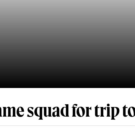
me squad for trip t