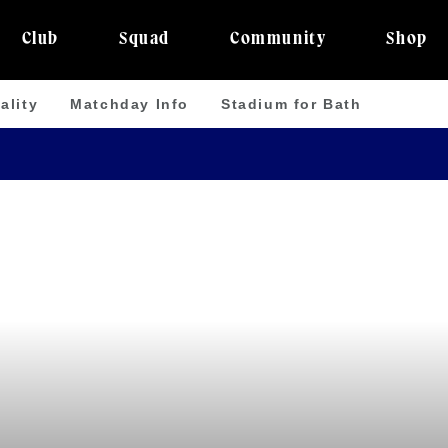
Club
Squad
Community
Shop
ality
Matchday Info
Stadium for Bath