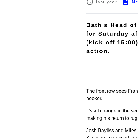
N
last year
Bath’s Head of
for Saturday a
(kick-off 15:00
action.
The front row sees Fran
hooker.
It’s all change in the 
making his return to ru
Josh Bayliss and Miles 
8 having impressed th