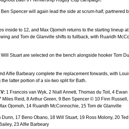
n Ben Spencer will again lead the side at scrum-half, partnered by
nside to 12, and Max Ojomoh returns to the starting lineup at 
t wing and Tom de Glanville shifts to fullback, with Ruaridh McC
ill Stuart are selected on the bench alongside hooker Tom Dun
nd Alfie Barbeary complete the replacement forwards, with Lou
the latter portion of a six-two split for Bath.
XV:
1 Francois van Wyk, 2 Niall Annett, Thomas du Toit, 4 Ewan 
7 Miles Reid, 8 Arthur Green, 9 Ben Spencer © 10 Finn Russell, 
ax Ojomoh, 14 Ruaridh McConnochie, 15 Tom de Glanville
Dunn, 17 Beno Obano, 18 Will Stuart, 19 Ross Molony, 20 Ted H
ailey, 23 Alfie Barbeary