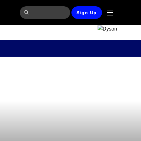
Sign Up