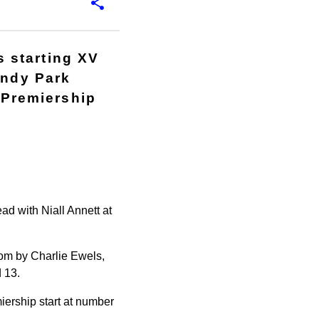
 starting XV
andy Park
o Premiership
d with Niall Annett at
oom by Charlie Ewels,
 13.
iership start at number