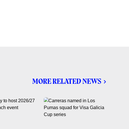
MORE RELATED NEWS