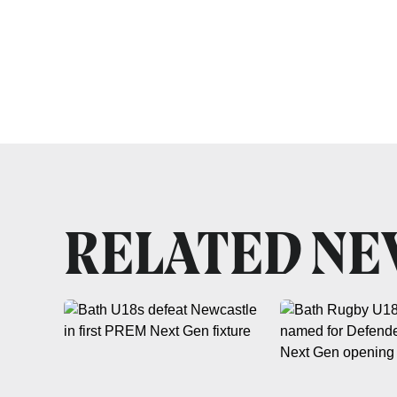
RELATED N