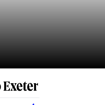
o Exeter