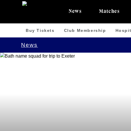
News
Matches
Buy Tickets
Club Membership
Hospit
News