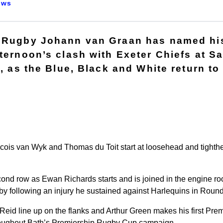
ews
 Rugby Johann van Graan has named his
fternoon’s clash with Exeter Chiefs at S
), as the Blue, Black and White return t
cois van Wyk and Thomas du Toit start at loosehead and tighthea
second row as Ewan Richards starts and is joined in the engine r
gby following an injury he sustained against Harlequins in Round
Reid line up on the flanks and Arthur Green makes his first Prem
roughout Bath’s Premiership Rugby Cup campaign.