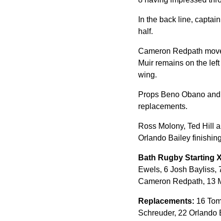
In the back line, captai
half.
Cameron Redpath moves i
Muir remains on the lef
wing.
Props Beno Obano and W
replacements.
Ross Molony, Ted Hill a
Orlando Bailey finishing 
Bath Rugby Starting 
Ewels, 6 Josh Bayliss, 
Cameron Redpath, 13 M
Replacements:
16 Tom 
Schreuder, 22 Orlando B