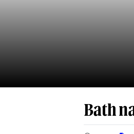
Bath na