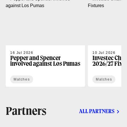
16 Jul 2026
10 Jul 2026
Pepper and Spencer
Investec Cha
involved against Los Pumas
2026/27 Fixt
Matches
Matches
Partners
ALL PARTNERS