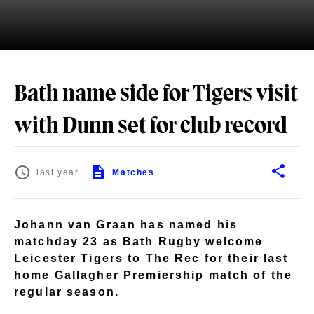
Bath name side for Tigers visit
with Dunn set for club record
last year
Matches
Johann van Graan has named his
matchday 23 as Bath Rugby welcome
Leicester Tigers to The Rec for their last
home Gallagher Premiership match of the
regular season.