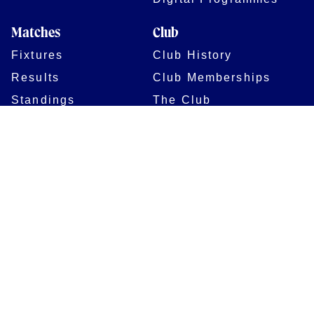
Matches
Club
Fixtures
Club History
Results
Club Memberships
Standings
The Club
On sale dates
Our Home
Tickets
Supporters
Group Bookings
Season Tickets
At The Rec on
Partnerships
Matchdays
New to Bath Rugby
Job Opportunities
Women & Girls
Safeguarding
Getting to The Rec