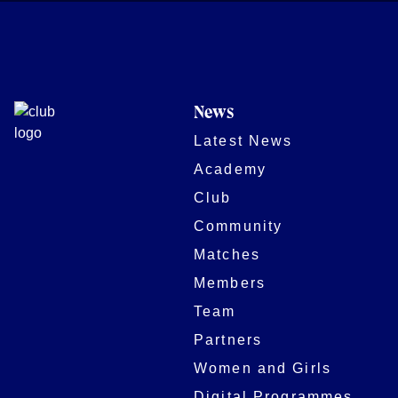
News
Latest News
Academy
Club
Community
Matches
Members
Team
Partners
Women and Girls
Digital Programmes