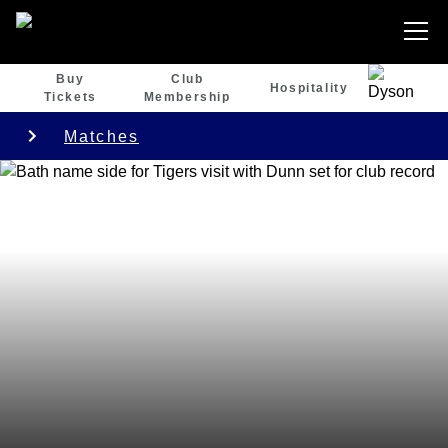
Buy
Club
Hospitality
Tickets
Membership
Matches