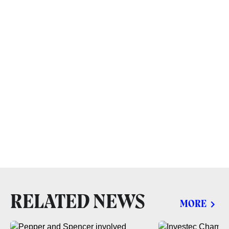
RELATED NEWS
MORE