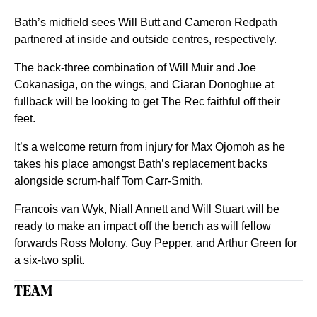
Bath’s midfield sees Will Butt and Cameron Redpath
partnered at inside and outside centres, respectively.
The back-three combination of Will Muir and Joe
Cokanasiga, on the wings, and Ciaran Donoghue at
fullback will be looking to get The Rec faithful off their
feet.
It’s a welcome return from injury for Max Ojomoh as he
takes his place amongst Bath’s replacement backs
alongside scrum-half Tom Carr-Smith.
Francois van Wyk, Niall Annett and Will Stuart will be
ready to make an impact off the bench as will fellow
forwards Ross Molony, Guy Pepper, and Arthur Green for
a six-two split.
TEAM