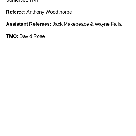
Referee:
Anthony Woodthorpe
Assistant Referees:
Jack Makepeace & Wayne Falla
TMO:
David Rose