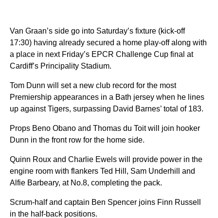
Van Graan’s side go into Saturday’s fixture (kick-off
17:30) having already secured a home play-off along with
a place in next Friday’s EPCR Challenge Cup final at
Cardiff’s Principality Stadium.
Tom Dunn will set a new club record for the most
Premiership appearances in a Bath jersey when he lines
up against Tigers, surpassing David Barnes’ total of 183.
Props Beno Obano and Thomas du Toit will join hooker
Dunn in the front row for the home side.
Quinn Roux and Charlie Ewels will provide power in the
engine room with flankers Ted Hill, Sam Underhill and
Alfie Barbeary, at No.8, completing the pack.
Scrum-half and captain Ben Spencer joins Finn Russell
in the half-back positions.