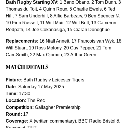
Bath Rugby Starting XV:
1 Beno Obano, 2 Tom Dunn, 3
Thomas du Toit, 4 Quinn Roux, 5 Charlie Ewels, 6 Ted
Hill, 7 Sam Underhill, 8 Alfie Barbeary, 9 Ben Spencer ©,
10 Finn Russell, 11 Will Muir, 12 Will Butt, 13 Cameron
Redpath, 14 Joe Cokanasiga, 15 Ciaran Donoghue
Replacements:
16 Niall Annett, 17 Francois van Wyk, 18
Will Stuart, 19 Ross Molony, 20 Guy Pepper, 21 Tom
Carr-Smith, 22 Max Ojomoh, 23 Arthur Green
MATCH DETAILS
Fixture:
Bath Rugby v Leicester Tigers
Date:
Saturday 17 May 2025
Time:
17:30
Location:
The Rec
Competition:
Gallagher Premiership
Round:
17
Coverage:
X (written commentary), BBC Radio Bristol &
Somerset, TNT