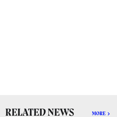
RELATED NEWS
MORE