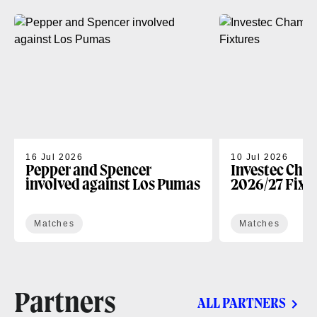
16 Jul 2026
10 Jul 2026
Pepper and Spencer
Investec Cha
involved against Los Pumas
2026/27 Fixt
Matches
Matches
Partners
ALL PARTNERS