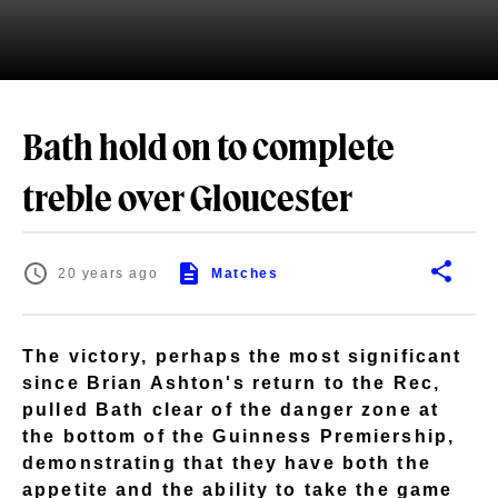
Bath hold on to complete
treble over Gloucester
20 years ago
Matches
The victory, perhaps the most significant
since Brian Ashton's return to the Rec,
pulled Bath clear of the danger zone at
the bottom of the Guinness Premiership,
demonstrating that they have both the
appetite and the ability to take the game