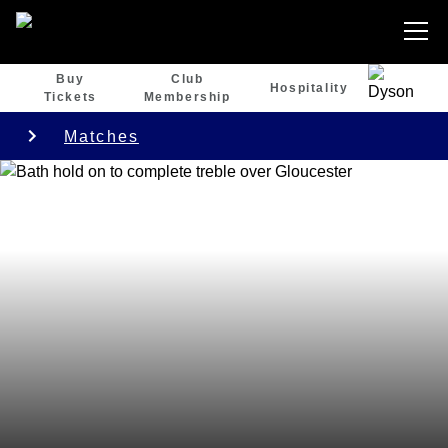
Buy
Club
Hospitality
Tickets
Membership
Matches