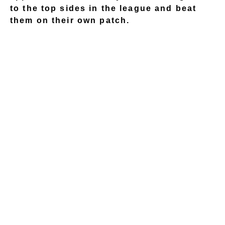
to the top sides in the league and beat
them on their own patch.