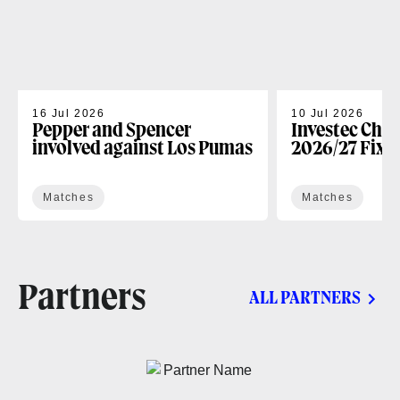
16 Jul 2026
10 Jul 2026
Pepper and Spencer
Investec Cha
involved against Los Pumas
2026/27 Fixt
Matches
Matches
Partners
ALL PARTNERS