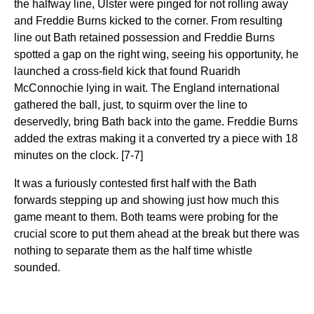
the halfway line, Ulster were pinged for not rolling away
and Freddie Burns kicked to the corner. From resulting
line out Bath retained possession and Freddie Burns
spotted a gap on the right wing, seeing his opportunity, he
launched a cross-field kick that found Ruaridh
McConnochie lying in wait. The England international
gathered the ball, just, to squirm over the line to
deservedly, bring Bath back into the game. Freddie Burns
added the extras making it a converted try a piece with 18
minutes on the clock. [7-7]
It was a furiously contested first half with the Bath
forwards stepping up and showing just how much this
game meant to them. Both teams were probing for the
crucial score to put them ahead at the break but there was
nothing to separate them as the half time whistle
sounded.