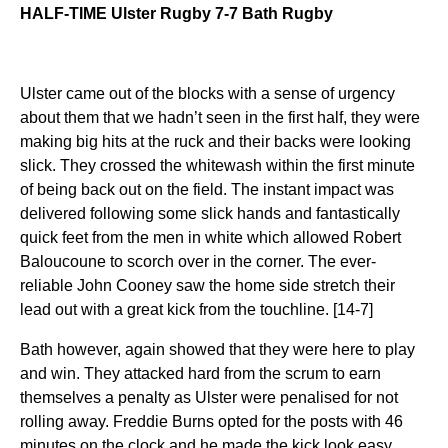
HALF-TIME Ulster Rugby 7-7 Bath Rugby
Ulster came out of the blocks with a sense of urgency
about them that we hadn’t seen in the first half, they were
making big hits at the ruck and their backs were looking
slick. They crossed the whitewash within the first minute
of being back out on the field. The instant impact was
delivered following some slick hands and fantastically
quick feet from the men in white which allowed Robert
Baloucoune to scorch over in the corner. The ever-
reliable John Cooney saw the home side stretch their
lead out with a great kick from the touchline. [14-7]
Bath however, again showed that they were here to play
and win. They attacked hard from the scrum to earn
themselves a penalty as Ulster were penalised for not
rolling away. Freddie Burns opted for the posts with 46
minutes on the clock and he made the kick look easy.