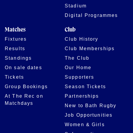
Stadium
Digital Programmes
Matches
Club
Fixtures
Club History
Results
Club Memberships
Standings
The Club
On sale dates
Our Home
Tickets
Supporters
Group Bookings
Season Tickets
At The Rec on
Partnerships
Matchdays
New to Bath Rugby
Job Opportunities
Women & Girls