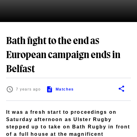
Bath fight to the end as
European campaign ends in
Belfast
7 years ago
Matches
It was a fresh start to proceedings on
Saturday afternoon as Ulster Rugby
stepped up to take on Bath Rugby in front
of a full house at the magnificent