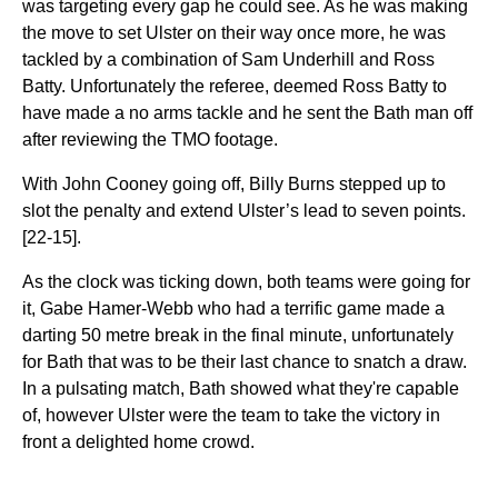
was targeting every gap he could see. As he was making
the move to set Ulster on their way once more, he was
tackled by a combination of Sam Underhill and Ross
Batty. Unfortunately the referee, deemed Ross Batty to
have made a no arms tackle and he sent the Bath man off
after reviewing the TMO footage.
With John Cooney going off, Billy Burns stepped up to
slot the penalty and extend Ulster’s lead to seven points.
[22-15].
As the clock was ticking down, both teams were going for
it, Gabe Hamer-Webb who had a terrific game made a
darting 50 metre break in the final minute, unfortunately
for Bath that was to be their last chance to snatch a draw.
In a pulsating match, Bath showed what they're capable
of, however Ulster were the team to take the victory in
front a delighted home crowd.