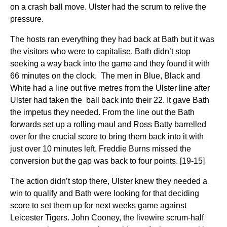
on a crash ball move. Ulster had the scrum to relive the
pressure.
The hosts ran everything they had back at Bath but it was
the visitors who were to capitalise. Bath didn’t stop
seeking a way back into the game and they found it with
66 minutes on the clock. The men in Blue, Black and
White had a line out five metres from the Ulster line after
Ulster had taken the ball back into their 22. It gave Bath
the impetus they needed. From the line out the Bath
forwards set up a rolling maul and Ross Batty barrelled
over for the crucial score to bring them back into it with
just over 10 minutes left. Freddie Burns missed the
conversion but the gap was back to four points. [19-15]
The action didn’t stop there, Ulster knew they needed a
win to qualify and Bath were looking for that deciding
score to set them up for next weeks game against
Leicester Tigers. John Cooney, the livewire scrum-half