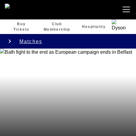
Buy
Club
Hospitality
Tickets
Membership
Matches