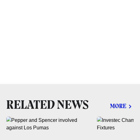
RELATED NEWS
MORE