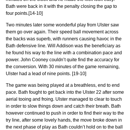
Bath were back in it with the penalty closing the gap to
four points.[14-10]
Two minutes later some wonderful play from Ulster saw
them go over again. Their speed ball movement across
the backs was superb, with runners causing havoc in the
Bath defensive line. Will Addison was the beneficiary as
he found his way to the line with a combination pace and
power. John Cooney couldn’t quite find the accuracy for
the conversion. With 30 minutes of the game remaining,
Ulster had a lead of nine points. [19-10]
The game was being played at a breathless, end to end
pace. Bath fought to get back into the Ulster 22 after some
aerial tooing and froing. Ulster managed to clear to touch
in order to slow things down and catch their breath. Bath
however continued to push in order to find their way to the
try line, after some lovely hands, the move broke down in
the next phase of play as Bath couldn’t hold on to the ball