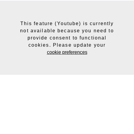
This feature (Youtube) is currently
not available because you need to
provide consent to functional
cookies. Please update your
cookie preferences