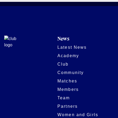
News
Latest News
Academy
Club
Community
Matches
Members
Team
Partners
Women and Girls