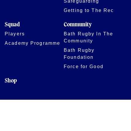
Safeguarding
Getting to The Rec
Squad
Community
Players
Bath Rugby In The
Community
Academy Programme
Bath Rugby
Foundation
Force for Good
Shop
Legal Information
Follow us