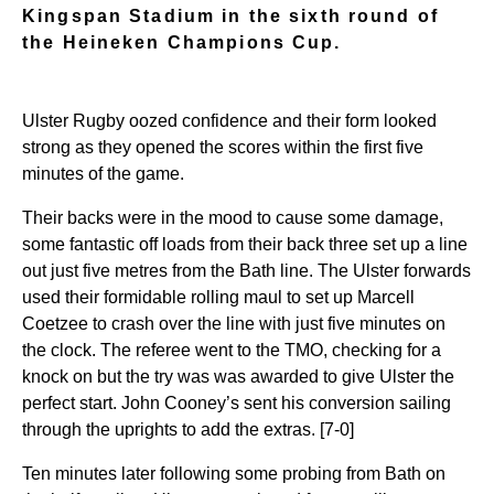
Kingspan Stadium in the sixth round of
the Heineken Champions Cup.
Ulster Rugby oozed confidence and their form looked
strong as they opened the scores within the first five
minutes of the game.
Their backs were in the mood to cause some damage,
some fantastic off loads from their back three set up a line
out just five metres from the Bath line. The Ulster forwards
used their formidable rolling maul to set up Marcell
Coetzee to crash over the line with just five minutes on
the clock. The referee went to the TMO, checking for a
knock on but the try was was awarded to give Ulster the
perfect start. John Cooney’s sent his conversion sailing
through the uprights to add the extras. [7-0]
Ten minutes later following some probing from Bath on