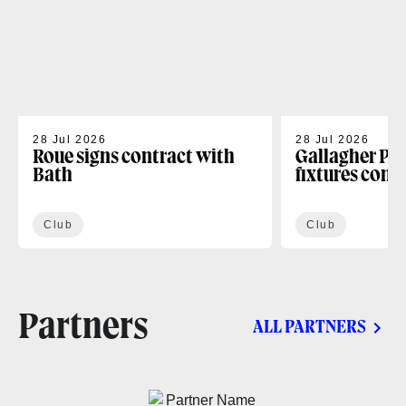
28 Jul 2026
28 Jul 2026
Roue signs contract with
Gallagher PR
Bath
fixtures conf
Club
Club
Partners
ALL PARTNERS