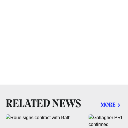
RELATED NEWS
MORE