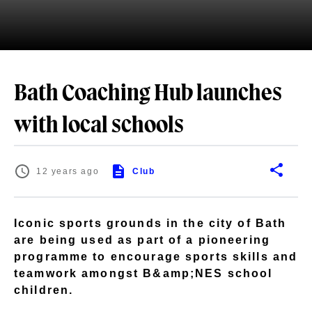
Bath Coaching Hub launches
with local schools
12 years ago
Club
Iconic sports grounds in the city of Bath
are being used as part of a pioneering
programme to encourage sports skills and
teamwork amongst B&amp;NES school
children.