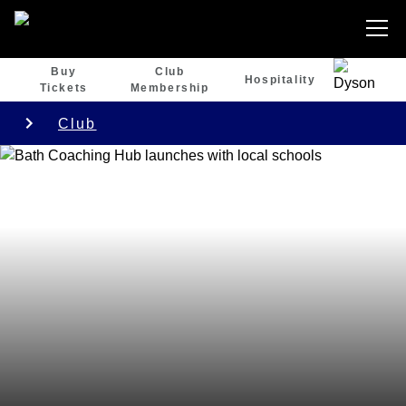
Buy
Club
Hospitality
Tickets
Membership
Club