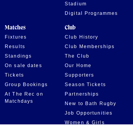
Stadium
Digital Programmes
Matches
Club
Fixtures
Club History
Results
Club Memberships
Standings
The Club
On sale dates
Our Home
Tickets
Supporters
Group Bookings
Season Tickets
At The Rec on
Partnerships
Matchdays
New to Bath Rugby
Job Opportunities
Women & Girls
Safeguarding