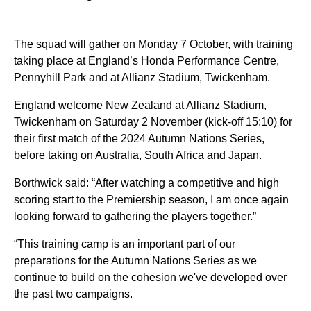
The squad will gather on Monday 7 October, with training
taking place at England’s Honda Performance Centre,
Pennyhill Park and at Allianz Stadium, Twickenham.
England welcome New Zealand at Allianz Stadium,
Twickenham on Saturday 2 November (kick-off 15:10) for
their first match of the 2024 Autumn Nations Series,
before taking on Australia, South Africa and Japan.
Borthwick said: “After watching a competitive and high
scoring start to the Premiership season, I am once again
looking forward to gathering the players together.”
“This training camp is an important part of our
preparations for the Autumn Nations Series as we
continue to build on the cohesion we've developed over
the past two campaigns.