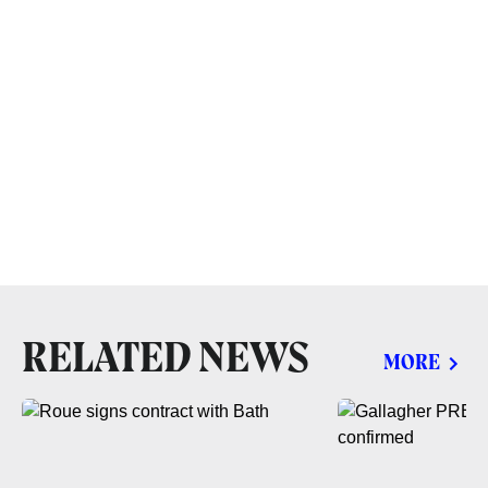
RELATED NEWS
MORE