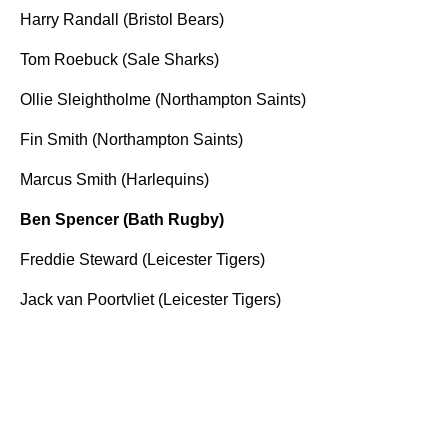
Harry Randall (Bristol Bears)
Tom Roebuck (Sale Sharks)
Ollie Sleightholme (Northampton Saints)
Fin Smith (Northampton Saints)
Marcus Smith (Harlequins)
Ben Spencer (Bath Rugby)
Freddie Steward (Leicester Tigers)
Jack van Poortvliet (Leicester Tigers)