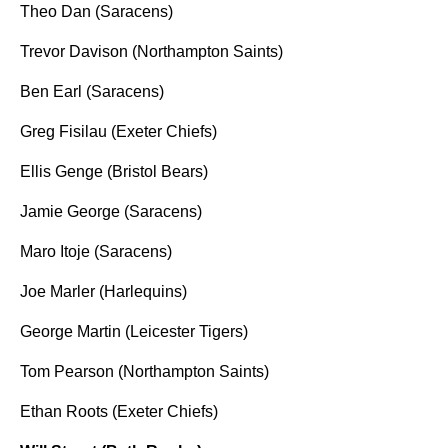
Theo Dan (Saracens)
Trevor Davison (Northampton Saints)
Ben Earl (Saracens)
Greg Fisilau (Exeter Chiefs)
Ellis Genge (Bristol Bears)
Jamie George (Saracens)
Maro Itoje (Saracens)
Joe Marler (Harlequins)
George Martin (Leicester Tigers)
Tom Pearson (Northampton Saints)
Ethan Roots (Exeter Chiefs)