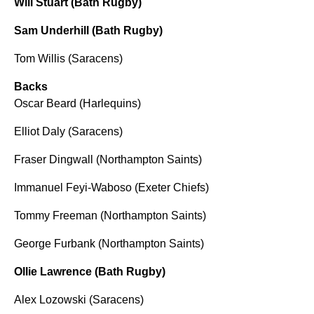
Will Stuart (Bath Rugby)
Sam Underhill (Bath Rugby)
Tom Willis (Saracens)
Backs
Oscar Beard (Harlequins)
Elliot Daly (Saracens)
Fraser Dingwall (Northampton Saints)
Immanuel Feyi-Waboso (Exeter Chiefs)
Tommy Freeman (Northampton Saints)
George Furbank (Northampton Saints)
Ollie Lawrence (Bath Rugby)
Alex Lozowski (Saracens)