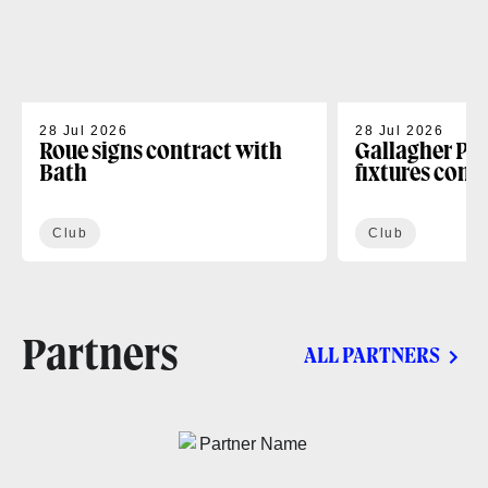
28 Jul 2026
28 Jul 2026
Roue signs contract with
Gallagher PR
Bath
fixtures conf
Club
Club
Partners
ALL PARTNERS