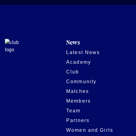
News
Latest News
Academy
Club
Community
Matches
Members
Team
Partners
Women and Girls