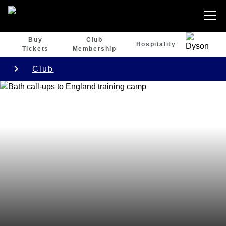
Buy
Club
Hospitality
Tickets
Membership
Club