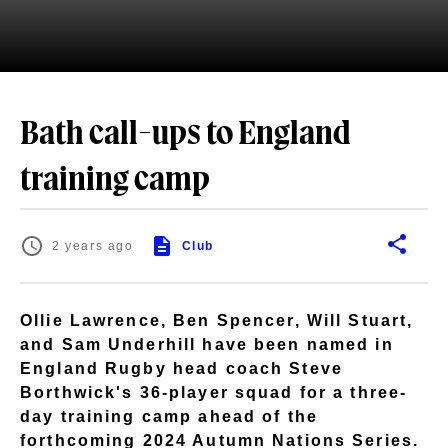
Bath call-ups to England
training camp
2 years ago
Club
Ollie Lawrence, Ben Spencer, Will Stuart,
and Sam Underhill have been named in
England Rugby head coach Steve
Borthwick's 36-player squad for a three-
day training camp ahead of the
forthcoming 2024 Autumn Nations Series.