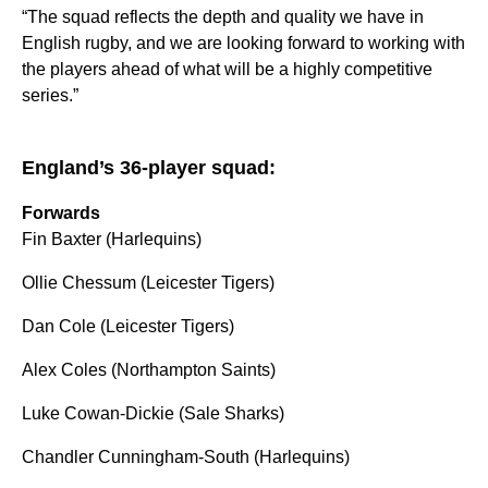
“The squad reflects the depth and quality we have in
English rugby, and we are looking forward to working with
the players ahead of what will be a highly competitive
series.”
England’s 36-player squad:
Forwards
Fin Baxter (Harlequins)
Ollie Chessum (Leicester Tigers)
Dan Cole (Leicester Tigers)
Alex Coles (Northampton Saints)
Luke Cowan-Dickie (Sale Sharks)
Chandler Cunningham-South (Harlequins)