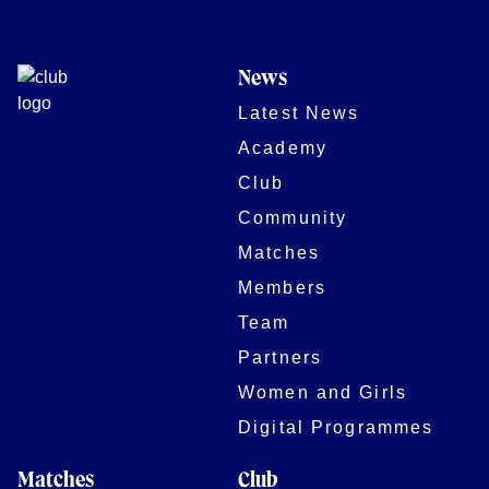
News
Latest News
Academy
Club
Community
Matches
Members
Team
Partners
Women and Girls
Digital Programmes
Matches
Club