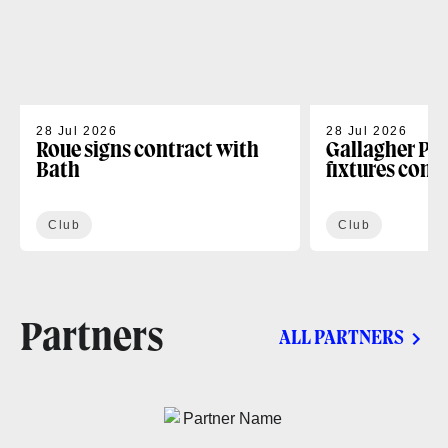
28 Jul 2026
28 Jul 2026
Roue signs contract with
Gallagher PR
Bath
fixtures conf
Club
Club
Partners
ALL PARTNERS