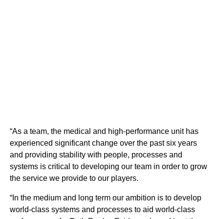
“As a team, the medical and high-performance unit has
experienced significant change over the past six years
and providing stability with people, processes and
systems is critical to developing our team in order to grow
the service we provide to our players.
“In the medium and long term our ambition is to develop
world-class systems and
processes to
aid world-class