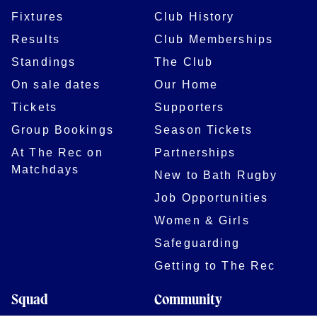
Fixtures
Club History
Results
Club Memberships
Standings
The Club
On sale dates
Our Home
Tickets
Supporters
Group Bookings
Season Tickets
At The Rec on
Partnerships
Matchdays
New to Bath Rugby
Job Opportunities
Women & Girls
Safeguarding
Getting to The Rec
Squad
Community