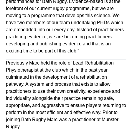
performances for Bath Rugby. Evidence
-
based is at the
forefront of our current rugby programme, but we are
moving to a programme that develops this science. We
have two members of our team undertaking PHDs which
are embedded into our every day. Instead of practitioners
practicing evidence
,
we are becoming practitioners
developing and publishing evidence and that is an
exciting time to be part of this
club
.”
Previously Marc held the role of Lead Rehabilitation
Physiotherapist at the club which in the past year
culminated in the development of a rehabilitation
pathway. A system and process that exists to allow
practitioners to use their own creativity, experience and
individuality alongside their practice remaining safe,
appropriate, and aggressive to ensure players returning to
perform in the most efficient and effective way. Prior to
joining Bath Rugby Marc was a practitioner at Munster
Rugby.