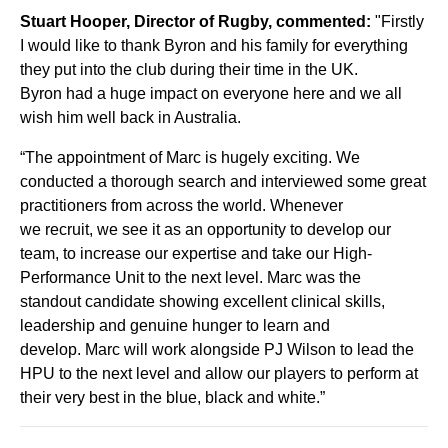
Stuart Hooper, Director of Rugby, commented:
"
Firstly
I would like to thank Byron and his family for everything
they put into the club during their
time in the UK.
Byron
had a huge impact on everyone here and we all
wish him well back in Australia.
“
The appointment of Marc is hugely exciting. We
conducted a thorough search and interviewed some great
practitioners from
across the world.
Whenever
we
recruit,
we see it as
a
n opportunity to
develop
our
team, to increase our expertise and take our High
-
Performance Unit to the next level
. Marc was the
stand
out
candidate showing
excellent clinical skills,
leadership and
genuine hunger to learn and
develop.
Marc will work alongside PJ Wilson to lead the
HPU to the next level and allow our players to perform at
their very best in the blue, black and white.
”