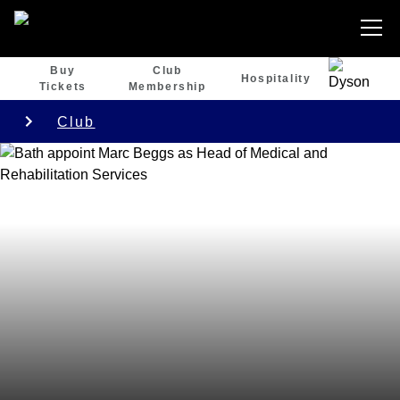
Buy
Club
Hospitality
Tickets
Membership
Club