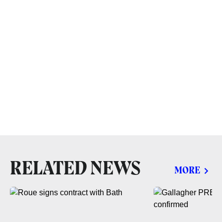
RELATED NEWS
MORE