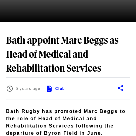
Bath appoint Marc Beggs as
Head of Medical and
Rehabilitation Services
5 years ago
Club
Bath Rugby has promoted Marc Beggs to
the role of Head of Medical and
Rehabilitation Services following the
departure of Byron Field in June.