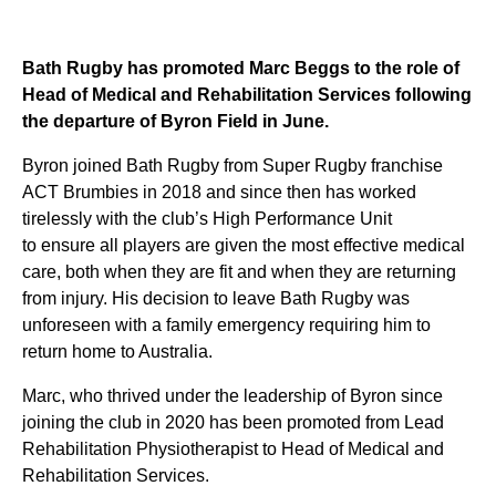
Bath Rugby ha
s
promoted Marc Beggs to the role of
Head of Medical and Rehabilitation Services following
the departure of Byron Field in June.
Byron joined Bath Rugby
from Super Rugby franchise
ACT Brumbies
in 2018 and since then has worked
tirelessly with the club’s High Performance Unit
to
ensur
e
all players are given the most effective medical
care, both when they are fit and when they are returning
from injury.
His decision to leave Bath Rugby was
unforeseen with a family emergency requiring him to
return home to Australia.
Marc, who thrived under the leadership of Byron since
joining the club in 2020 has been promoted from Lead
Rehabilitation Physiotherapist to
Head of Medical and
Rehabilitation Services
.