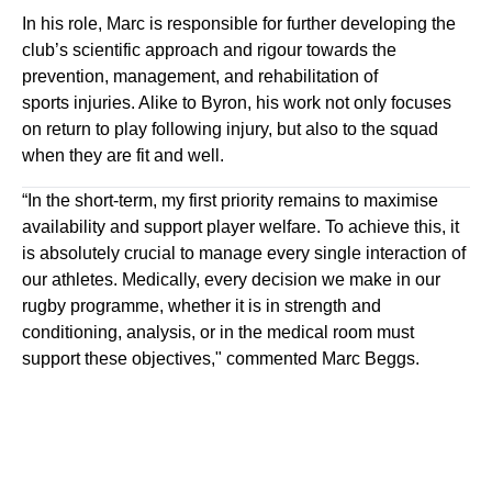
In his role
,
Marc is responsible for further developing the
club’s scientific approach and
rigour towards
the
prevention,
management,
and rehabilitation of
sport
s
injuries. Alike to Byron, his work not only focuses
on return to play following injury
,
but also to the squad
when they are fit and well.
“In the short-term, my
first priority
remains to maximise
availability
a
n
d
support player welfare
.
To achieve this, it
is
absolutely crucial
to manage every single interaction of
our athletes. Medically, every decision we make in our
rugby programme, whether it is in strength and
conditioning, analysis, or in the medical room mus
t
support th
ese objectives," commented Marc Beggs.