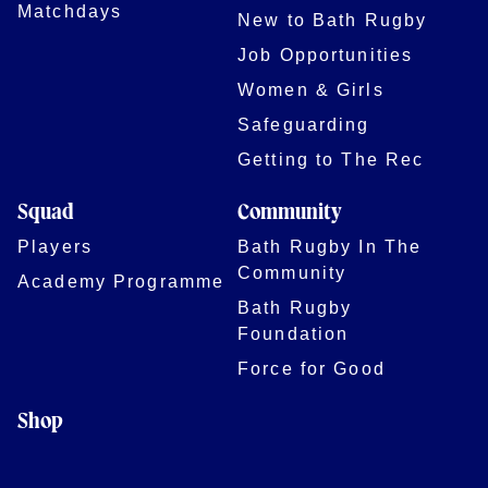
Matchdays
New to Bath Rugby
Job Opportunities
Women & Girls
Safeguarding
Getting to The Rec
Squad
Community
Players
Bath Rugby In The
Community
Academy Programme
Bath Rugby
Foundation
Force for Good
Shop