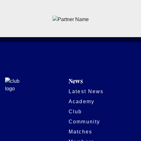
News
Latest News
Academy
Club
Community
Matches