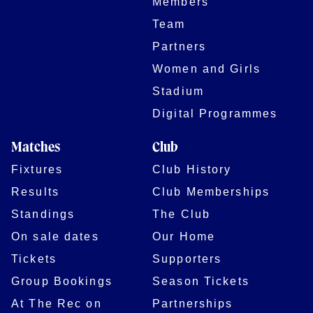
Members
Team
Partners
Women and Girls
Stadium
Digital Programmes
Matches
Club
Fixtures
Club History
Results
Club Memberships
Standings
The Club
On sale dates
Our Home
Tickets
Supporters
Group Bookings
Season Tickets
At The Rec on
Partnerships