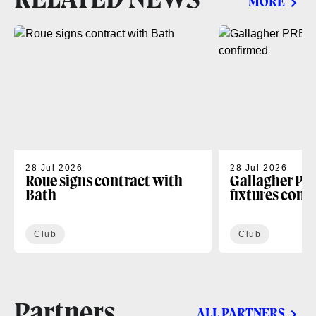
MORE
28 Jul 2026
28 Jul 2026
Roue signs contract with
Gallagher PR
Bath
fixtures conf
Club
Club
Partners
ALL PARTNERS