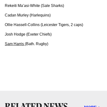
Rekeiti Ma’asi-White (Sale Sharks)
Cadan Murley (Harlequins)
Ollie Hassell-Collins (Leicester Tigers, 2 caps)
Josh Hodge (Exeter Chiefs)
Sam Harris
(Bath. Rugby)
RELATED NEWS