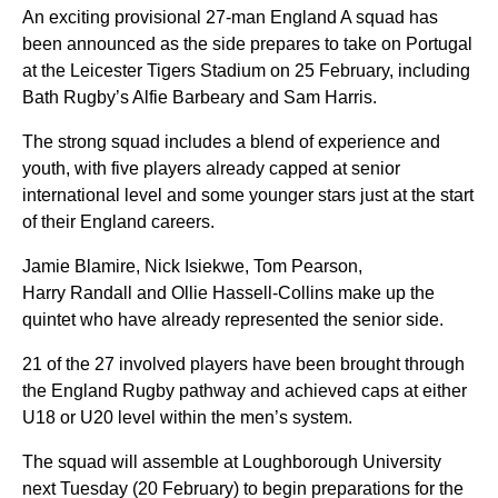
An exciting provisional 27-man England A squad has
been announced as the side prepares to take on Portugal
at the Leicester Tigers Stadium on 25 February, including
Bath Rugby’s Alfie Barbeary and Sam Harris.
The strong squad includes a blend of experience and
youth, with five players already capped at senior
international level and some younger stars just at the start
of their England careers.
Jamie Blamire, Nick Isiekwe, Tom Pearson,
Harry Randall and Ollie Hassell-Collins make up the
quintet who have already represented the senior side.
21 of the 27 involved players have been brought through
the England Rugby pathway and achieved caps at either
U18 or U20 level within the men’s system.
The squad will assemble at Loughborough University
next Tuesday (20 February) to begin preparations for the