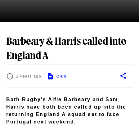
Barbeary & Harris called into
England A
2 years ago
Club
Bath Rugby's Alfie Barbeary and Sam
Harris have both been called up into the
returning England A squad set to face
Portugal next weekend.