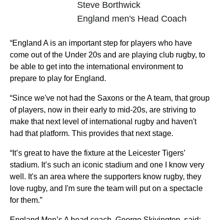
Steve Borthwick
England men's Head Coach
“England A is an important step for players who have
come out of the Under 20s and are playing club rugby, to
be able to get into the international environment to
prepare to play for England.
“Since we've not had the Saxons or the A team, that group
of players, now in their early to mid-20s, are striving to
make that next level of international rugby and haven't
had that platform. This provides that next stage.
“It’s great to have the fixture at the Leicester Tigers’
stadium. It’s such an iconic stadium and one I know very
well. It's an area where the supporters know rugby, they
love rugby, and I'm sure the team will put on a spectacle
for them.”
England Men’s A head coach, George Skivington, said: