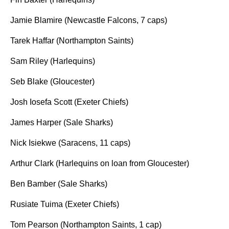
Jamie Blamire (Newcastle Falcons, 7 caps)
Tarek Haffar (Northampton Saints)
Sam Riley (Harlequins)
Seb Blake (Gloucester)
Josh Iosefa Scott (Exeter Chiefs)
James Harper (Sale Sharks)
Nick Isiekwe (Saracens, 11 caps)
Arthur Clark (Harlequins on loan from Gloucester)
Ben Bamber (Sale Sharks)
Rusiate Tuima (Exeter Chiefs)
Tom Pearson (Northampton Saints, 1 cap)