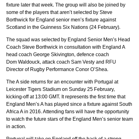
fixture later that week. The group will also be joined by
some of the players that aren’t selected by Steve
Borthwick for England senior men’s fixture against
Scotland in the Guinness Six Nations (24 February).
The squad was selected by England Senior Men’s Head
Coach Steve Borthwick in consultation with England A
head coach George Skivington, defence coach
Dom Waldouck, attack coach Sam Vesty and RFU
Director of Rugby Performance Conor O’Shea.
The A side returns for an encounter with Portugal at
Leicester Tigers Stadium on Sunday 25 February,
kicking-off at 13:00 GMT. It represents the first time that
England Men’s A has played since a fixture against South
Africa A in 2016. Attending fans will have the opportunity
to watch the future stars of the England Men’s senior team
in action.
Portugal will take on England off the back of a strong