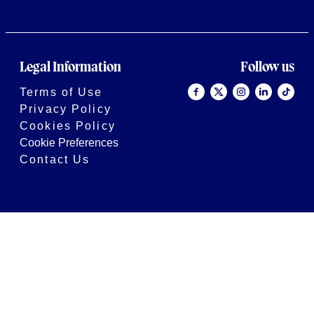
Legal Information
Follow us
Terms of Use
Privacy Policy
Cookies Policy
Cookie Preferences
Contact Us
2026 © Bath Rugby
Site by