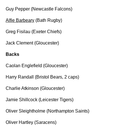
Guy Pepper (Newcastle Falcons)
Alfie Barbeary
(Bath Rugby)
Greg Fisilau (Exeter Chiefs)
Jack Clement (Gloucester)
Backs
Caolan Englefield (Gloucester)
Harry Randall (Bristol Bears, 2 caps)
Charlie Atkinson (Gloucester)
Jamie Shillcock (Leicester Tigers)
Oliver Sleightholme (Northampton Saints)
Oliver Hartley (Saracens)