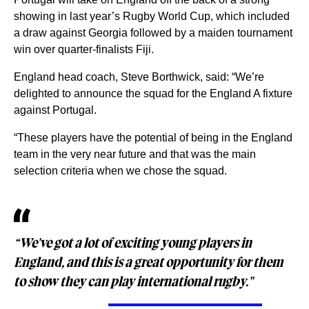
showing in last year’s Rugby World Cup, which included
a draw against Georgia followed by a maiden tournament
win over quarter-finalists Fiji.
England head coach, Steve Borthwick, said: “We’re
delighted to announce the squad for the England A fixture
against Portugal.
“These players have the potential of being in the England
team in the very near future and that was the main
selection criteria when we chose the squad.
“We've got a lot of exciting young players in
England, and this is a great opportunity for them
to show they can play international rugby."