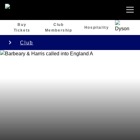
Buy
Club
Hospitality
Tickets
Membership
Club