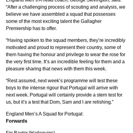
“After a challenging process of scouting and analysis, we
believe we have assembled a squad that possesses
some of the most exciting talent the Gallagher
Premiership has to offer.
“Having spoken to the squad members, they’re incredibly
motivated and proud to represent their country, some of
them having the honour and privilege to wear the rose for
the very first time. It’s an incredible feeling for them and a
pleasure sharing that news with them this week.
“Rest assured, next week’s programme will test these
boys to the intense rigour that Portugal will arrive with
next week. Portugal will certainly provide a stern test for
us, but it’s a test that Dom, Sam and I are relishing.”
England Men’s A Squad for Portugal:
Forwards
Fin Baxter (Harlequins)