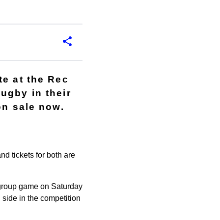
te at the Rec
ugby in their
on sale now.
d tickets for both are
l group game on Saturday
 side in the competition