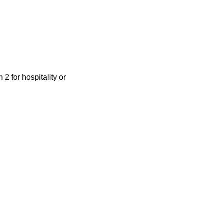
 for hospitality or