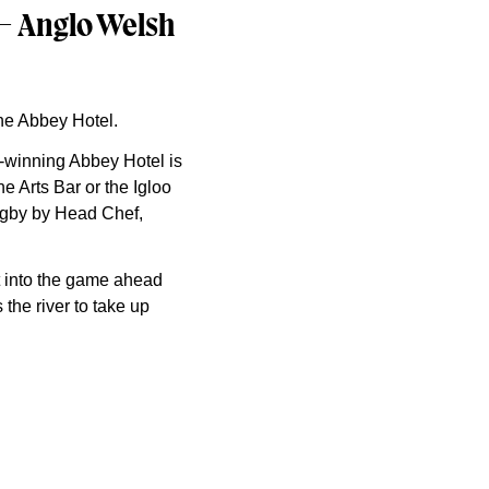
 – Anglo Welsh
the Abbey Hotel.
d-winning Abbey Hotel is
e Arts Bar or the Igloo
Rugby by Head Chef,
t into the game ahead
 the river to take up