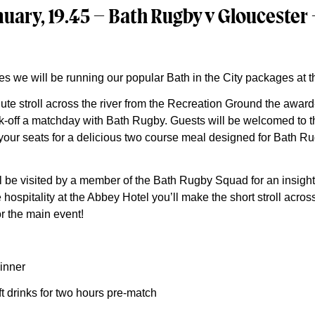
uary, 19.45 – Bath Rugby v Gloucester
es we will be running our popular Bath in the City packages at 
nute stroll across the river from the Recreation Ground the awar
ick-off a matchday with Bath Rugby. Guests will be welcomed to th
g your seats for a delicious two course meal designed for Bath 
l be visited by a member of the Bath Rugby Squad for an insigh
 hospitality at the Abbey Hotel you’ll make the short stroll across
r the main event!
inner
t drinks for two hours pre-match