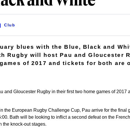
lack and White
Club
uary blues with the Blue, Black and Whi
th Rugby will host Pau and Gloucester R
 games of 2017 and tickets for both are 
u and Gloucester Rugby in their first two home games of 2017 an
r in the European Rugby Challenge Cup, Pau arrive for the fina
:00. Bath will be looking to inflict a second defeat on the French
n the knock-out stages.