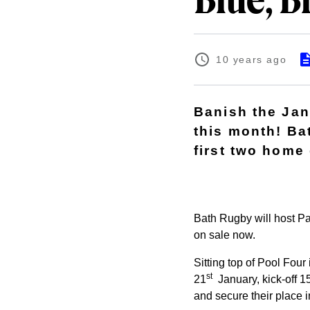
Blue, B
10 years ago
Banish the Jan
this month! Ba
first two home
Bath Rugby will host Pa
on sale now.
Sitting top of Pool Fou
st
21
January, kick-off 15
and secure their place i