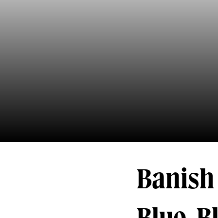
Banish 