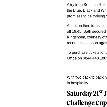
A try from Semesa Rokod
the Blue, Black and White
promises to be thrilling
Attention then turns to
off 19:45. Bath secured 
Kingsholm, courtesy of 
record this season agai
To purchase tickets for 
Office on 0844 448 1865 
With two back to back ho
in hospitality.
st
Saturday 21
J
Challenge Cup