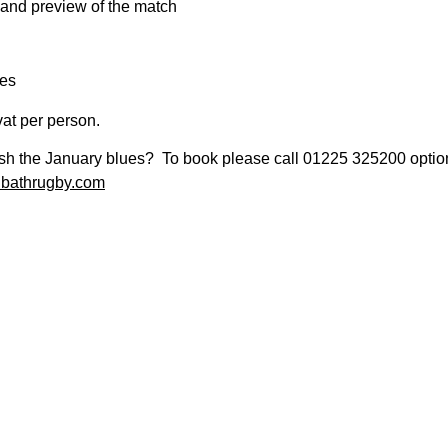
and preview of the match
es
vat per person.
sh the January blues? To book please call 01225 325200 option 2
@bathrugby.com