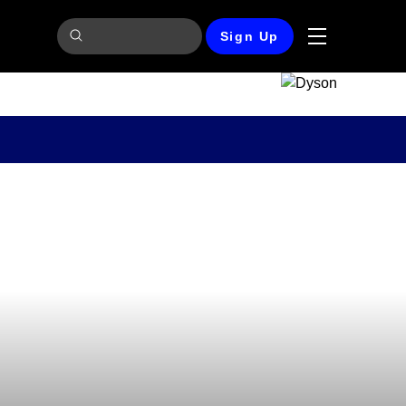
Sign Up