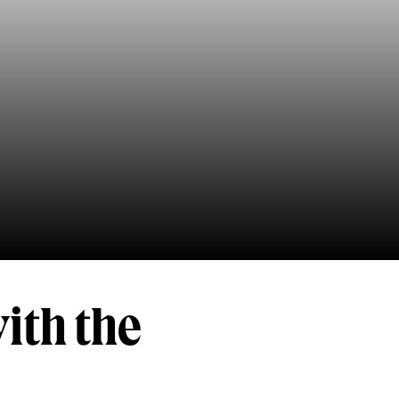
ith the