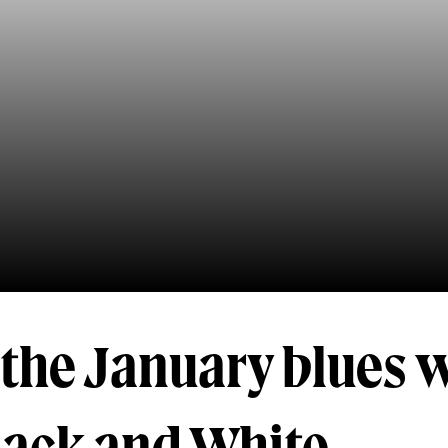
the January blues w