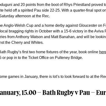
uguni and 20 points from the boot of Rhys Priestland proved to
 held off a spirited Pau side 22-25. With a quarter-final spot on t
 Saturday afternoon at the Rec.
 the Anglo-Welsh Cup and a home derby against Gloucester on F
local bragging rights in October with a 15-6 victory in the Aviva
tries from Anthony Watson and Matt Banahan, and will be lookin
nst the Cherry and Whites.
Bath Rugby’s first two home fixtures of the year, book online
her
or pop in to the Ticket Office on Pulteney Bridge.
me games in January, there is lot’s to look forward to at the Re
anuary, 15.00 – Bath Rugby v Pau – E