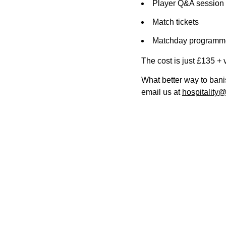
Player Q&A session 
Match tickets
Matchday programm
The cost is just £135 + 
What better way to bani
email us at
hospitality