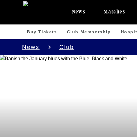
News
Matches
Buy Tickets
Club Membership
Hospit
News
Club