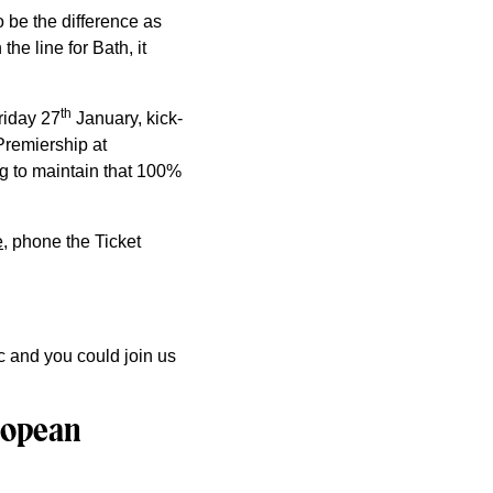
 be the difference as
he line for Bath, it
th
riday 27
January, kick-
 Premiership at
g to maintain that 100%
e
, phone the Ticket
c and you could join us
uropean