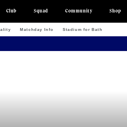
Club
Squad
Community
Shop
ality
Matchday Info
Stadium for Bath