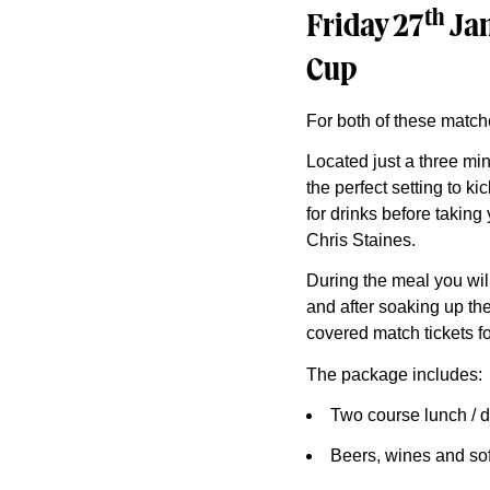
th
Friday 27
Jan
Cup
For both of these match
Located just a three mi
the perfect setting to k
for drinks before takin
Chris Staines.
During the meal you wil
and after soaking up the
covered match tickets fo
The package includes:
Two course lunch / d
Beers, wines and sof