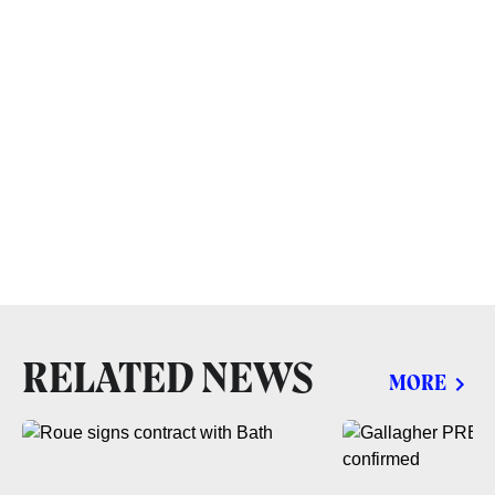
RELATED NEWS
MORE