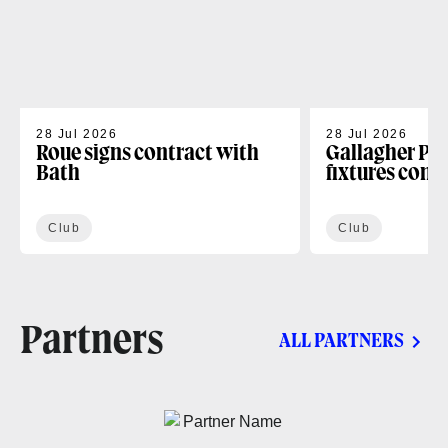
28 Jul 2026
28 Jul 2026
Roue signs contract with
Gallagher PR
Bath
fixtures conf
Club
Club
Partners
ALL PARTNERS