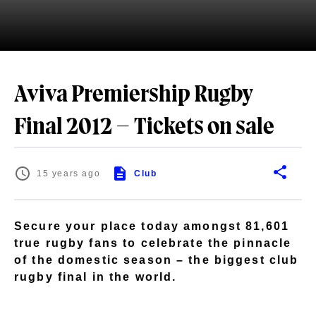
Aviva Premiership Rugby
Final 2012 – Tickets on sale
15 years ago
Club
Secure your place today amongst 81,601
true rugby fans to celebrate the pinnacle
of the domestic season – the biggest club
rugby final in the world.