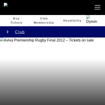
Buy
Club
Hospitality
Tickets
Membership
Club