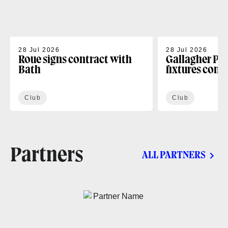
28 Jul 2026
28 Jul 2026
Roue signs contract with
Gallagher PR
Bath
fixtures conf
Club
Club
Partners
ALL PARTNERS