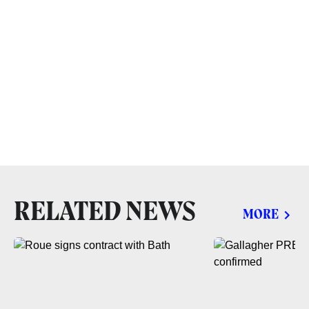
RELATED NEWS
MORE