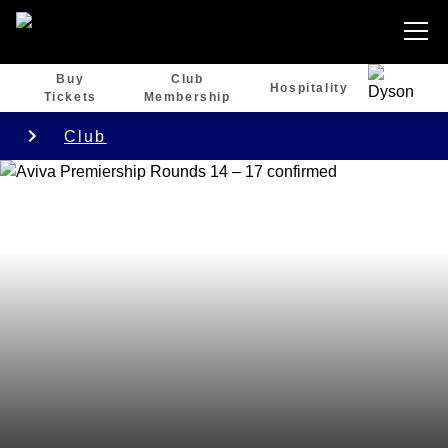
Buy
Club
Hospitality
Tickets
Membership
Club