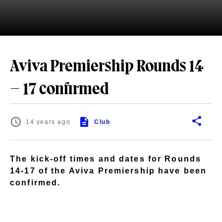
Aviva Premiership Rounds 14
– 17 confirmed
14 years ago
Club
The kick-off times and dates for Rounds
14-17 of the Aviva Premiership have been
confirmed.