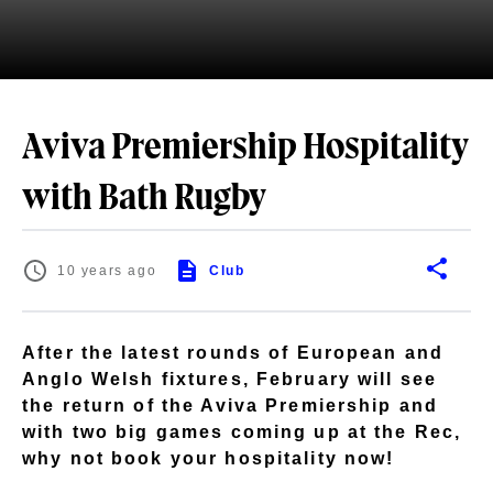
Aviva Premiership Hospitality
with Bath Rugby
10 years ago
Club
After the latest rounds of European and
Anglo Welsh fixtures, February will see
the return of the Aviva Premiership and
with two big games coming up at the Rec,
why not book your hospitality now!