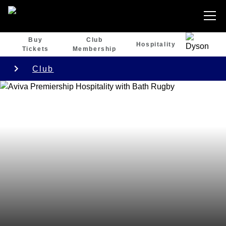
Buy
Club
Hospitality
Tickets
Membership
Club