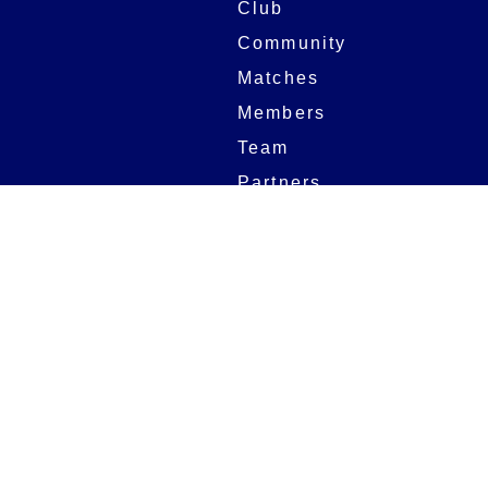
Club
Community
Matches
Members
Team
Partners
Women and Girls
Digital Programmes
Matches
Club
Fixtures
Club History
Results
Club Memberships
Standings
The Club
On sale dates
Our Home
Tickets
Supporters