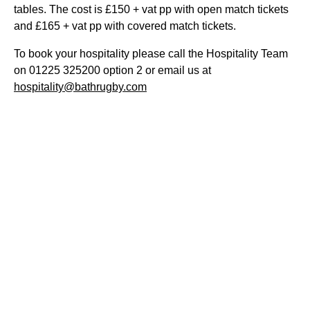
tables. The cost is £150 + vat pp with open match tickets
and £165 + vat pp with covered match tickets.
To book your hospitality please call the Hospitality Team
on 01225 325200 option 2 or email us at
hospitality@bathrugby.com