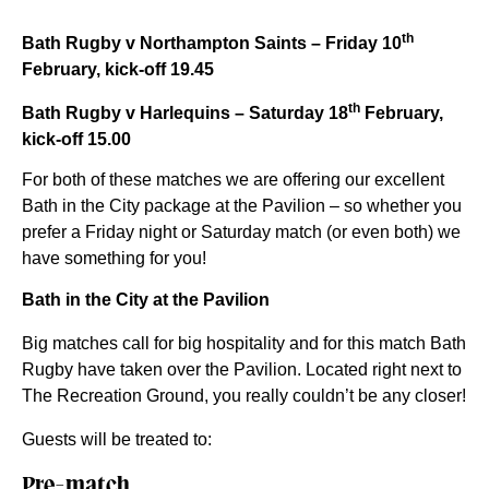
th
Bath Rugby v Northampton Saints – Friday 10
February, kick-off 19.45
th
Bath Rugby v Harlequins – Saturday 18
February,
kick-off 15.00
For both of these matches we are offering our excellent
Bath in the City package at the Pavilion – so whether you
prefer a Friday night or Saturday match (or even both) we
have something for you!
Bath in the City at the Pavilion
Big matches call for big hospitality and for this match Bath
Rugby have taken over the Pavilion. Located right next to
The Recreation Ground, you really couldn’t be any closer!
Guests will be treated to:
Pre-match