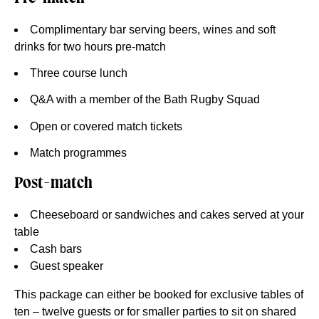
Complimentary bar serving beers, wines and soft
drinks for two hours pre-match
Three course lunch
Q&A with a member of the Bath Rugby Squad
Open or covered match tickets
Match programmes
Post-match
Cheeseboard or sandwiches and cakes served at your
table
Cash bars
Guest speaker
This package can either be booked for exclusive tables of
ten – twelve guests or for smaller parties to sit on shared