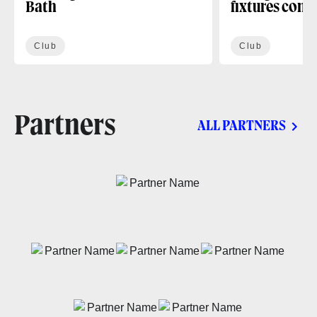
Bath
fixtures conf
Club
Club
Partners
ALL PARTNERS