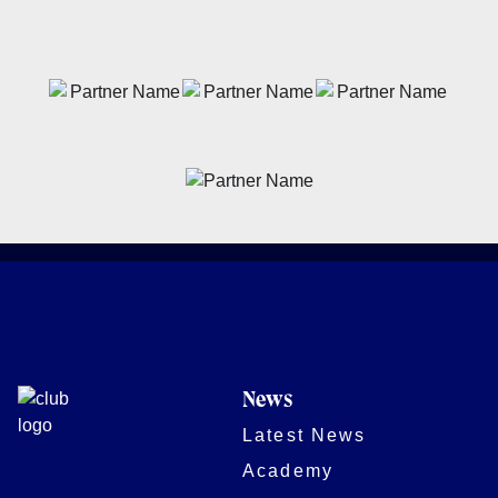
News
Latest News
Academy