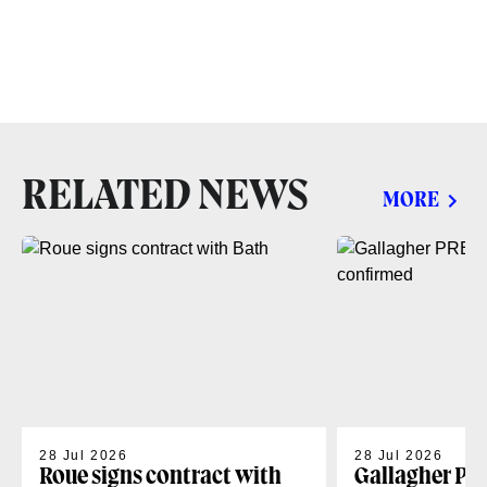
RELATED NEWS
MORE
28 Jul 2026
28 Jul 2026
Roue signs contract with
Gallagher PR