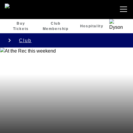
Buy
Club
Hospitality
Tickets
Membership
Club