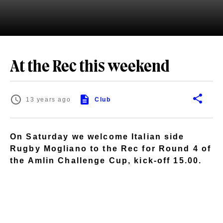
At the Rec this weekend
13 years ago
Club
On Saturday we welcome Italian side
Rugby Mogliano to the Rec for Round 4 of
the Amlin Challenge Cup, kick-off 15.00.