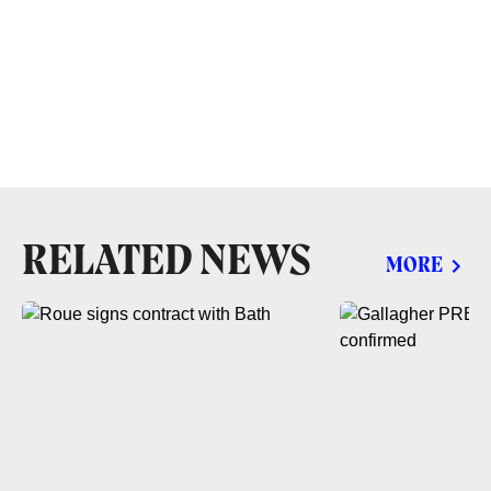
RELATED NEWS
MORE