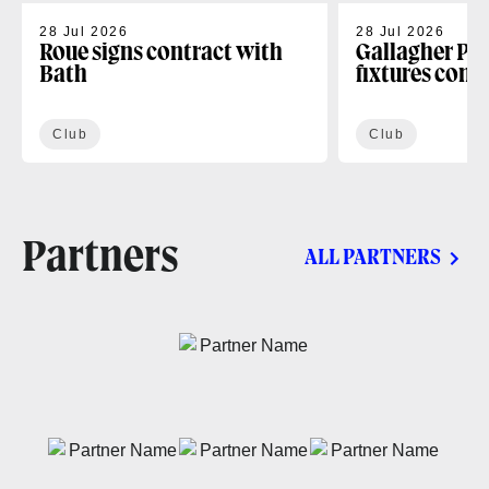
28 Jul 2026
28 Jul 2026
Roue signs contract with
Gallagher PR
Bath
fixtures conf
Club
Club
Partners
ALL PARTNERS