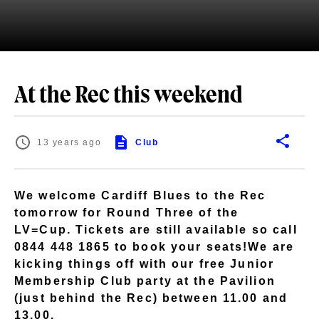
At the Rec this weekend
13 years ago
Club
We welcome Cardiff Blues to the Rec
tomorrow for Round Three of the
LV=Cup. Tickets are still available so call
0844 448 1865 to book your seats!We are
kicking things off with our free Junior
Membership Club party at the Pavilion
(just behind the Rec) between 11.00 and
13.00.