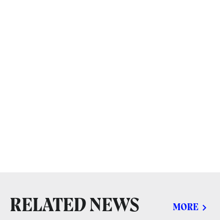
RELATED NEWS
MORE