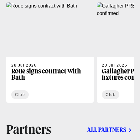
28 Jul 2026
28 Jul 2026
Roue signs contract with
Gallagher PR
Bath
fixtures conf
Club
Club
Partners
ALL PARTNERS