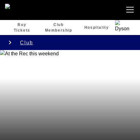
Buy
Club
Hospitality
Tickets
Membership
Club