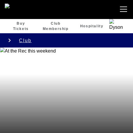
Buy
Club
Hospitality
Tickets
Membership
Club