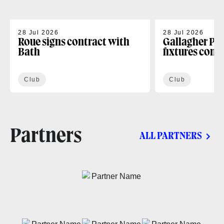
28 Jul 2026
28 Jul 2026
Roue signs contract with
Gallagher PR
Bath
fixtures conf
Club
Club
Partners
ALL PARTNERS