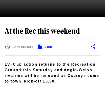
At the Rec this weekend
12 years ago
Club
LV=Cup action returns to the Recreation
Ground this Saturday and Anglo-Welsh
rivalries will be renewed as Ospreys come
to town, kick-off 15.00.