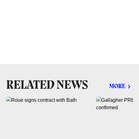
RELATED NEWS
MORE