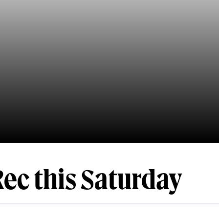
Rec this Saturday