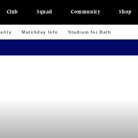
Club
Squad
Community
Shop
ality
Matchday Info
Stadium for Bath