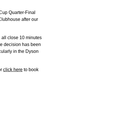
Cup Quarter-Final
Clubhouse after our
 all close 10 minutes
 The decision has been
cularly in the Dyson
or
click here
to book