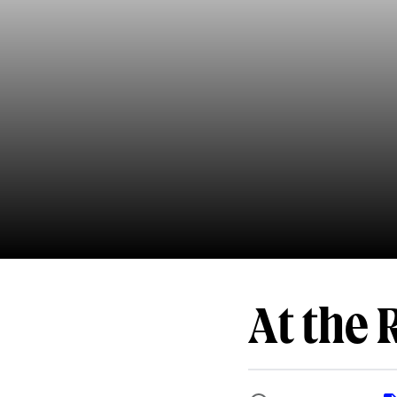
At the 