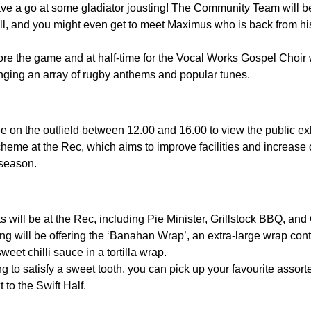
ave a go at some gladiator jousting! The Community Team will 
l, and you might even get to meet Maximus who is back from hi
re the game and at half-time for the Vocal Works Gospel Choir
nging an array of rugby anthems and popular tunes.
e on the outfield between 12.00 and 16.00 to view the public exh
heme at the Rec, which aims to improve facilities and increase c
 season.
s will be at the Rec, including Pie Minister, Grillstock BBQ, and
ng will be offering the ‘Banahan Wrap’, an extra-large wrap cont
sweet chilli sauce in a tortilla wrap.
g to satisfy a sweet tooth, you can pick up your favourite assor
 to the Swift Half.