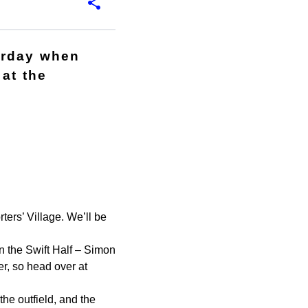
urday when
at the
ers’ Village. We’ll be
 the Swift Half – Simon
er, so head over at
he outfield, and the