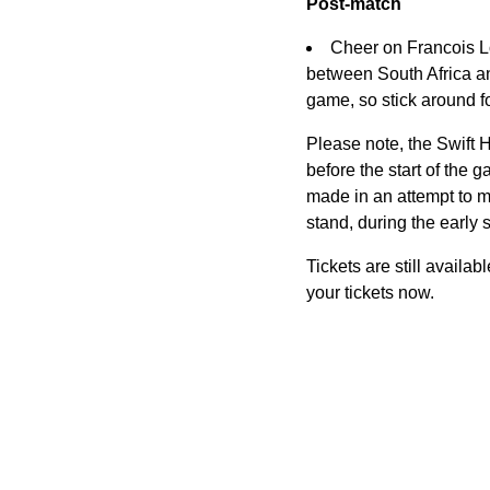
Post-match
Cheer on Francois L
between South Africa an
game, so stick around fo
Please note, the Swift 
before the start of the g
made in an attempt to mi
stand, during the early 
Tickets are still availa
your tickets now.