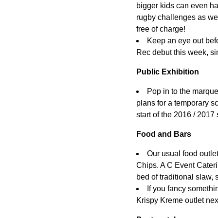
bigger kids can even h
rugby challenges as wel
free of charge!
Keep an eye out befo
Rec debut this week, si
Public Exhibition
Pop in to the marque
plans for a temporary sc
start of the 2016 / 2017
Food and Bars
Our usual food outlet
Chips. A C Event Cateri
bed of traditional slaw, 
If you fancy somethin
Krispy Kreme outlet next