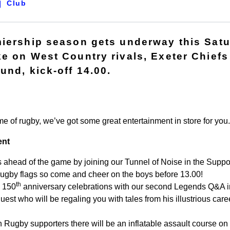
Club
miership season gets underway this Sat
e on West Country rivals, Exeter Chiefs 
und, kick-off 14.00.
me of rugby, we’ve got some great entertainment in store for you.
ent
ahead of the game by joining our Tunnel of Noise in the Support
Rugby flags so come and cheer on the boys before 13.00!
th
e 150
anniversary celebrations with our second Legends Q&A in
guest who will be regaling you with tales from his illustrious care
 Rugby supporters there will be an inflatable assault course on t