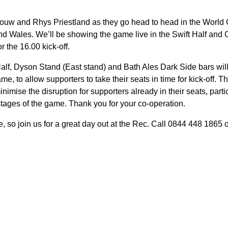
ouw and Rhys Priestland as they go head to head in the World 
d Wales. We’ll be showing the game live in the Swift Half and 
r the 16.00 kick-off.
Half, Dyson Stand (East stand) and Bath Ales Dark Side bars will
ame, to allow supporters to take their seats in time for kick-off.
nimise the disruption for supporters already in their seats, parti
stages of the game. Thank you for your co-operation.
ble, so join us for a great day out at the Rec. Call 0844 448 1865 