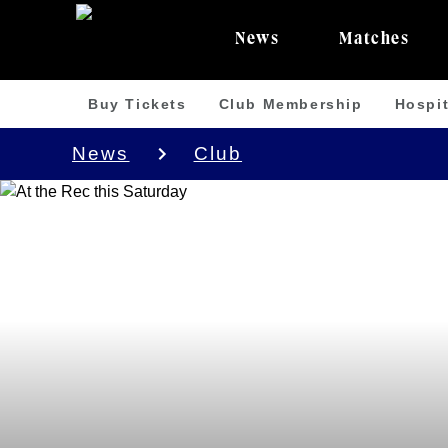
News
Matches
Buy Tickets
Club Membership
Hospit
News
Club