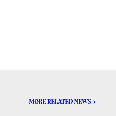
MORE RELATED NEWS