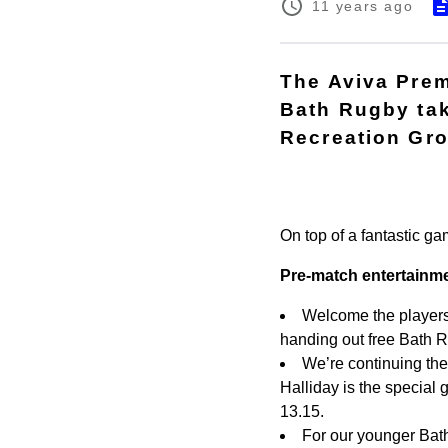
11 years ago
The Aviva Pre
Bath Rugby tak
Recreation Gro
On top of a fantastic ga
Pre-match entertainm
Welcome the players 
handing out free Bath 
We’re continuing th
Halliday is the special 
13.15.
For our younger Bath