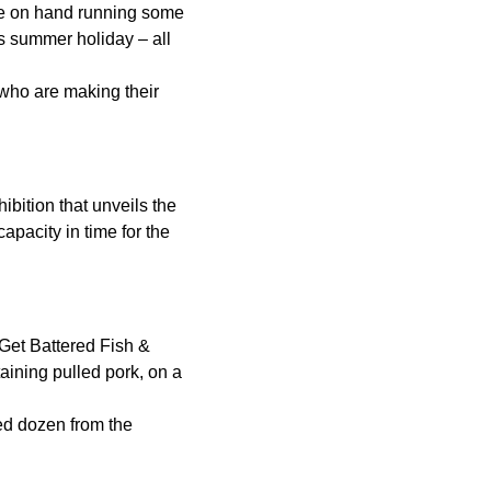
be on hand running some
s summer holiday – all
 who are making their
ibition that unveils the
apacity in time for the
 Get Battered Fish &
aining pulled pork, on a
ted dozen from the