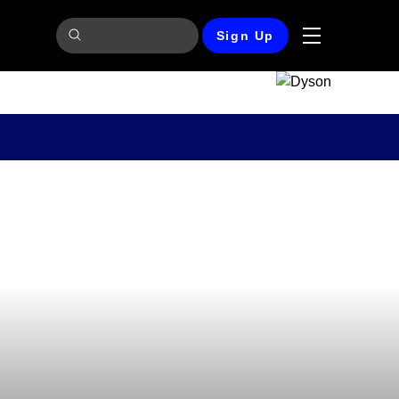
Sign Up