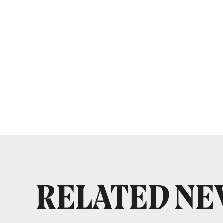
RELATED N