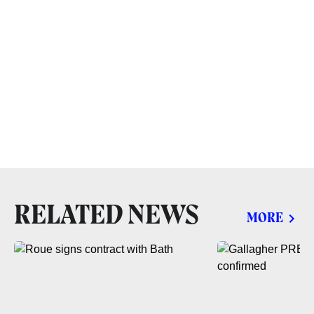
RELATED NEWS
MORE