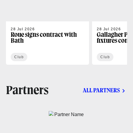
28 Jul 2026
28 Jul 2026
Roue signs contract with
Gallagher PR
Bath
fixtures conf
Club
Club
Partners
ALL PARTNERS