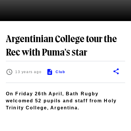
Argentinian College tour the
Rec with Puma's star
13 years ago
Club
On Friday 26th April, Bath Rugby
welcomed 52 pupils and staff from Holy
Trinity College, Argentina.