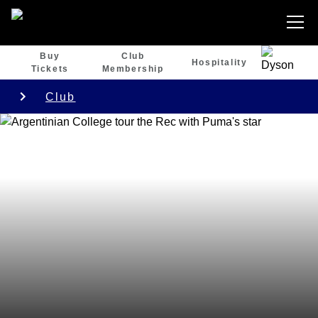
Buy
Club
Hospitality
Tickets
Membership
Club