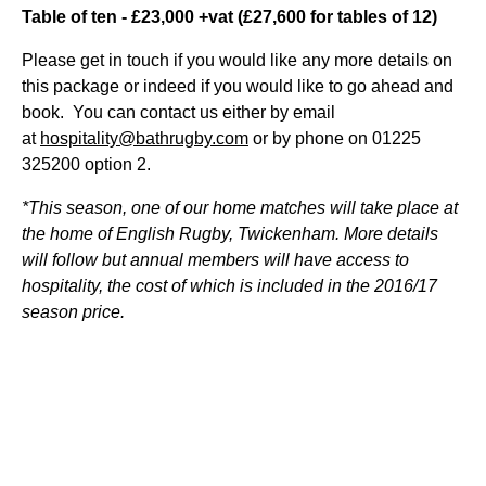
Table of ten - £23,000 +vat (£27,600 for tables of 12)
Please get in touch if you would like any more details on
this package or indeed if you would like to go ahead and
book. You can contact us either by email
at
hospitality@bathrugby.com
or by phone on 01225
325200 option 2.
*This season, one of our home matches will take place at
the home of English Rugby, Twickenham. More details
will follow but annual members will have access to
hospitality, the cost of which is included in the 2016/17
season price.