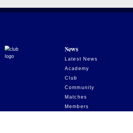
News
Latest News
Academy
Club
Community
Matches
Members
Team
Partners