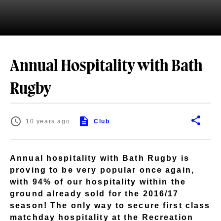
Annual Hospitality with Bath
Rugby
10 years ago
Club
Annual hospitality with Bath Rugby is
proving to be very popular once again,
with 94% of our hospitality within the
ground already sold for the 2016/17
season! The only way to secure first class
matchday hospitality at the Recreation