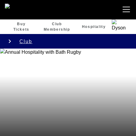
Buy
Club
Hospitality
Tickets
Membership
Club