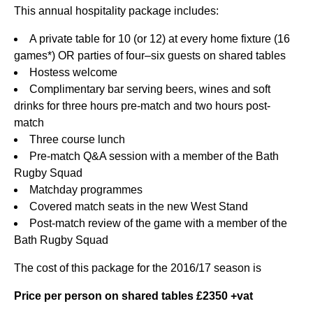
This annual hospitality package includes:
A private table for 10 (or 12) at every home fixture (16
games*) OR parties of four–six guests on shared tables
Hostess welcome
Complimentary bar serving beers, wines and soft
drinks for three hours pre-match and two hours post-
match
Three course lunch
Pre-match Q&A session with a member of the Bath
Rugby Squad
Matchday programmes
Covered match seats in the new West Stand
Post-match review of the game with a member of the
Bath Rugby Squad
The cost of this package for the 2016/17 season is
Price per person on shared tables £2350 +vat