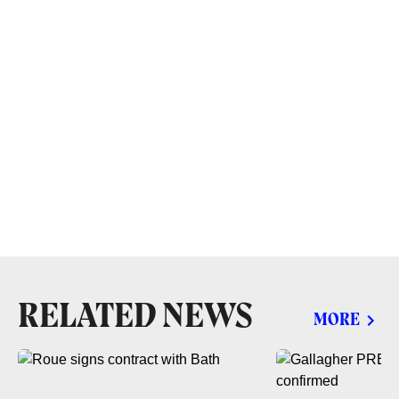
RELATED NEWS
MORE