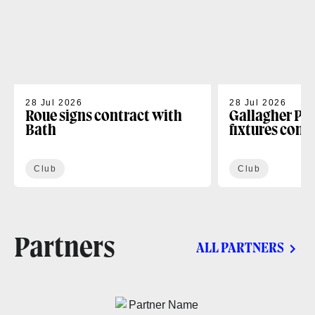
28 Jul 2026
28 Jul 2026
Roue signs contract with
Gallagher PR
Bath
fixtures conf
Club
Club
Partners
ALL PARTNERS