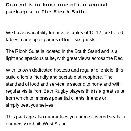
Ground is to book one of our annual
packages in The Ricoh Suite.
We have availability for private tables of
10-12
, or shared
tables made up of parties of four–six guests.
The Ricoh Suite is located in the
South S
tand and is a
light and spacious suite, with great views across the Rec.
With its own dedicated hostess and regular clientele, this
suite offers a friendly and sociable atmosphere. The
standard of food and service is second to none and with
regular visits from Bath Rugby players this is a great suite
from which to impress potential clients, friends or
simply
treat yourselves!
This package also guarantees you prime covered seats in
our newly re-built West Stand.