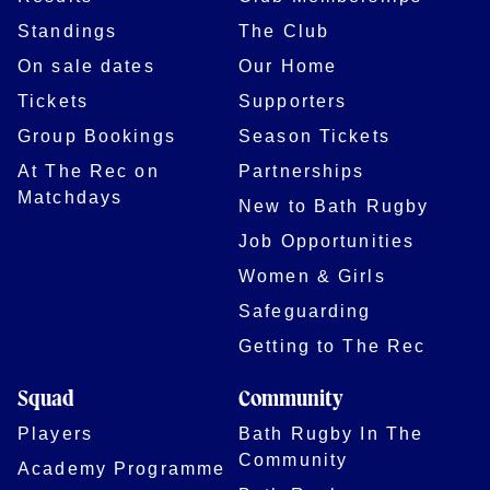
Standings
The Club
On sale dates
Our Home
Tickets
Supporters
Group Bookings
Season Tickets
At The Rec on
Partnerships
Matchdays
New to Bath Rugby
Job Opportunities
Women & Girls
Safeguarding
Getting to The Rec
Squad
Community
Players
Bath Rugby In The
Community
Academy Programme