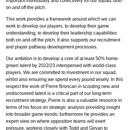
important individually and collectively for our squad, both
on and off the pitch.
This work provides a framework around which we can
work to develop our players, to develop their game
understanding, to develop their leadership capabilities
both on and off the pitch. It also supports our recruitment
and player pathway development processes.
Our ambition is to develop a core of at least 50% home-
grown talent by 2022/23 interspersed with world-class
players. We are committed to investment in our squad,
whilst also ensuring we spend every pound wisely. In this
respect the work of Pierre Broncan in scouting new and
undiscovered talent is a critical part of our long-term
recruitment strategy. Pierre is also a valuable resource in
terms of his focus on strategic analysis providing insight
into broader game trends; furthermore he provides an
expert view on where opposition teams will exert
pressure, working closely with Todd and Girvan to