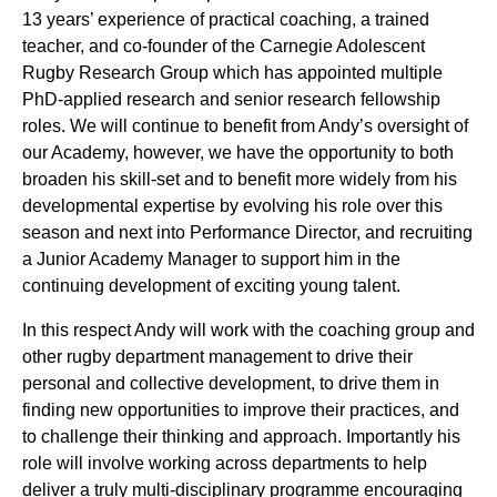
13 years’ experience of practical coaching, a trained
teacher, and co-founder of the Carnegie Adolescent
Rugby Research Group which has appointed multiple
PhD-applied research and senior research fellowship
roles. We will continue to benefit from Andy’s oversight of
our Academy, however, we have the opportunity to both
broaden his skill-set and to benefit more widely from his
developmental expertise by evolving his role over this
season and next into Performance Director, and recruiting
a Junior Academy Manager to support him in the
continuing development of exciting young talent.
In this respect Andy will work with the coaching group and
other rugby department management to drive their
personal and collective development, to drive them in
finding new opportunities to improve their practices, and
to challenge their thinking and approach. Importantly his
role will involve working across departments to help
deliver a truly multi-disciplinary programme encouraging