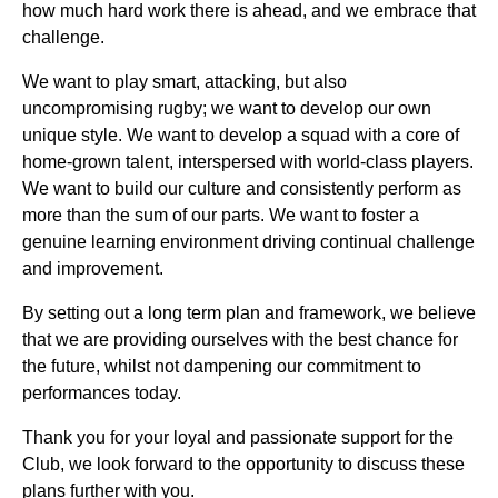
how much hard work there is ahead, and we embrace that
challenge.
We want to play smart, attacking, but also
uncompromising rugby; we want to develop our own
unique style. We want to develop a squad with a core of
home-grown talent, interspersed with world-class players.
We want to build our culture and consistently perform as
more than the sum of our parts. We want to foster a
genuine learning environment driving continual challenge
and improvement.
By setting out a long term plan and framework, we believe
that we are providing ourselves with the best chance for
the future, whilst not dampening our commitment to
performances today.
Thank you for your loyal and passionate support for the
Club, we look forward to the opportunity to discuss these
plans further with you.