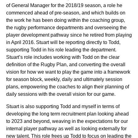
of General Manager for the 2018/19 season, a role he
commenced ahead of pre-season, and which builds on
the work he has been doing within the coaching group,
the rugby performance departments and overseeing the
player development pathway since he retired from playing
in April 2016. Stuart will be reporting directly to Todd,
supporting Todd in his role leading the department.
Stuart’s role includes working with Todd on the clear
definition of the Rugby Plan, and converting the overall
vision for how we want to play the game into a framework
for season block, weekly, daily and ultimately session
plans, empowering the coaches to align their planning of
daily sessions with the overall vision for our game.
Stuart is also supporting Todd and myself in terms of
developing the long term recruitment plan looking ahead
to 2023 and beyond, weaving in the expectations for our
internal player pathway as well as looking externally for
new talent. This role frees up Todd to focus on leading the