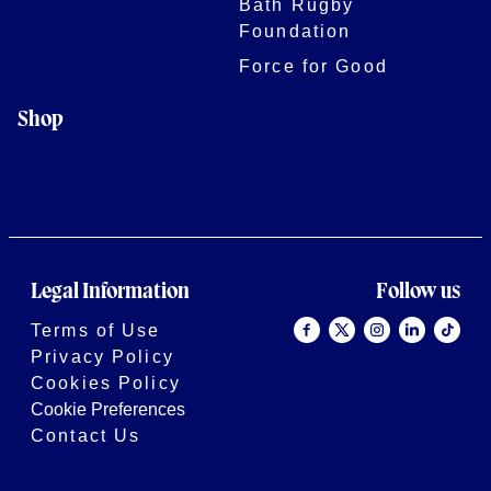
Bath Rugby
Foundation
Force for Good
Shop
Legal Information
Follow us
Terms of Use
Privacy Policy
Cookies Policy
Cookie Preferences
Contact Us