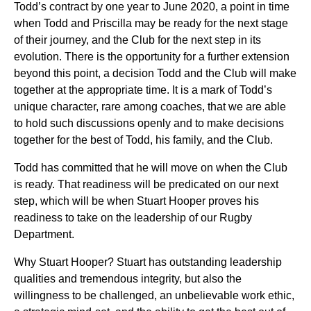
Todd’s contract by one year to June 2020, a point in time
when Todd and Priscilla may be ready for the next stage
of their journey, and the Club for the next step in its
evolution. There is the opportunity for a further extension
beyond this point, a decision Todd and the Club will make
together at the appropriate time. It is a mark of Todd’s
unique character, rare among coaches, that we are able
to hold such discussions openly and to make decisions
together for the best of Todd, his family, and the Club.
Todd has committed that he will move on when the Club
is ready. That readiness will be predicated on our next
step, which will be when Stuart Hooper proves his
readiness to take on the leadership of our Rugby
Department.
Why Stuart Hooper? Stuart has outstanding leadership
qualities and tremendous integrity, but also the
willingness to be challenged, an unbelievable work ethic,