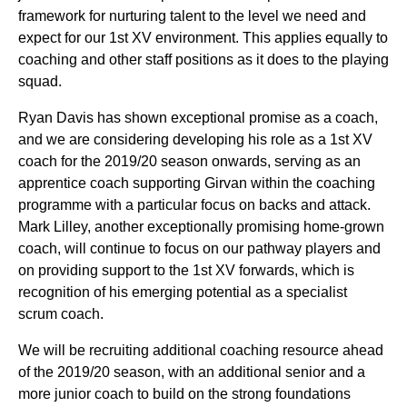
framework for nurturing talent to the level we need and
expect for our 1st XV environment. This applies equally to
coaching and other staff positions as it does to the playing
squad.
Ryan Davis has shown exceptional promise as a coach,
and we are considering developing his role as a 1st XV
coach for the 2019/20 season onwards, serving as an
apprentice coach supporting Girvan within the coaching
programme with a particular focus on backs and attack.
Mark Lilley, another exceptionally promising home-grown
coach, will continue to focus on our pathway players and
on providing support to the 1st XV forwards, which is
recognition of his emerging potential as a specialist
scrum coach.
We will be recruiting additional coaching resource ahead
of the 2019/20 season, with an additional senior and a
more junior coach to build on the strong foundations