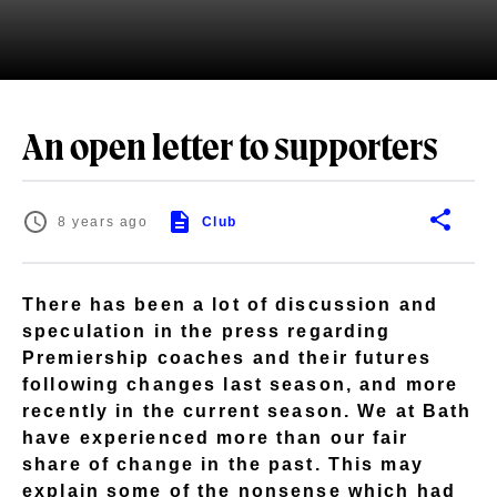
An open letter to supporters
8 years ago
Club
There has been a lot of discussion and
speculation in the press regarding
Premiership coaches and their futures
following changes last season, and more
recently in the current season. We at Bath
have experienced more than our fair
share of change in the past. This may
explain some of the nonsense which had