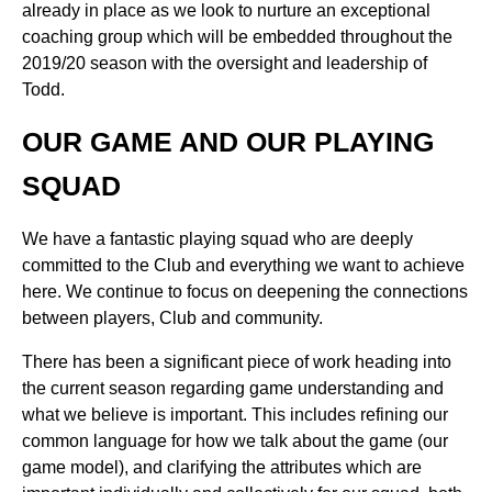
already in place as we look to nurture an exceptional
coaching group which will be embedded throughout the
2019/20 season with the oversight and leadership of
Todd.
OUR GAME AND OUR PLAYING
SQUAD
We have a fantastic playing squad who are deeply
committed to the Club and everything we want to achieve
here. We continue to focus on deepening the connections
between players, Club and community.
There has been a significant piece of work heading into
the current season regarding game understanding and
what we believe is important. This includes refining our
common language for how we talk about the game (our
game model), and clarifying the attributes which are