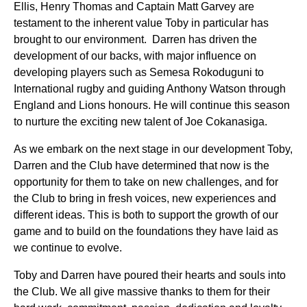
Ellis, Henry Thomas and Captain Matt Garvey are
testament to the inherent value Toby in particular has
brought to our environment. Darren has driven the
development of our backs, with major influence on
developing players such as Semesa Rokoduguni to
International rugby and guiding Anthony Watson through
England and Lions honours. He will continue this season
to nurture the exciting new talent of Joe Cokanasiga.
As we embark on the next stage in our development Toby,
Darren and the Club have determined that now is the
opportunity for them to take on new challenges, and for
the Club to bring in fresh voices, new experiences and
different ideas. This is both to support the growth of our
game and to build on the foundations they have laid as
we continue to evolve.
Toby and Darren have poured their hearts and souls into
the Club. We all give massive thanks to them for their