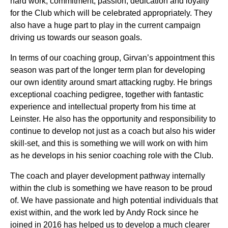
hard work, commitment, passion, dedication and loyalty
for the Club which will be celebrated appropriately. They
also have a huge part to play in the current campaign
driving us towards our season goals.
In terms of our coaching group, Girvan’s appointment this
season was part of the longer term plan for developing
our own identity around smart attacking rugby. He brings
exceptional coaching pedigree, together with fantastic
experience and intellectual property from his time at
Leinster. He also has the opportunity and responsibility to
continue to develop not just as a coach but also his wider
skill-set, and this is something we will work on with him
as he develops in his senior coaching role with the Club.
The coach and player development pathway internally
within the club is something we have reason to be proud
of. We have passionate and high potential individuals that
exist within, and the work led by Andy Rock since he
joined in 2016 has helped us to develop a much clearer