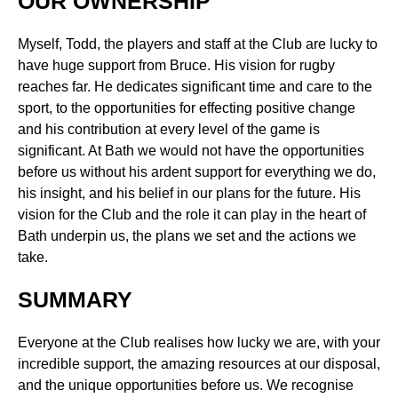
OUR OWNERSHIP
Myself, Todd, the players and staff at the Club are lucky to
have huge support from Bruce. His vision for rugby
reaches far. He dedicates significant time and care to the
sport, to the opportunities for effecting positive change
and his contribution at every level of the game is
significant. At Bath we would not have the opportunities
before us without his ardent support for everything we do,
his insight, and his belief in our plans for the future. His
vision for the Club and the role it can play in the heart of
Bath underpin us, the plans we set and the actions we
take.
SUMMARY
Everyone at the Club realises how lucky we are, with your
incredible support, the amazing resources at our disposal,
and the unique opportunities before us. We recognise