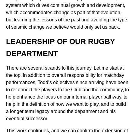
system which drives continual growth and development,
which accommodates change as part of that evolution,
but learning the lessons of the past and avoiding the type
of seismic change we believe would only set us back.
LEADERSHIP OF OUR RUGBY
DEPARTMENT
There are several strands to this journey. Let me start at
the top. In addition to overall responsibility for matchday
performances, Todd’s objectives since arriving have been
to reconnect the players to the Club and the community, to
help enhance the focus on our internal player pathway, to
help in the definition of how we want to play, and to build
a longer term legacy around the department and his
eventual successor.
This work continues, and we can confirm the extension of