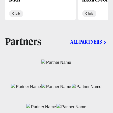
Bath
fixtures conf
Club
Club
Partners
ALL PARTNERS