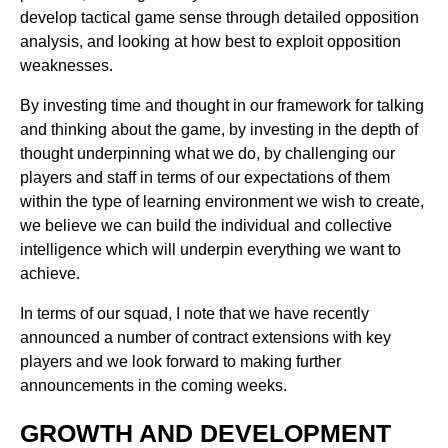
develop tactical game sense through detailed opposition
analysis, and looking at how best to exploit opposition
weaknesses.
By investing time and thought in our framework for talking
and thinking about the game, by investing in the depth of
thought underpinning what we do, by challenging our
players and staff in terms of our expectations of them
within the type of learning environment we wish to create,
we believe we can build the individual and collective
intelligence which will underpin everything we want to
achieve.
In terms of our squad, I note that we have recently
announced a number of contract extensions with key
players and we look forward to making further
announcements in the coming weeks.
GROWTH AND DEVELOPMENT