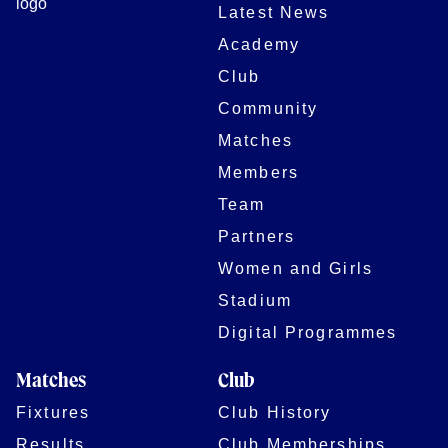
Latest News
Academy
Club
Community
Matches
Members
Team
Partners
Women and Girls
Stadium
Digital Programmes
Matches
Club
Fixtures
Club History
Results
Club Memberships