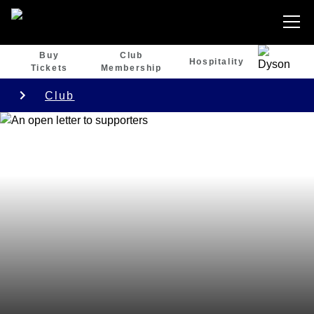
Buy
Club
Hospitality
Tickets
Membership
Club