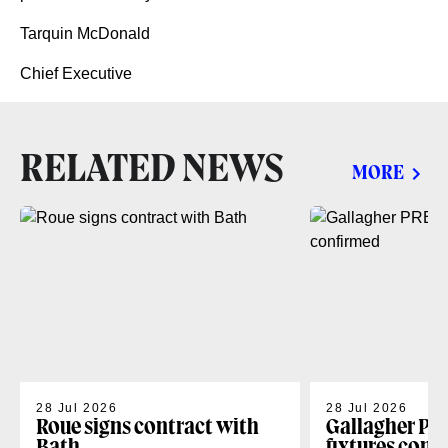
Tarquin McDonald
Chief Executive
RELATED NEWS
MORE
28 Jul 2026
28 Jul 2026
Roue signs contract with
Gallagher PR