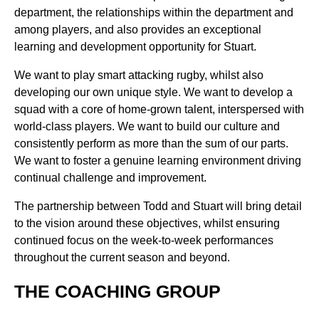
department, the relationships within the department and
among players, and also provides an exceptional
learning and development opportunity for Stuart.
We want to play smart attacking rugby, whilst also
developing our own unique style. We want to develop a
squad with a core of home-grown talent, interspersed with
world-class players. We want to build our culture and
consistently perform as more than the sum of our parts.
We want to foster a genuine learning environment driving
continual challenge and improvement.
The partnership between Todd and Stuart will bring detail
to the vision around these objectives, whilst ensuring
continued focus on the week-to-week performances
throughout the current season and beyond.
THE COACHING GROUP