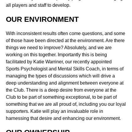
all players and staff to develop.
OUR ENVIRONMENT
With inconsistent results often come questions, and some
of those have been directed at the environment. Are there
things we need to improve? Absolutely, and we are
working on this together. Importantly this is being
facilitated by Katie Warriner, our recently appointed
Sports Psychologist and Mental Skills Coach, in terms of
managing the types of discussions which will drive a
deep understanding and alignment between everyone at
the Club. There is a deep desire from everyone at the
Club to be part of something exceptional, to be part of
something that we are all proud of, including you our loyal
supporters. Katie will play an invaluable role in
harnessing that desire and enhancing our environment.