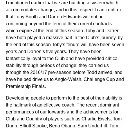
I mentioned earlier that we are building a system which
accommodates change, and in this respect I can confirm
that Toby Booth and Darren Edwards will not be
continuing beyond the term of their current contracts
which expire at the end of this season. Toby and Darren
have both played a massive part in the Club’s journey, by
the end of this season Toby’s tenure will have been seven
years and Darren’s five years. They have been
fantastically loyal to the Club and have provided critical
stability through periods of change; they carried us
through the 2016/17 pre-season before Todd arrived, and
have helped drive us to Anglo-Welsh, Challenge Cup and
Premiership Finals.
Developing people to perform to the best of their ability is
the hallmark of an effective coach. The recent dominant
performances of our forwards and the achievements for
Club and Country of players such as Charlie Ewels, Tom
Dunn, Elliott Stooke, Beno Obano, Sam Underhill, Tom