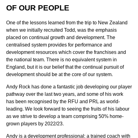
OF OUR PEOPLE
One of the lessons learned from the trip to New Zealand
when we initially recruited Todd, was the emphasis
placed on continual growth and development. The
centralised system provides for performance and
development resources which cover the franchises and
the national team. There is no equivalent system in
England, but it is our belief that the continual pursuit of
development should be at the core of our system.
Andy Rock has done a fantastic job developing our player
pathway over the last two years, and some of his work
has been recognised by the RFU and PRL as world-
leading. We look forward to seeing the fruits of his labour
as we strive to develop a team comprising 50% home-
grown players by 2022/23.
Andy is a development professional: a trained coach with