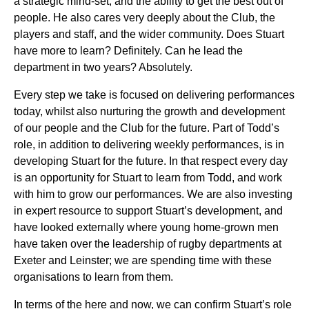
a strategic mind-set, and the ability to get the best out of
people. He also cares very deeply about the Club, the
players and staff, and the wider community. Does Stuart
have more to learn? Definitely. Can he lead the
department in two years? Absolutely.
Every step we take is focused on delivering performances
today, whilst also nurturing the growth and development
of our people and the Club for the future. Part of Todd’s
role, in addition to delivering weekly performances, is in
developing Stuart for the future. In that respect every day
is an opportunity for Stuart to learn from Todd, and work
with him to grow our performances. We are also investing
in expert resource to support Stuart’s development, and
have looked externally where young home-grown men
have taken over the leadership of rugby departments at
Exeter and Leinster; we are spending time with these
organisations to learn from them.
In terms of the here and now, we can confirm Stuart’s role