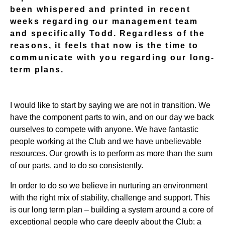
been whispered and printed in recent
weeks regarding our management team
and specifically Todd. Regardless of the
reasons, it feels that now is the time to
communicate with you regarding our long-
term plans.
I would like to start by saying we are not in transition. We
have the component parts to win, and on our day we back
ourselves to compete with anyone. We have fantastic
people working at the Club and we have unbelievable
resources. Our growth is to perform as more than the sum
of our parts, and to do so consistently.
In order to do so we believe in nurturing an environment
with the right mix of stability, challenge and support. This
is our long term plan – building a system around a core of
exceptional people who care deeply about the Club; a