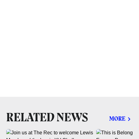
RELATED NEWS
MORE