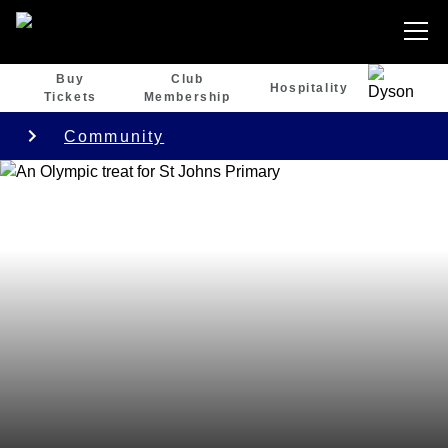
Buy
Club
Hospitality
Tickets
Membership
Community