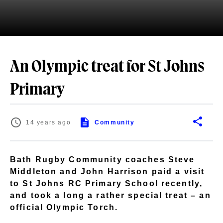
An Olympic treat for St Johns
Primary
14 years ago
Community
Bath Rugby Community coaches Steve
Middleton and John Harrison paid a visit
to St Johns RC Primary School recently,
and took a long a rather special treat – an
official Olympic Torch.