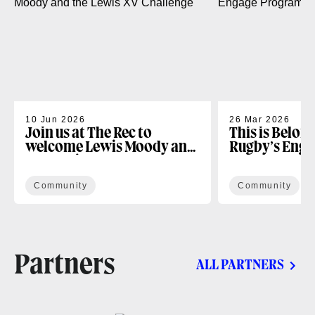
10 Jun 2026
26 Mar 2026
Join us at The Rec to
This is Belon
welcome Lewis Moody and
Rugby’s Enga
the Lewis XV Challenge
Programme
Community
Community
Partners
ALL PARTNERS