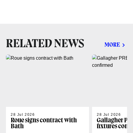
RELATED NEWS
MORE
28 Jul 2026
28 Jul 2026
Roue signs contract with
Gallagher PR
Bath
fixtures conf