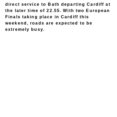
direct service to Bath departing Cardiff at
the later time of 22.55. With two European
Finals taking place in Cardiff this
weekend, roads are expected to be
extremely busy.