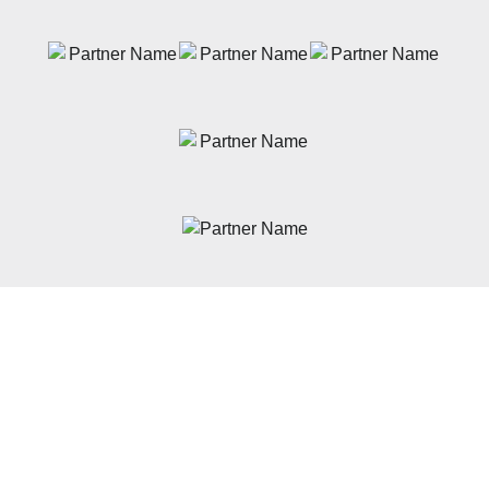
News
Latest News