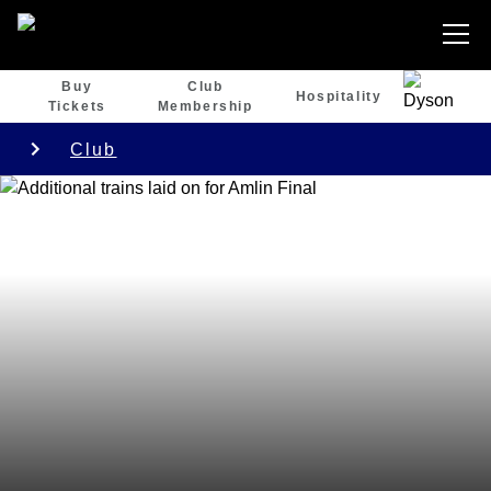
Buy
Club
Hospitality
Tickets
Membership
Club