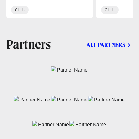
Club
Club
Partners
ALL PARTNERS