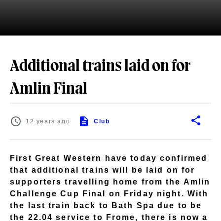
Additional trains laid on for
Amlin Final
12 years ago
Club
First Great Western have today confirmed
that additional trains will be laid on for
supporters travelling home from the Amlin
Challenge Cup Final on Friday night. With
the last train back to Bath Spa due to be
the 22.04 service to Frome, there is now a