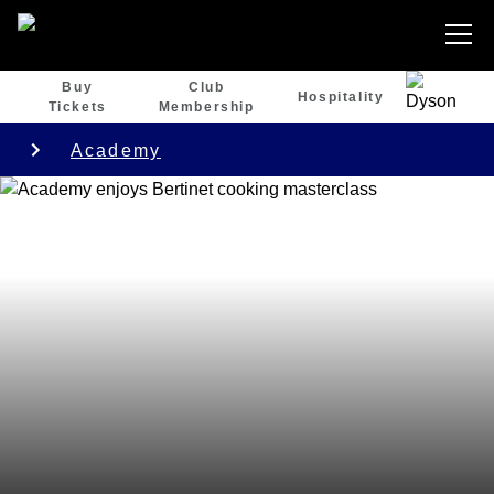
Buy
Club
Hospitality
Tickets
Membership
Academy