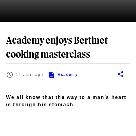
Academy enjoys Bertinet
cooking masterclass
12 years ago
Academy
We all know that the way to a man’s heart
is through his stomach.