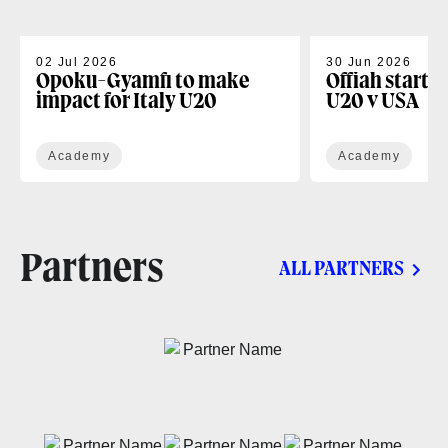
02 Jul 2026
30 Jun 2026
Opoku-Gyamfi to make
Offiah starts
impact for Italy U20
U20 v USA
Academy
Academy
Partners
ALL PARTNERS