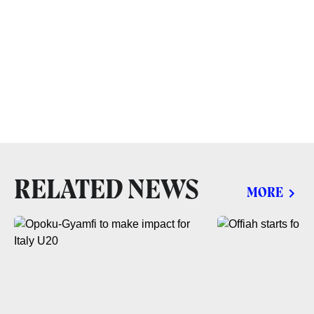
RELATED NEWS
MORE