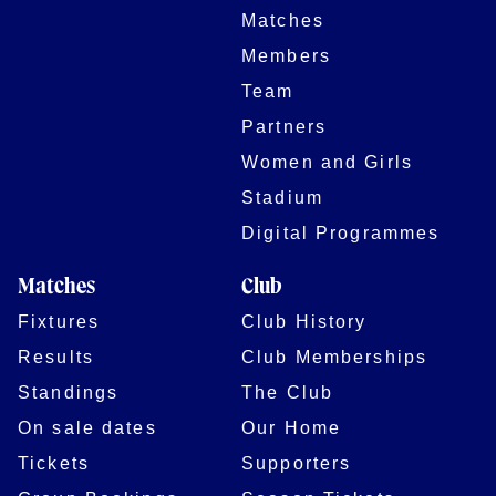
Matches
Members
Team
Partners
Women and Girls
Stadium
Digital Programmes
Matches
Club
Fixtures
Club History
Results
Club Memberships
Standings
The Club
On sale dates
Our Home
Tickets
Supporters