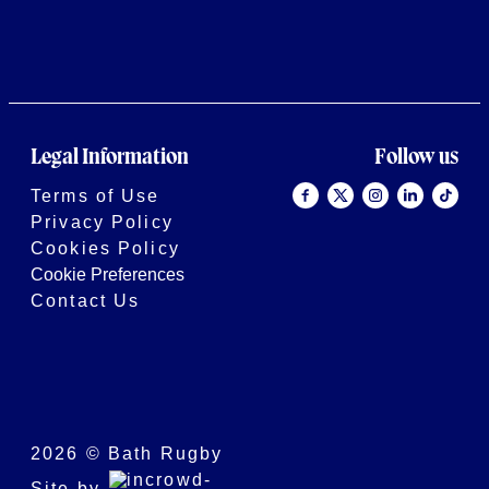
Legal Information
Follow us
Terms of Use
Privacy Policy
Cookies Policy
Cookie Preferences
Contact Us
2026 © Bath Rugby
Site by