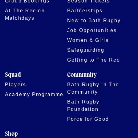
Group Bookings
Season Tickets
At The Rec on
Partnerships
Matchdays
New to Bath Rugby
Job Opportunities
Women & Girls
Safeguarding
Getting to The Rec
Squad
Community
Players
Bath Rugby In The
Community
Academy Programme
Bath Rugby
Foundation
Force for Good
Shop