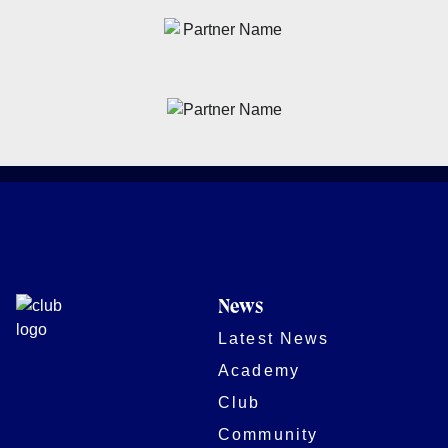
News
Latest News
Academy
Club
Community