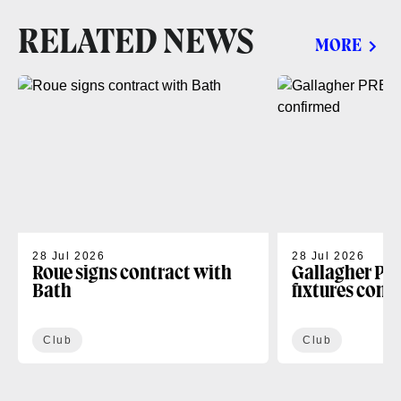
RELATED NEWS
MORE
28 Jul 2026
28 Jul 2026
Roue signs contract with
Gallagher PR
Bath
fixtures conf
Club
Club