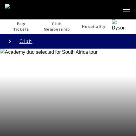
Buy
Club
Hospitality
Tickets
Membership
Club