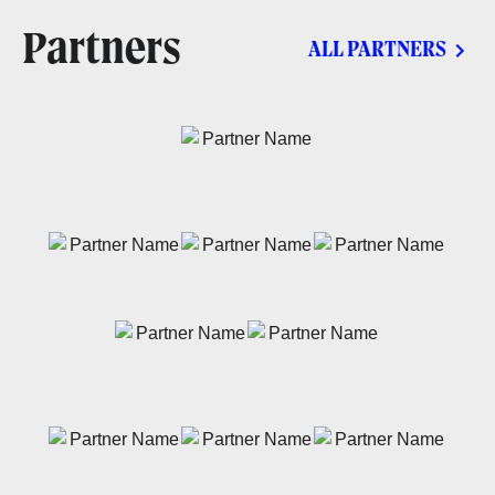
Partners
ALL PARTNERS