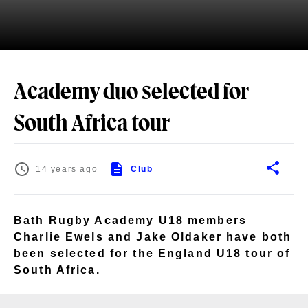
Academy duo selected for
South Africa tour
14 years ago
Club
Bath Rugby Academy U18 members
Charlie Ewels and Jake Oldaker have both
been selected for the England U18 tour of
South Africa.