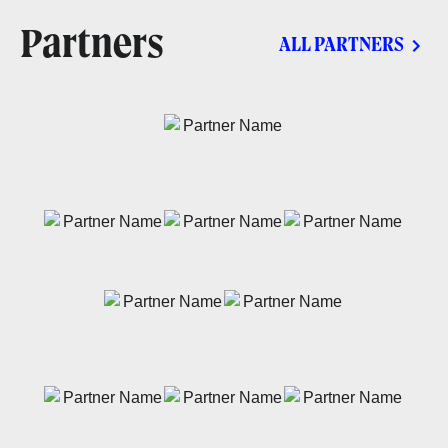
Partners
ALL PARTNERS