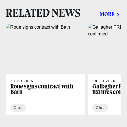
RELATED NEWS
MORE
28 Jul 2026
28 Jul 2026
Roue signs contract with
Gallagher PR
Bath
fixtures conf
Club
Club