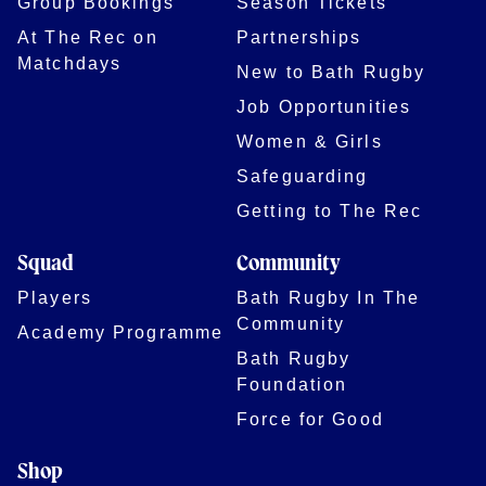
Group Bookings
Season Tickets
At The Rec on
Partnerships
Matchdays
New to Bath Rugby
Job Opportunities
Women & Girls
Safeguarding
Getting to The Rec
Squad
Community
Players
Bath Rugby In The
Community
Academy Programme
Bath Rugby
Foundation
Force for Good
Shop