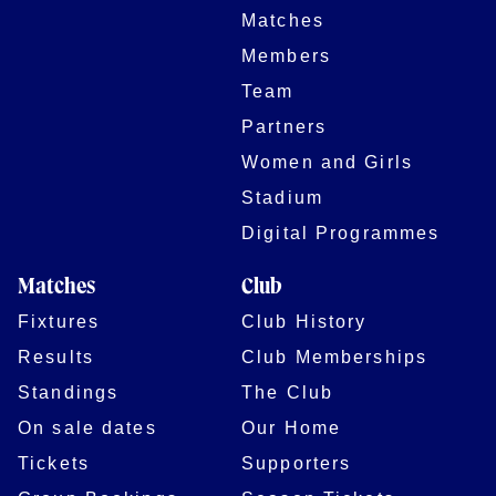
Matches
Members
Team
Partners
Women and Girls
Stadium
Digital Programmes
Matches
Club
Fixtures
Club History
Results
Club Memberships
Standings
The Club
On sale dates
Our Home
Tickets
Supporters