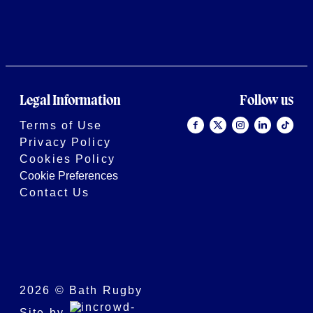
Legal Information
Follow us
Terms of Use
Privacy Policy
Cookies Policy
Cookie Preferences
Contact Us
2026 © Bath Rugby
Site by