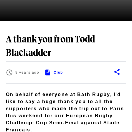
A thank you from Todd
Blackadder
9 years ago
Club
On behalf of everyone at Bath Rugby, I'd
like to say a huge thank you to all the
supporters who made the trip out to Paris
this weekend for our European Rugby
Challenge Cup Semi-Final against Stade
Francais.