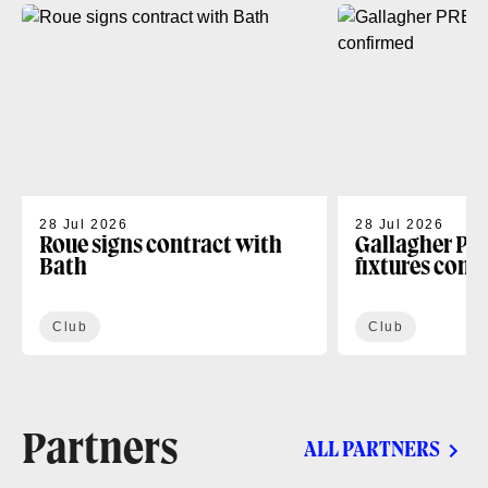
28 Jul 2026
28 Jul 2026
Roue signs contract with
Gallagher PR
Bath
fixtures conf
Club
Club
Partners
ALL PARTNERS