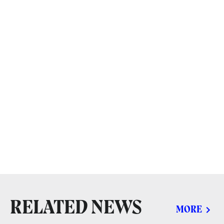
RELATED NEWS
MORE