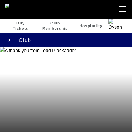
Buy
Club
Hospitality
Tickets
Membership
Club