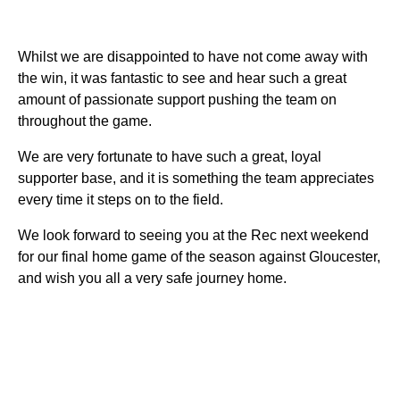
Whilst we are disappointed to have not come away with
the win, it was fantastic to see and hear such a great
amount of passionate support pushing the team on
throughout the game.
We are very fortunate to have such a great, loyal
supporter base, and it is something the team appreciates
every time it steps on to the field.
We look forward to seeing you at the Rec next weekend
for our final home game of the season against Gloucester,
and wish you all a very safe journey home.