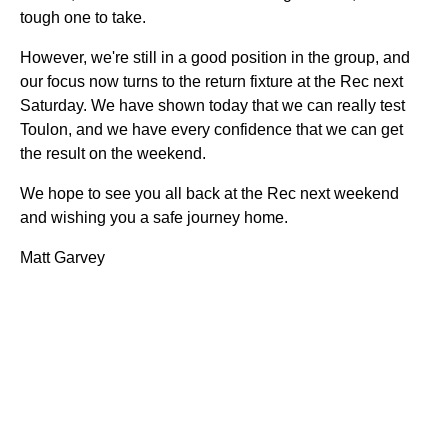
tough one to take.
However, we're still in a good position in the group, and
our focus now turns to the return fixture at the Rec next
Saturday. We have shown today that we can really test
Toulon, and we have every confidence that we can get
the result on the weekend.
We hope to see you all back at the Rec next weekend
and wishing you a safe journey home.
Matt Garvey