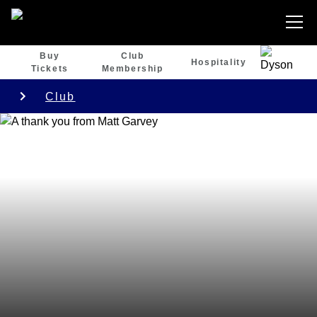
Buy
Club
Hospitality
Tickets
Membership
Club