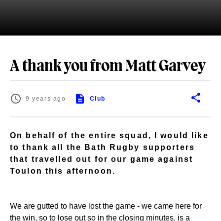
A thank you from Matt Garvey
9 years ago
Club
On behalf of the entire squad, I would like
to thank all the Bath Rugby supporters
that travelled out for our game against
Toulon this afternoon.
We are gutted to have lost the game - we came here for
the win, so to lose out so in the closing minutes, is a