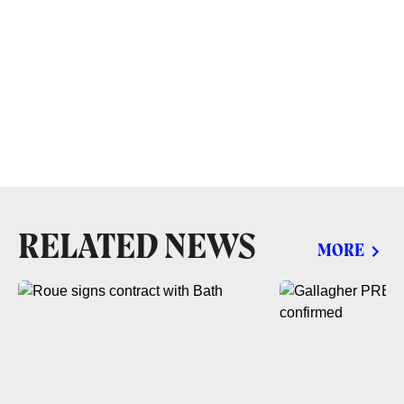
RELATED NEWS
MORE