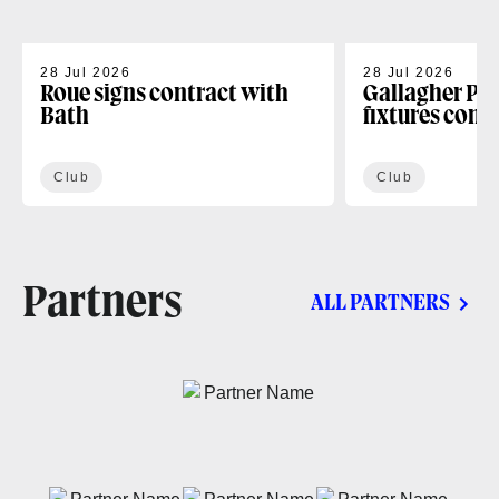
28 Jul 2026
28 Jul 2026
Roue signs contract with
Gallagher PR
Bath
fixtures conf
Club
Club
Partners
ALL PARTNERS