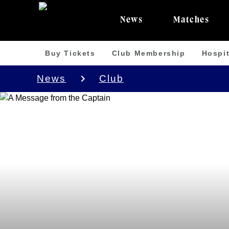
News
Matches
Buy Tickets
Club Membership
Hospit
News
Club