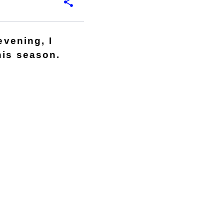
evening, I
his season.