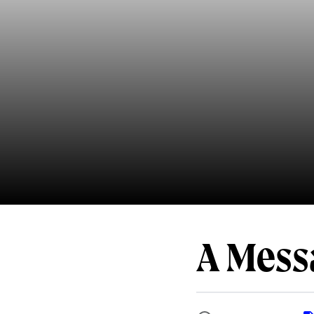
A Mess