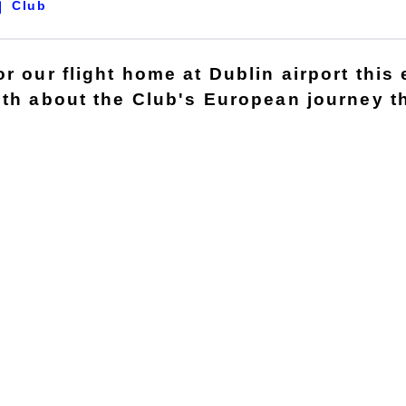
Club
r our flight home at Dublin airport this 
gth about the Club's European journey t