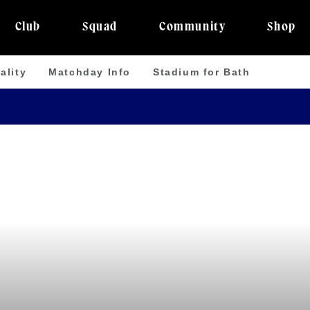
Club
Squad
Community
Shop
ality
Matchday Info
Stadium for Bath