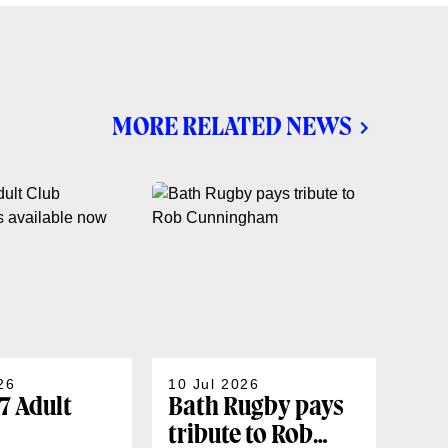
MORE RELATED NEWS
26
10 Jul 2026
07 J
7 Adult
Bath Rugby pays
202
tribute to Rob
sea