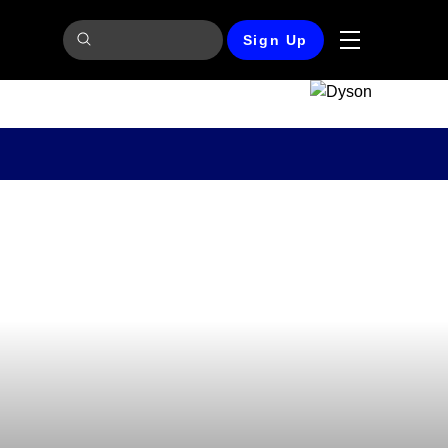
Sign Up