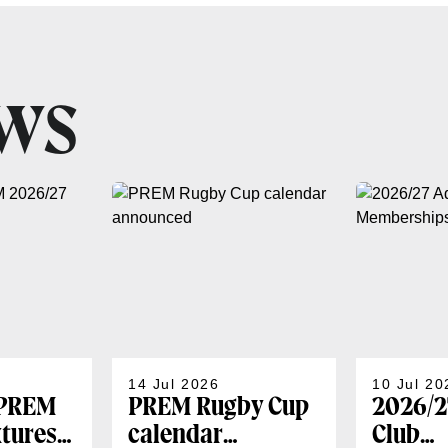
EWS
14 Jul 2026
10 Jul 20
 PREM
PREM Rugby Cup
2026/2
xtures
calendar
Club