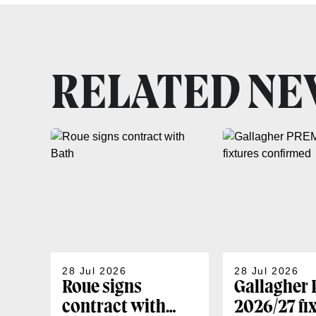
RELATED N
28 Jul 2026
28 Jul 2026
Roue signs
Gallagher
contract with
2026/27 fi