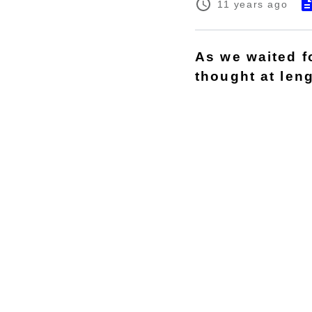
11 years ago
As we waited fo
thought at len