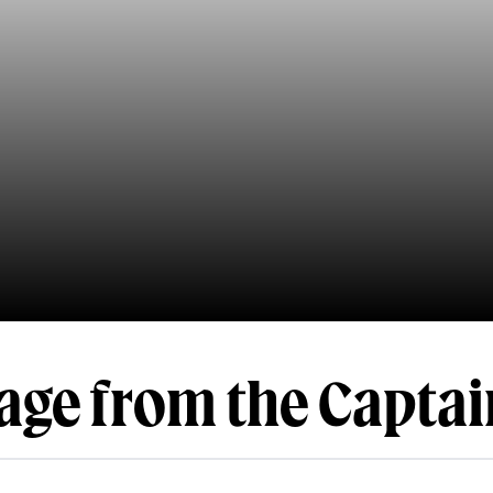
age from the Captai