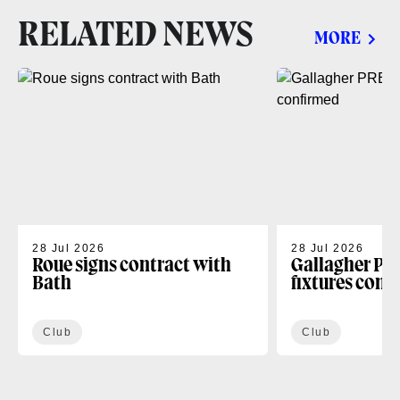
RELATED NEWS
MORE
28 Jul 2026
28 Jul 2026
Roue signs contract with
Gallagher PR
Bath
fixtures conf
Club
Club