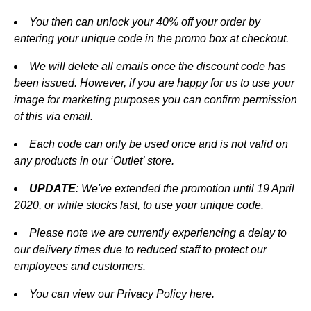
You then can unlock your 40% off your order by
entering your unique code in the promo box at checkout.
We will delete all emails once the discount code has
been issued. However, if you are happy for us to use your
image for marketing purposes you can confirm permission
of this via email.
Each code can only be used once and is not valid on
any products in our ‘Outlet’ store.
UPDATE
: We've extended the promotion until 19 April
2020, or while stocks last,
to use your unique code.
Please note we are currently experiencing a delay to
our delivery times due to reduced staff to protect our
employees and customers.
You can view our Privacy Policy
here
.