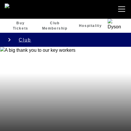
Buy
Club
Hospitality
Tickets
Membership
Club