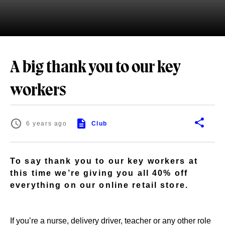
A big thank you to our key
workers
6 years ago
Club
To say thank you to our key workers at
this time we’re giving you all 40% off
everything on our online retail store.
If you’re a nurse, delivery driver, teacher or any other role