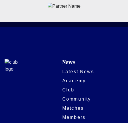
News
Latest News
Academy
Club
Community
Matches
Members
Team