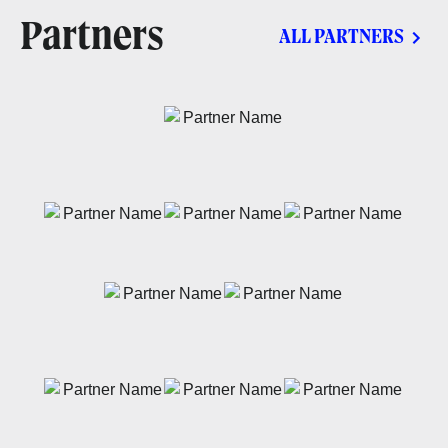
Partners
ALL PARTNERS