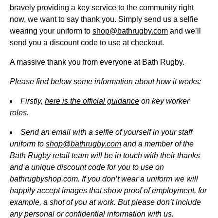
bravely providing a key service to the community right
now, we want to say thank you. Simply send us a selfie
wearing your uniform to
shop@bathrugby.com
and we’ll
send you a discount code to use at checkout.
A massive thank you from everyone at Bath Rugby.
Please find below some information about how it works:
Firstly,
here is the official guidance
on key worker
roles.
Send an email with a selfie of yourself in your staff
uniform to
shop@bathrugby.com
and a member of the
Bath Rugby retail team will be in touch with their thanks
and a unique discount code for you to use on
bathrugbyshop.com. If you don’t wear a uniform we will
happily accept images that show proof of employment, for
example, a shot of you at work. But please don’t include
any personal or confidential information with us.